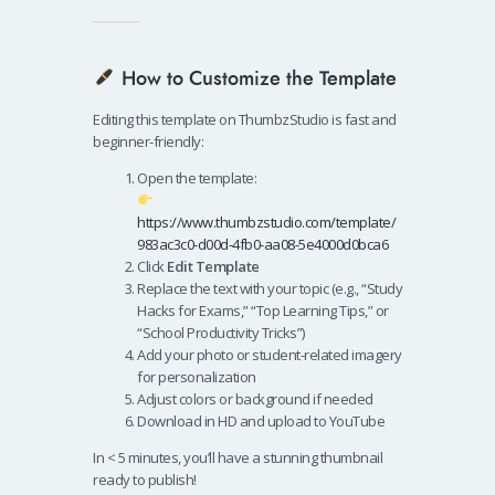
How to Customize the Template
Editing this template on ThumbzStudio is fast and
beginner-friendly:
Open the template:
https://www.thumbzstudio.com/template/
983ac3c0-d00d-4fb0-aa08-5e4000d0bca6
Click
Edit Template
Replace the text with your topic (e.g., “Study
Hacks for Exams,” “Top Learning Tips,” or
“School Productivity Tricks”)
Add your photo or student-related imagery
for personalization
Adjust colors or background if needed
Download in HD and upload to YouTube
In < 5 minutes, you’ll have a stunning thumbnail
ready to publish!