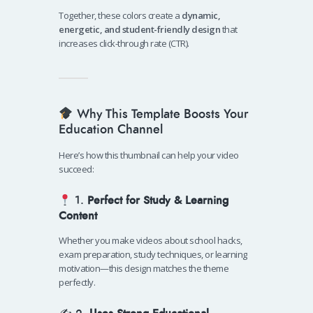
Together, these colors create a
dynamic,
energetic, and student-friendly design
that
increases click-through rate (CTR).
Why This Template Boosts Your
Education Channel
Here’s how this thumbnail can help your video
succeed:
1.
Perfect for Study & Learning
Content
Whether you make videos about school hacks,
exam preparation, study techniques, or learning
motivation—this design matches the theme
perfectly.