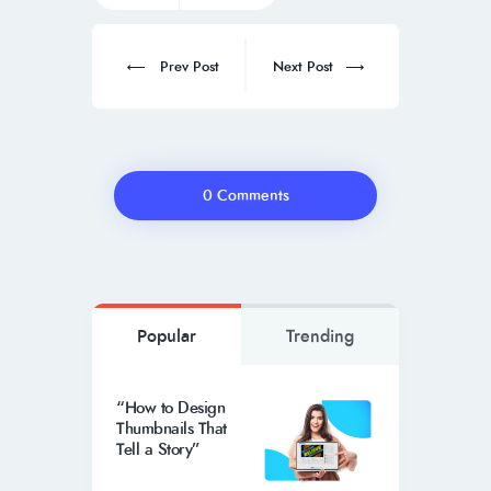
Prev Post
Next Post
0 Comments
Popular
Trending
“How to Design
Thumbnails That
Tell a Story”