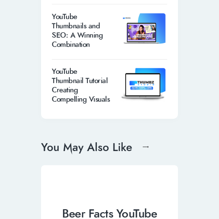
YouTube
Thumbnails and
SEO: A Winning
Combination
YouTube
Thumbnail Tutorial
Creating
Compelling Visuals
You May Also Like
Beer Facts YouTube