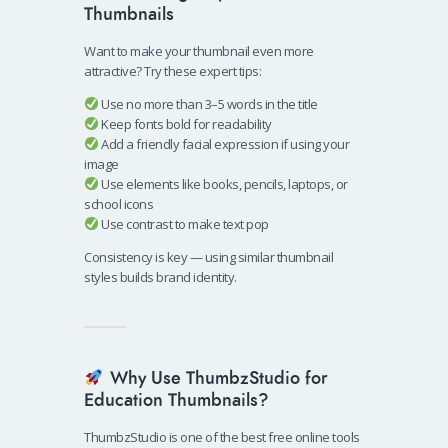
Thumbnails
Want to make your thumbnail even more
attractive? Try these expert tips:
Use no more than 3–5 words in the title
Keep fonts bold for readability
Add a friendly facial expression if using your
image
Use elements like books, pencils, laptops, or
school icons
Use contrast to make text pop
Consistency is key — using similar thumbnail
styles builds brand identity.
Why Use ThumbzStudio for
Education Thumbnails?
ThumbzStudio is one of the best free online tools