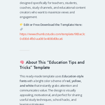
designed specifically for teachers, students,
coaches, study channels, and educational content
creators who want to maximize views and
engagement.
Edit or Free Download the Template Here:
https://www.thumbzstudio.com/template/983ac3c
0-d00d-4fb0-aa08-5e4000d0bca6
About This “Education Tips and
Tricks” Template
This ready-made template uses
Education-style
fonts
with a bright color scheme of
red, yellow,
and white
that instantly grabs attention and
communicates value. The design is visually
appealing, motivational, and perfect for sharing
useful study techniques, school hacks, and
learning strategies.