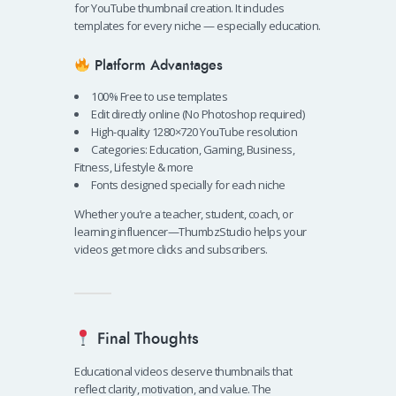
for YouTube thumbnail creation. It includes
templates for every niche — especially education.
Platform Advantages
100% Free to use templates
Edit directly online (No Photoshop required)
High-quality 1280×720 YouTube resolution
Categories: Education, Gaming, Business,
Fitness, Lifestyle & more
Fonts designed specially for each niche
Whether you’re a teacher, student, coach, or
learning influencer—ThumbzStudio helps your
videos get more clicks and subscribers.
Final Thoughts
Educational videos deserve thumbnails that
reflect clarity, motivation, and value. The