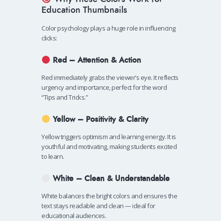
Education Thumbnails
Color psychology plays a huge role in influencing
clicks:
Red – Attention & Action
Red immediately grabs the viewer’s eye. It reflects
urgency and importance, perfect for the word
“Tips and Tricks.”
Yellow – Positivity & Clarity
Yellow triggers optimism and learning energy. It is
youthful and motivating, making students excited
to learn.
White – Clean & Understandable
White balances the bright colors and ensures the
text stays readable and clean — ideal for
educational audiences.