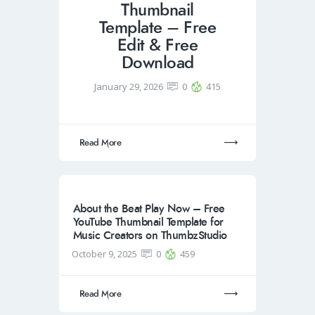
Thumbnail
Template – Free
Edit & Free
Download
January 29, 2026
0
415
Read More
About the Beat Play Now – Free
YouTube Thumbnail Template for
Music Creators on ThumbzStudio
October 9, 2025
0
459
Read More