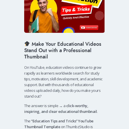
Make Your Educational Videos
Stand Out with a Professional
Thumbnail
On YouTube, education videos continue to grow
rapidly as learners worldwide search for study
tips, motivation, skill development, and academic
support. But with thousands of educational
videos uploaded daily, how do you make yours
stand out?
The answer is simple → a
click-worthy,
inspiring, and clear educational thumbnail
.
The
“Education Tips and Tricks” YouTube
Thumbnail Template
on ThumbzStudio is