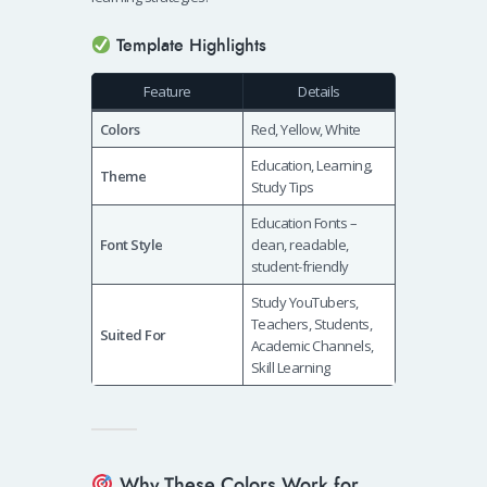
Template Highlights
Feature
Details
Colors
Red, Yellow, White
Education, Learning,
Theme
Study Tips
Education Fonts –
Font Style
clean, readable,
student-friendly
Study YouTubers,
Teachers, Students,
Suited For
Academic Channels,
Skill Learning
Why These Colors Work for