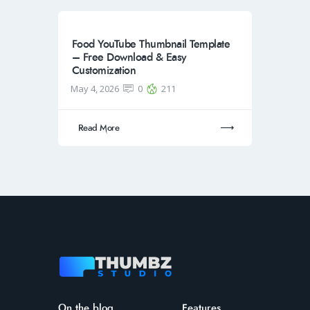
Food YouTube Thumbnail Template
– Free Download & Easy
Customization
May 4, 2026
0
211
Read More
On the blog
Features