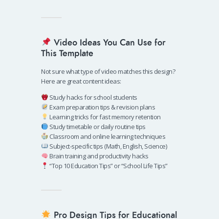
Video Ideas You Can Use for
This Template
Not sure what type of video matches this design?
Here are great content ideas:
Study hacks for school students
Exam preparation tips & revision plans
Learning tricks for fast memory retention
Study timetable or daily routine tips
Classroom and online learning techniques
Subject-specific tips (Math, English, Science)
Brain training and productivity hacks
“Top 10 Education Tips” or “School Life Tips”
Pro Design Tips for Educational