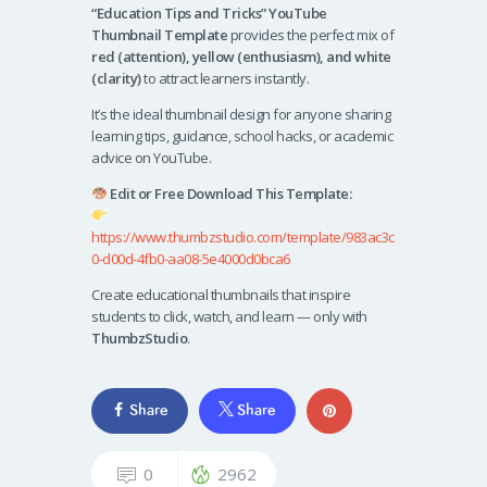
“Education Tips and Tricks” YouTube
Thumbnail Template
provides the perfect mix of
red (attention), yellow (enthusiasm), and white
(clarity)
to attract learners instantly.
It’s the ideal thumbnail design for anyone sharing
learning tips, guidance, school hacks, or academic
advice on YouTube.
Edit or Free Download This Template:
https://www.thumbzstudio.com/template/983ac3c
0-d00d-4fb0-aa08-5e4000d0bca6
Create educational thumbnails that inspire
students to click, watch, and learn — only with
ThumbzStudio
.
Share
Share
0
2962