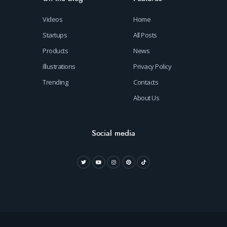
Videos
Home
Startups
All Posts
Products
News
Illustrations
Privacy Policy
Trending
Contacts
About Us
Social media