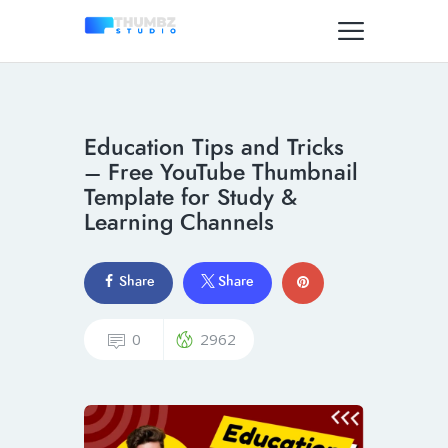
Education Tips and Tricks
– Free YouTube Thumbnail
Template for Study &
Learning Channels
Share
Share
0
2962