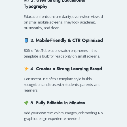
✍️ 2.
Uses Strong Educational
Typography
Education fonts ensure clarity, even when viewed
on small mobile screens. They look academic,
trustworthy, and clean.
3.
Mobile-Friendly & CTR Optimized
80% of YouTube users watch on phones—this
template is built for readability on small screens.
4.
Creates a Strong Learning Brand
Consistent use of this template style builds
recognition and trust with students, parents, and
learners.
5.
Fully Editable in Minutes
Add your own text, colors, images, or branding. No
graphic design experience needed!