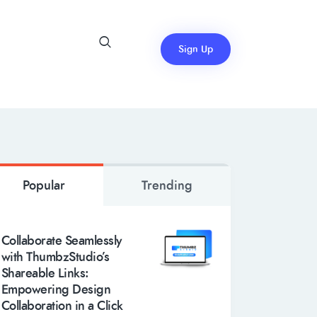
Sign Up
Popular
Trending
Collaborate Seamlessly
with ThumbzStudio’s
Shareable Links:
Empowering Design
Collaboration in a Click