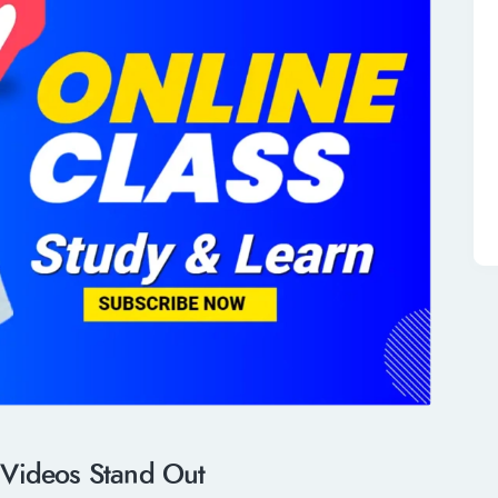
 Videos Stand Out