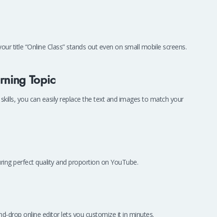
our title “Online Class” stands out even on small mobile screens.
rning Topic
skills, you can easily replace the text and images to match your
ring perfect quality and proportion on YouTube.
drop online editor lets you customize it in minutes.