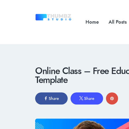
Home
All Posts
Online Class – Free Educ
Template
Share
Share