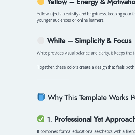
Yellow – Energy & Motivati
Yellow injects creativity and brightness, keeping your
younger audiences or online learners.
White – Simplicity & Focus
White provides visual balance and clarity. It keeps the 
Together, these colors create a design that feels bot
Why This Template Works Pe
1.
Professional Yet Approac
It combines formal educational aesthetics with a friend