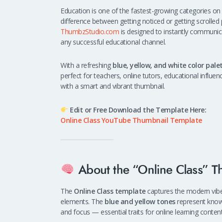
Education is one of the fastest-growing categories on
difference between getting noticed or getting scrolled
ThumbzStudio.com
is designed to instantly communi
any successful educational channel.
With a refreshing
blue, yellow, and white color pale
perfect for teachers, online tutors, educational influe
with a smart and vibrant thumbnail.
Edit or Free Download the Template Here:
Online Class YouTube Thumbnail Template
About the “Online Class” T
The
Online Class template
captures the modern vibe 
elements. The
blue and yellow tones
represent know
and focus — essential traits for online learning content