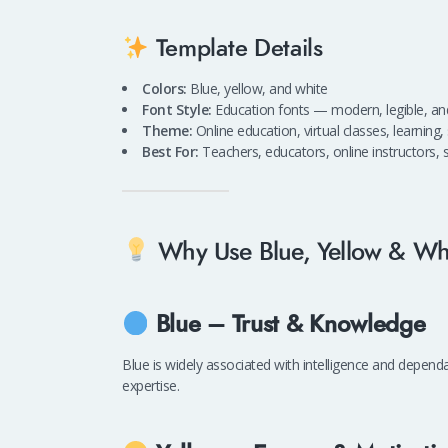
Template Details
Colors:
Blue, yellow, and white
Font Style:
Education fonts — modern, legible, and
Theme:
Online education, virtual classes, learning
Best For:
Teachers, educators, online instructors, s
Why Use Blue, Yellow & Whi
Blue – Trust & Knowledge
Blue is widely associated with intelligence and dependa
expertise.