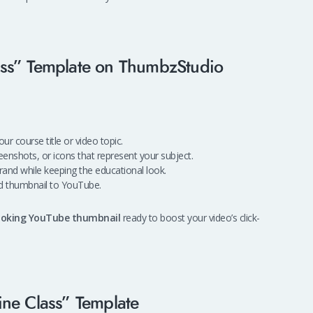
ass” Template on ThumbzStudio
ur course title or video topic.
enshots, or icons that represent your subject.
and while keeping the educational look.
d thumbnail to YouTube.
looking YouTube thumbnail
ready to boost your video’s click-
ine Class” Template