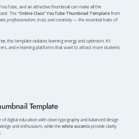
 YouTube, and an attractive thumbnail can make all the
 past. The
“Online Class” YouTube Thumbnail Template
from
cate
professionalism, trust, and creativity
— the essential traits of
tte
, this template radiates learning energy and optimism. It’s
ncers, and e-learning platforms that want to attract more students
humbnail Template
of digital education with clean typography and balanced design
ledge and enthusiasm, while the
white accents
provide clarity
.