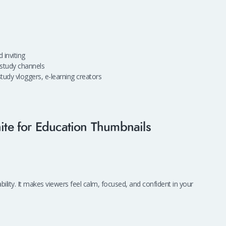
 inviting
, study channels
tudy vloggers, e-learning creators
te for Education Thumbnails
bility. It makes viewers feel calm, focused, and confident in your