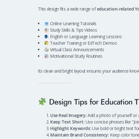
This design fits a wide range of
education-related Y
Online Learning Tutorials
Study Skills & Tips Videos
English or Language Learning Lessons
Teacher Training or EdTech Demos
Virtual Class Announcements
Motivational Study Routines
Its clean and bright layout ensures your audience kno
Design Tips for Education 
Use Real Imagery:
Add a photo of yourself or a
Keep Text Short:
Use concise phrases like “Join
Highlight Keywords:
Use bold or bright text fo
Maintain Brand Consistency:
Keep color tone