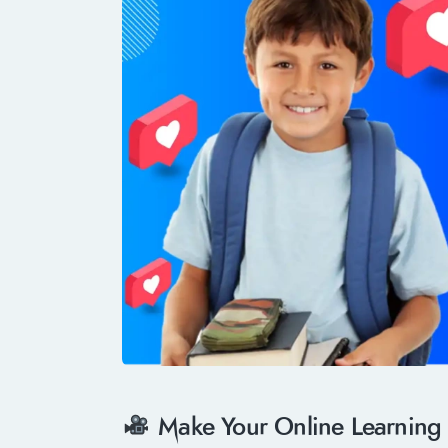
Make Your Online Learning