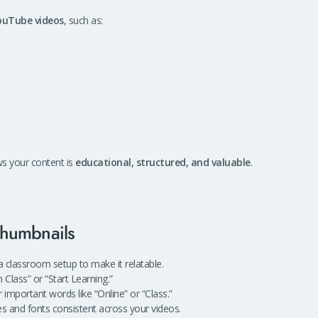
ouTube videos
, such as:
ws your content is
educational, structured, and valuable
.
Thumbnails
 classroom setup to make it relatable.
 Class” or “Start Learning.”
r important words like “Online” or “Class.”
s and fonts consistent across your videos.