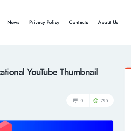
News
Privacy Policy
Contacts
About Us
ational YouTube Thumbnail
0
795