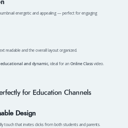
on
 thumbnail energetic and appealing — perfect for engaging
text readable and the overall layout organized.
h
educational and dynamic
, ideal for an
Online Class
video.
rfectly for Education Channels
hable Design
ly touch that invites clicks from both students and parents.