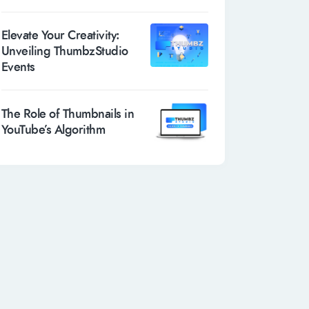
Elevate Your Creativity:
Unveiling ThumbzStudio
Events
The Role of Thumbnails in
YouTube’s Algorithm