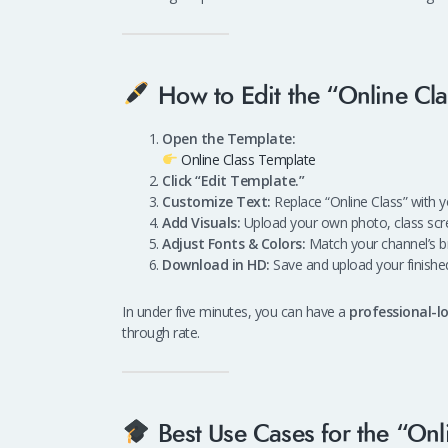
How to Edit the “Online Cl
Open the Template:
Online Class Template
Click “Edit Template.”
Customize Text:
Replace “Online Class” with yo
Add Visuals:
Upload your own photo, class scre
Adjust Fonts & Colors:
Match your channel’s br
Download in HD:
Save and upload your finishe
In under five minutes, you can have a
professional-
through rate.
Best Use Cases for the “Onl