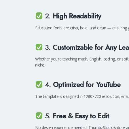
2.
High Readability
Education fonts are crisp, bold, and clean — ensuring y
3.
Customizable for Any Lea
Whether you’re teaching math, English, coding, or soft 
niche.
4.
Optimized for YouTube
The template is designed in 1280×720 resolution, ensu
5.
Free & Easy to Edit
No design experience needed. ThumbzStudio’s drag-and-