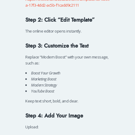
a-17f3-4dd2-ac5b-f1cadd9c2111
Step 2: Click “Edit Template”
The online editor opens instantly.
Step 3: Customize the Text
Replace “Modern Boost” with your own message,
such as:
Boost Your Growth
Marketing Boost
Modern Strategy
YouTube Boost
Keep text short, bold, and clear.
Step 4: Add Your Image
Upload: