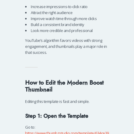
Increase impressions-to-click ratio
Attract the right audience
Improve watch time through more clicks
Build a consistent brand identity
Look more credible and professional
YouTube’s algorithm favors videos with strong
engagement, and thumbnails play a major role in
that success.
How to Edit the Modern Boost
Thumbnail
Editing this template is fast and simple.
Step 1: Open the Template
Go to:
https://www.thumbzstudio.com/template/634ce39