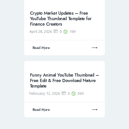
Crypto Market Updates – Free
YouTube Thumbnail Template for
Finance Creators
April 28, 2026
0
169
Read More
Funny Animal YouTube Thumbnail –
Free Edit & Free Download Nature
Template
February 12, 2026
0
360
Read More