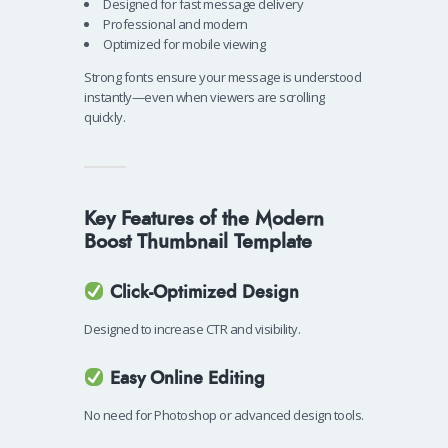
Designed for fast message delivery
Professional and modern
Optimized for mobile viewing
Strong fonts ensure your message is understood
instantly—even when viewers are scrolling
quickly.
Key Features of the Modern
Boost Thumbnail Template
Click-Optimized Design
Designed to increase CTR and visibility.
Easy Online Editing
No need for Photoshop or advanced design tools.