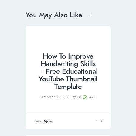
You May Also Like
How To Improve
Handwriting Skills
– Free Educational
YouTube Thumbnail
Template
October 30, 2025
0
471
Read More