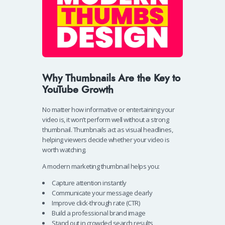
Why Thumbnails Are the Key to
YouTube Growth
No matter how informative or entertaining your
video is, it won’t perform well without a strong
thumbnail. Thumbnails act as visual headlines,
helping viewers decide whether your video is
worth watching.
A modern marketing thumbnail helps you:
Capture attention instantly
Communicate your message clearly
Improve click-through rate (CTR)
Build a professional brand image
Stand out in crowded search results