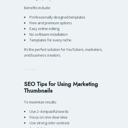
Benefits include:
Professionally designed templates
Free and premium options
Easy online editing
No software installation
Templates for every niche
It’s the perfect solution for YouTubers, marketers,
and business creators.
SEO Tips for Using Marketing
Thumbnails
To maximize results:
Use 2–4 impactful words
Focus on one clear idea
Use strong color contrast