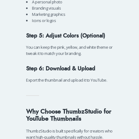
A personal photo
Branding visuals
Marketing graphics
Icons or logos
Step 5: Adjust Colors (Optional)
You can keep the pink, yellow, and white theme or
tweak it to match your branding.
Step 6: Download & Upload
Export the thumbnail and upload it to YouTube.
Why Choose ThumbzStudio for
YouTube Thumbnails
ThumbzStudio is built specifically for creators who
want high-quality thumbnails without hassle.