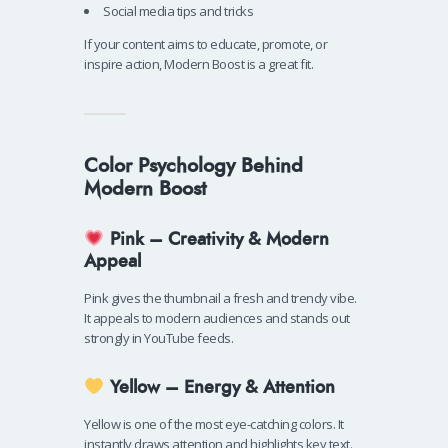
Social media tips and tricks
If your content aims to educate, promote, or
inspire action, Modern Boost is a great fit.
Color Psychology Behind
Modern Boost
Pink – Creativity & Modern
Appeal
Pink gives the thumbnail a fresh and trendy vibe.
It appeals to modern audiences and stands out
strongly in YouTube feeds.
Yellow – Energy & Attention
Yellow is one of the most eye-catching colors. It
instantly draws attention and highlights key text.