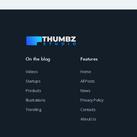
On the blog
Features
Videos
Home
Startups
All Posts
Products
News
Illustrations
Privacy Policy
Trending
Contacts
About Us