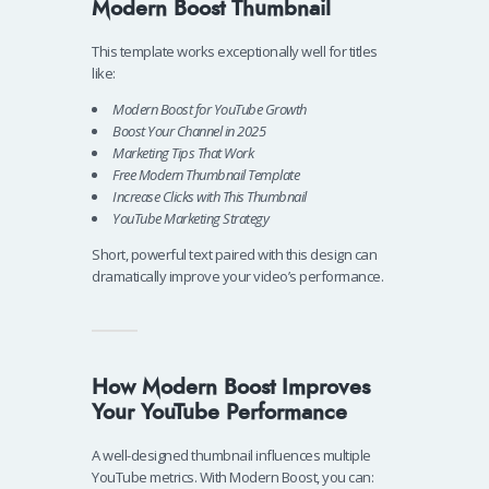
Modern Boost Thumbnail
This template works exceptionally well for titles
like:
Modern Boost for YouTube Growth
Boost Your Channel in 2025
Marketing Tips That Work
Free Modern Thumbnail Template
Increase Clicks with This Thumbnail
YouTube Marketing Strategy
Short, powerful text paired with this design can
dramatically improve your video’s performance.
How Modern Boost Improves
Your YouTube Performance
A well-designed thumbnail influences multiple
YouTube metrics. With Modern Boost, you can: