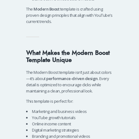
The
Modern Boost
template is crafted using
proven design principles that align with YouTube’s
current trends.
What Makes the Modern Boost
Template Unique
The Modern Boost template isn’t just about colors
—it’s about
performance-driven design
. Every
detail is optimized to encourage clicks while
maintaining a clean, professional look.
This template is perfect for:
Marketing and business videos
YouTube growth tutorials
Online income content
Digital marketing strategies
Branding and promotional videos