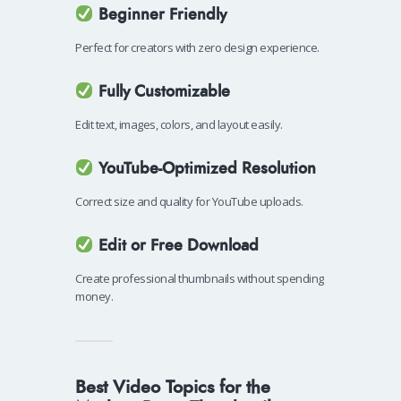
Beginner Friendly
Perfect for creators with zero design experience.
Fully Customizable
Edit text, images, colors, and layout easily.
YouTube-Optimized Resolution
Correct size and quality for YouTube uploads.
Edit or Free Download
Create professional thumbnails without spending
money.
Best Video Topics for the