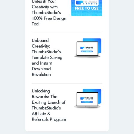
Unleash Your
Creativity with
ThumbzStudio’s
100% Free Design
Tool
Unbound
Creativity:
ThumbzStudio’s
Template Saving
and Instant
Download
Revolution
Unlocking
Rewards: The
Exciting Launch of
ThumbzStudio’s
Affiliate &
Referrals Program