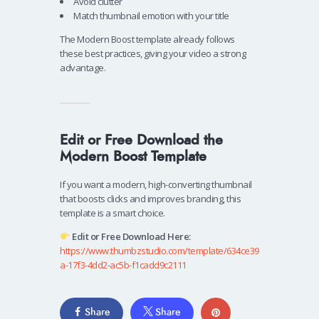
Avoid clutter
Match thumbnail emotion with your title
The Modern Boost template already follows
these best practices, giving your video a strong
advantage.
Edit or Free Download the
Modern Boost Template
If you want a modern, high-converting thumbnail
that boosts clicks and improves branding, this
template is a smart choice.
Edit or Free Download Here:
https://www.thumbzstudio.com/template/634ce39
a-17f3-4dd2-ac5b-f1cadd9c2111
Share
Share