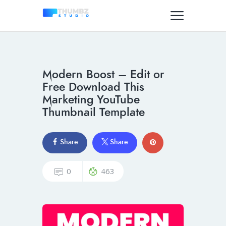
Modern Boost – Edit or
Free Download This
Marketing YouTube
Thumbnail Template
Share
Share
0
463