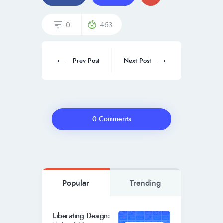
0
463
Prev Post
Next Post
0 Comments
Popular
Trending
Liberating Design: