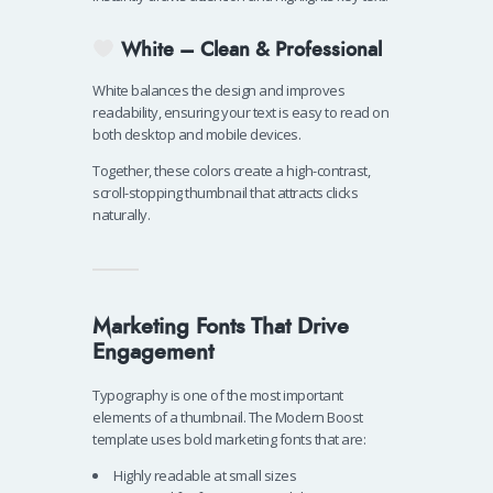
White – Clean & Professional
White balances the design and improves
readability, ensuring your text is easy to read on
both desktop and mobile devices.
Together, these colors create a high-contrast,
scroll-stopping thumbnail that attracts clicks
naturally.
Marketing Fonts That Drive
Engagement
Typography is one of the most important
elements of a thumbnail. The Modern Boost
template uses bold marketing fonts that are:
Highly readable at small sizes