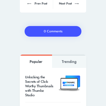
Prev Post
Next Post
0 Comments
Popular
Trending
Unlocking the
Secrets of Click-
Worthy Thumbnails
with Thumbz
Studio