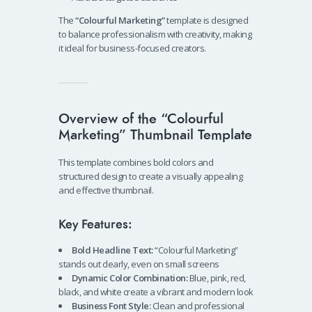
The
“Colourful Marketing”
template is designed
to balance professionalism with creativity, making
it ideal for business-focused creators.
Overview of the “Colourful
Marketing” Thumbnail Template
This template combines bold colors and
structured design to create a visually appealing
and effective thumbnail.
Key Features:
Bold Headline Text:
“Colourful Marketing”
stands out clearly, even on small screens
Dynamic Color Combination:
Blue, pink, red,
black, and white create a vibrant and modern look
Business Font Style:
Clean and professional