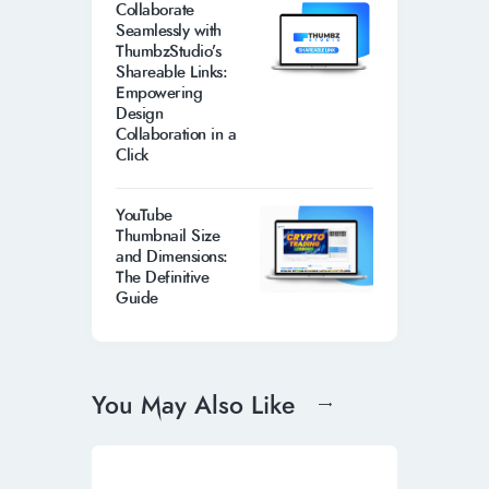
Collaborate
Seamlessly with
ThumbzStudio’s
Shareable Links:
Empowering
Design
Collaboration in a
Click
YouTube
Thumbnail Size
and Dimensions:
The Definitive
Guide
You May Also Like