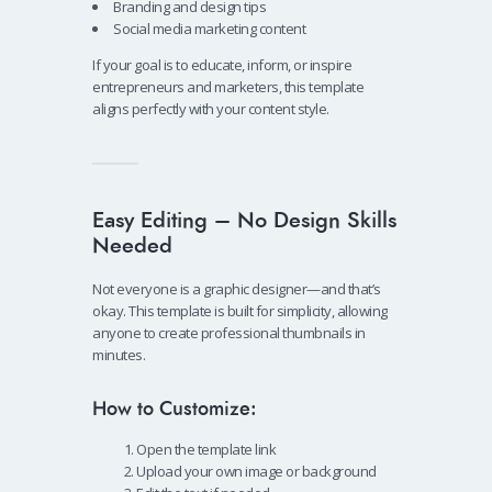
Branding and design tips
Social media marketing content
If your goal is to educate, inform, or inspire
entrepreneurs and marketers, this template
aligns perfectly with your content style.
Easy Editing – No Design Skills
Needed
Not everyone is a graphic designer—and that’s
okay. This template is built for simplicity, allowing
anyone to create professional thumbnails in
minutes.
How to Customize:
Open the template link
Upload your own image or background