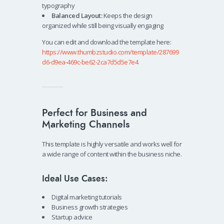
typography
Balanced Layout:
Keeps the design
organized while still being visually engaging
You can edit and download the template here:
https://www.thumbzstudio.com/template/287699
d6-d9ea-469c-be62-2ca7d5d5e7e4
Perfect for Business and
Marketing Channels
This template is highly versatile and works well for
a wide range of content within the business niche.
Ideal Use Cases:
Digital marketing tutorials
Business growth strategies
Startup advice