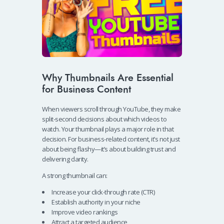
Why Thumbnails Are Essential
for Business Content
When viewers scroll through YouTube, they make
split-second decisions about which videos to
watch. Your thumbnail plays a major role in that
decision. For business-related content, it’s not just
about being flashy—it’s about building trust and
delivering clarity.
A strong thumbnail can:
Increase your click-through rate (CTR)
Establish authority in your niche
Improve video rankings
Attract a targeted audience