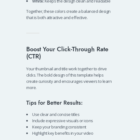
White:
Keeps the design clean and readable
Together, these colors create a balanced design
that is both attractive and effective.
Boost Your Click-Through Rate
(CTR)
Your thumbnail and title work together to drive
clicks. The bold design of this template helps
create curiosity and encourages viewers to learn
more.
Tips for Better Results:
Use clear and concise titles
Include expressive visuals or icons
Keep your branding consistent
Highlight key benefits in your video