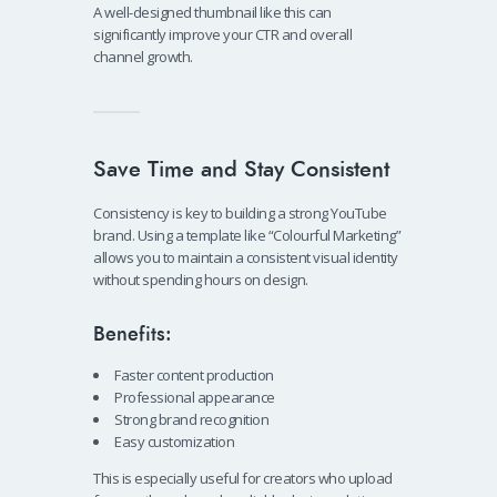
A well-designed thumbnail like this can
significantly improve your CTR and overall
channel growth.
Save Time and Stay Consistent
Consistency is key to building a strong YouTube
brand. Using a template like “Colourful Marketing”
allows you to maintain a consistent visual identity
without spending hours on design.
Benefits:
Faster content production
Professional appearance
Strong brand recognition
Easy customization
This is especially useful for creators who upload