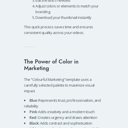
Edit the text if needed
Adjust colors or elements to match your
branding
Download your thumbnail instantly
This quick process saves time and ensures
consistent quality across your videos.
The Power of Color in
Marketing
The “Colourful Marketing” template uses a
carefully selected palette to maximize visual
impact.
Blue:
Represents trust, professionalism, and
reliability
Pink:
Adds creativity and a modern touch
Red:
Creates urgency and draws attention
Black:
Adds contrast and sophistication