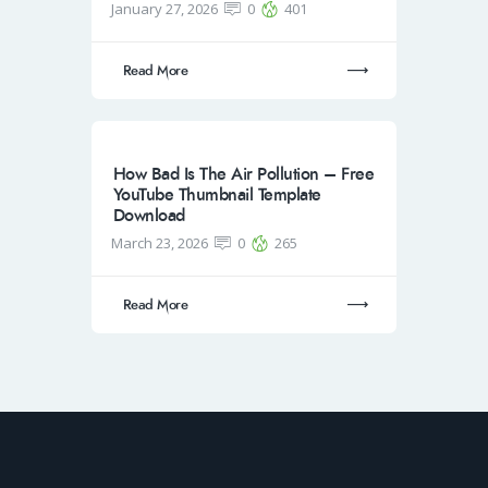
January 27, 2026
0
401
Read More
How Bad Is The Air Pollution – Free
YouTube Thumbnail Template
Download
March 23, 2026
0
265
Read More