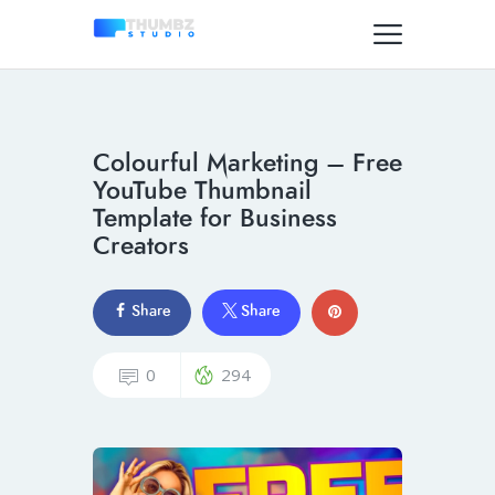
Colourful Marketing – Free
YouTube Thumbnail
Template for Business
Creators
Share
Share
0
294