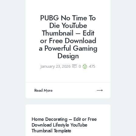
PUBG No Time To
Die YouTube
Thumbnail – Edit
or Free Download
a Powerful Gaming
Design
January 23, 2026
0
475
Read More
Home Decorating – Edit or Free
Download Lifestyle YouTube
Thumbnail Template