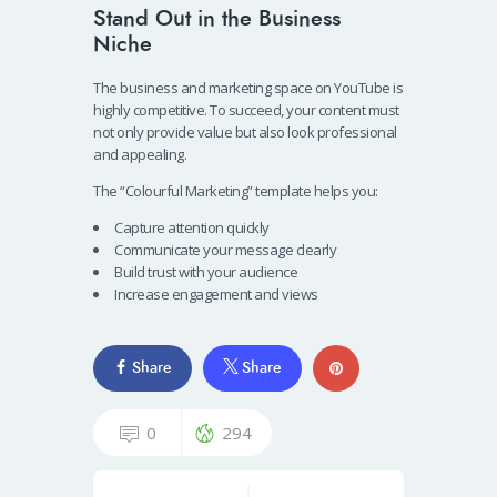
Stand Out in the Business
Niche
The business and marketing space on YouTube is
highly competitive. To succeed, your content must
not only provide value but also look professional
and appealing.
The “Colourful Marketing” template helps you:
Capture attention quickly
Communicate your message clearly
Build trust with your audience
Increase engagement and views
Share
Share
0
294