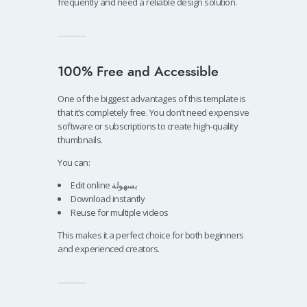
frequently and need a reliable design solution.
100% Free and Accessible
One of the biggest advantages of this template is
that it’s completely free. You don’t need expensive
software or subscriptions to create high-quality
thumbnails.
You can:
Edit online بسهولة
Download instantly
Reuse for multiple videos
This makes it a perfect choice for both beginners
and experienced creators.