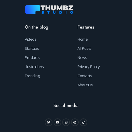
On the blog
Features
Videos
Home
Startups
All Posts
Products
News
Illustrations
Privacy Policy
Trending
Contacts
About Us
Social media