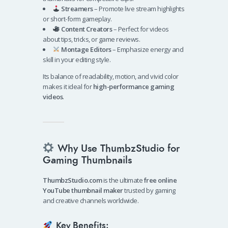
Streamers
– Promote live stream highlights
or short-form gameplay.
Content Creators
– Perfect for videos
about tips, tricks, or game reviews.
Montage Editors
– Emphasize energy and
skill in your editing style.
Its balance of readability, motion, and vivid color
makes it ideal for
high-performance gaming
videos
.
Why Use ThumbzStudio for
Gaming Thumbnails
ThumbzStudio.com
is the ultimate
free online
YouTube thumbnail maker
trusted by gaming
and creative channels worldwide.
Key Benefits: