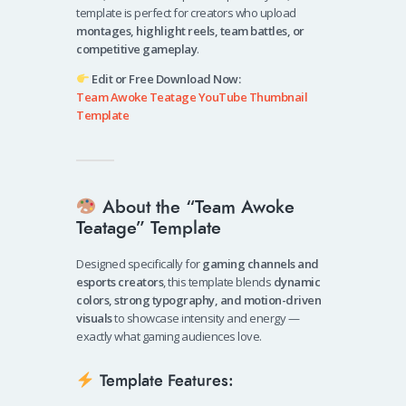
template is perfect for creators who upload
montages, highlight reels, team battles, or
competitive gameplay
.
Edit or Free Download Now:
Team Awoke Teatage YouTube Thumbnail
Template
About the “Team Awoke
Teatage” Template
Designed specifically for
gaming channels and
esports creators
, this template blends
dynamic
colors, strong typography, and motion-driven
visuals
to showcase intensity and energy —
exactly what gaming audiences love.
Template Features: