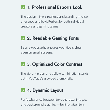
1.
Professional Esports Look
The design mirrors real esports branding — crisp,
energetic, and bold. Perfect for both individual
creators and gaming teams.
2.
Readable Gaming Fonts
Strong typography ensures your title is
clear
even on small screens
.
3.
Optimized Color Contrast
The vibrant green and yellow combination stands
out in YouTube’s crowded thumbnails.
4.
Dynamic Layout
Perfect balance between text, character images,
and background graphics — built for attention.