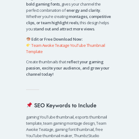
bold gaming fonts
, gives your channel the
perfect combination of
energy and clarity
.
Whether you’re creating
montages, competitive
clips, or team highlight reels
, this design helps
you
stand out and attract more views
.
Edit or Free Download Now:
Team Awoke Teatage YouTube Thumbnail
Template
Create thumbnails that
reflect your gaming
passion, excite your audience, and grow your
channel today!
SEO Keywords to Include
gaming YouTube thumbnail, esports thumbnail
template, team gaming montage design, Team
Awoke Teatage, gaming font thumbnail, free
YouTube thumbnail maker, ThumbzStudio