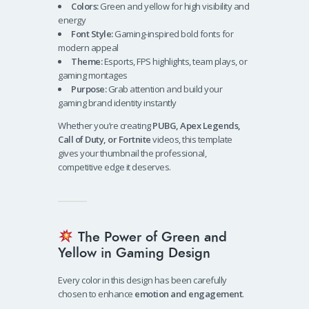
Colors:
Green and yellow for high visibility and
energy
Font Style:
Gaming-inspired bold fonts for
modern appeal
Theme:
Esports, FPS highlights, team plays, or
gaming montages
Purpose:
Grab attention and build your
gaming brand identity instantly
Whether you’re creating
PUBG, Apex Legends,
Call of Duty, or Fortnite
videos, this template
gives your thumbnail the professional,
competitive edge it deserves.
The Power of Green and
Yellow in Gaming Design
Every color in this design has been carefully
chosen to enhance
emotion and engagement
.