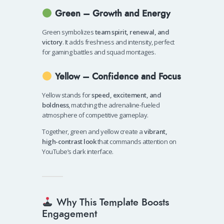
Green – Growth and Energy
Green symbolizes
team spirit, renewal, and
victory
. It adds freshness and intensity, perfect
for gaming battles and squad montages.
Yellow – Confidence and Focus
Yellow stands for
speed, excitement, and
boldness
, matching the adrenaline-fueled
atmosphere of competitive gameplay.
Together, green and yellow create a
vibrant,
high-contrast look
that commands attention on
YouTube’s dark interface.
Why This Template Boosts
Engagement