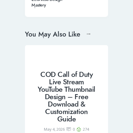
Mastery
You May Also Like
COD Call of Duty
Live Stream
YouTube Thumbnail
Design – Free
Download &
Customization
Guide
May 4, 2026
0
274