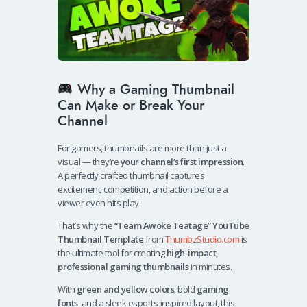
Why a Gaming Thumbnail
Can Make or Break Your
Channel
For gamers, thumbnails are more than just a
visual — they’re
your channel’s first impression
.
A perfectly crafted thumbnail captures
excitement, competition, and action before a
viewer even hits play.
That’s why the
“Team Awoke Teatage” YouTube
Thumbnail Template
from
ThumbzStudio.com
is
the ultimate tool for creating
high-impact,
professional gaming thumbnails
in minutes.
With
green and yellow colors
, bold
gaming
fonts
, and a sleek esports-inspired layout, this