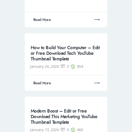
Read More
How to Build Your Computer – Edit
or Free Download Tech YouTube
Thumbnail Template
January 26, 2026
0
454
Read More
Modern Boost – Edit or Free
Download This Marketing YouTube
Thumbnail Template
January 13, 2026
0
460