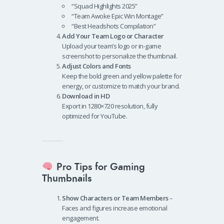
“Squad Highlights 2025”
“Team Awoke Epic Win Montage”
“Best Headshots Compilation”
Add Your Team Logo or Character
Upload your team’s logo or in-game
screenshot to personalize the thumbnail.
Adjust Colors and Fonts
Keep the bold green and yellow palette for
energy, or customize to match your brand.
Download in HD
Export in 1280×720 resolution, fully
optimized for YouTube.
Pro Tips for Gaming
Thumbnails
Show Characters or Team Members
–
Faces and figures increase emotional
engagement.