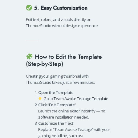
5.
Easy Customization
Edit text, colors, and visuals directly on
ThumbzStudio without design experience.
How to Edit the Template
(Step-by-Step)
Creating your gaming thumbnail with
ThumbzStudio takes just a few minutes:
Open the Template
Go to
Team Awoke Teatage Template
Click “Edit Template”
Launch the online editor instantly — no
software installation needed.
Customize the Text
Replace “Team Awoke Teatage” with your
gaming headline, such as: