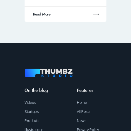
Read More
On the blog
Features
Videos
Home
Startups
All Posts
Products
News
Illustrations
Privacy Policy