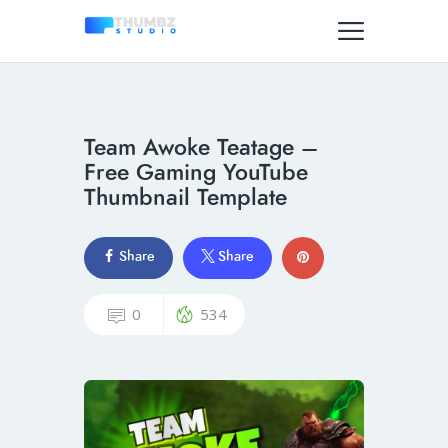
Team Awoke Teatage –
Free Gaming YouTube
Thumbnail Template
Share
Share
0
534