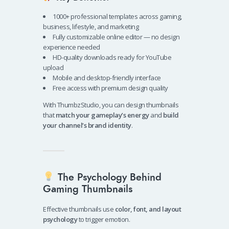
1000+ professional templates across gaming,
business, lifestyle, and marketing
Fully customizable online editor — no design
experience needed
HD-quality downloads ready for YouTube
upload
Mobile and desktop-friendly interface
Free access with premium design quality
With ThumbzStudio, you can design thumbnails
that
match your gameplay’s energy
and
build
your channel’s brand identity
.
The Psychology Behind
Gaming Thumbnails
Effective thumbnails use
color, font, and layout
psychology
to trigger emotion.