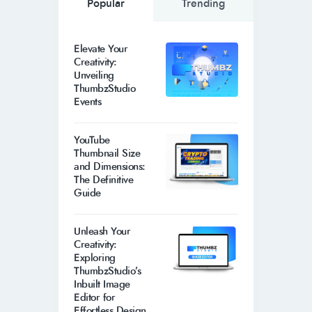
Popular
Trending
Elevate Your
Creativity:
Unveiling
ThumbzStudio
Events
YouTube
Thumbnail Size
and Dimensions:
The Definitive
Guide
Unleash Your
Creativity:
Exploring
ThumbzStudio’s
Inbuilt Image
Editor for
Effortless Design