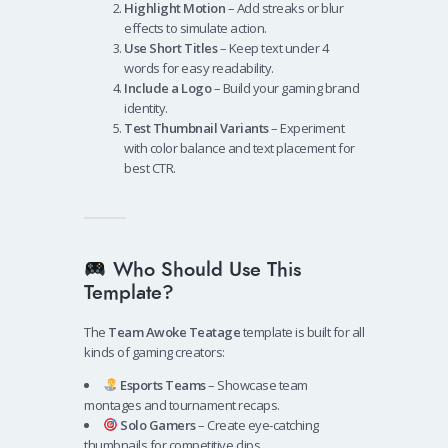
Highlight Motion
– Add streaks or blur
effects to simulate action.
Use Short Titles
– Keep text under 4
words for easy readability.
Include a Logo
– Build your gaming brand
identity.
Test Thumbnail Variants
– Experiment
with color balance and text placement for
best CTR.
Who Should Use This
Template?
The
Team Awoke Teatage
template is built for all
kinds of gaming creators:
Esports Teams
– Showcase team
montages and tournament recaps.
Solo Gamers
– Create eye-catching
thumbnails for competitive clips.