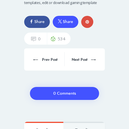
templates, edit or download gaming template
Share
Share
0
534
Prev Post
Next Post
0 Comments