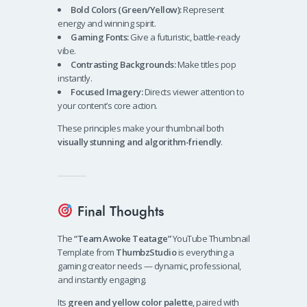
Bold Colors (Green/Yellow):
Represent
energy and winning spirit.
Gaming Fonts:
Give a futuristic, battle-ready
vibe.
Contrasting Backgrounds:
Make titles pop
instantly.
Focused Imagery:
Directs viewer attention to
your content’s core action.
These principles make your thumbnail both
visually stunning and algorithm-friendly
.
Final Thoughts
The
“Team Awoke Teatage”
YouTube Thumbnail
Template from
ThumbzStudio
is everything a
gaming creator needs — dynamic, professional,
and instantly engaging.
Its
green and yellow color palette
, paired with