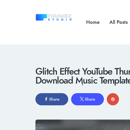
Home
All Posts
Glitch Effect YouTube Thu
Download Music Templat
Share
Share