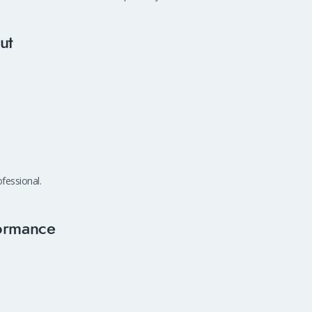
ut
fessional.
ormance