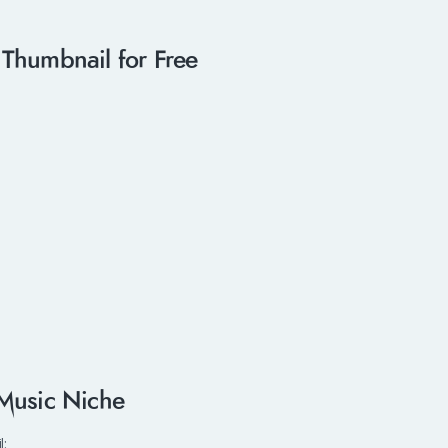
Thumbnail for Free
 Music Niche
l: