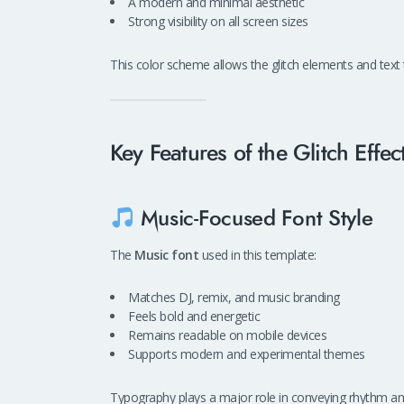
A modern and minimal aesthetic
Strong visibility on all screen sizes
This color scheme allows the glitch elements and text
Key Features of the Glitch Eff
Music-Focused Font Style
The
Music font
used in this template:
Matches DJ, remix, and music branding
Feels bold and energetic
Remains readable on mobile devices
Supports modern and experimental themes
Typography plays a major role in conveying rhythm and