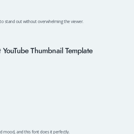
 to stand out without overwhelming the viewer.
ect YouTube Thumbnail Template
 mood, and this font does it perfectly.