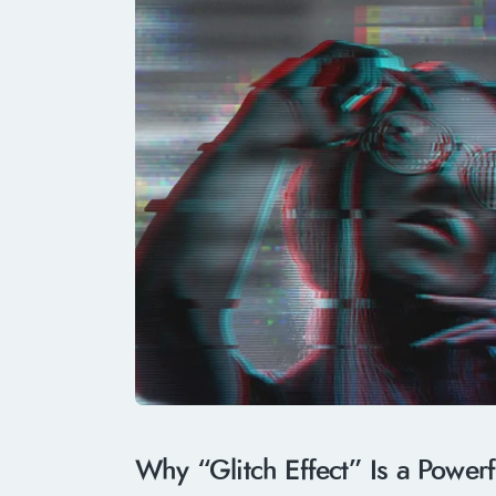
Why “Glitch Effect” Is a Power