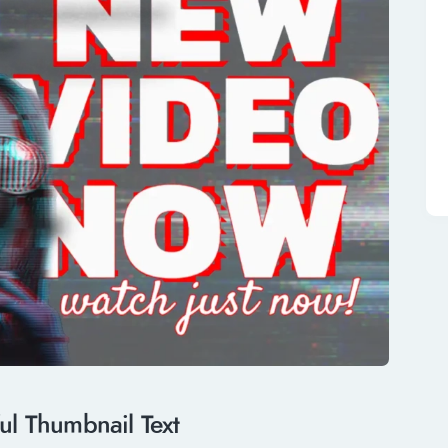
ful Thumbnail Text