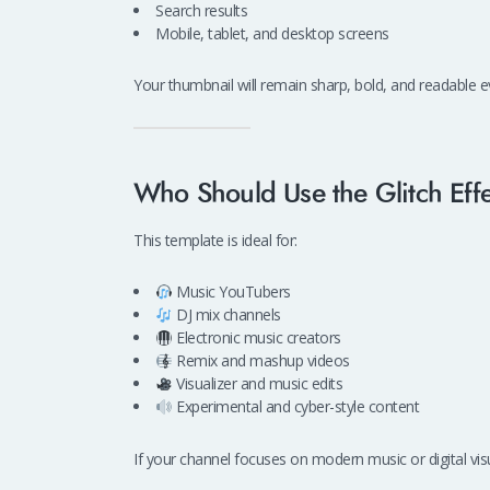
Search results
Mobile, tablet, and desktop screens
Your thumbnail will remain sharp, bold, and readable 
Who Should Use the Glitch Eff
This template is ideal for:
Music YouTubers
DJ mix channels
Electronic music creators
Remix and mashup videos
Visualizer and music edits
Experimental and cyber-style content
If your channel focuses on modern music or digital visua