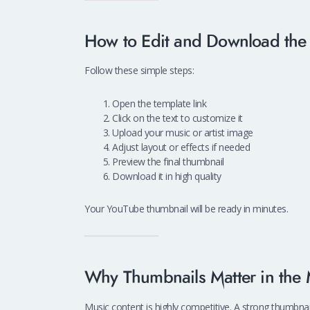
How to Edit and Download the 
Follow these simple steps:
Open the template link
Click on the text to customize it
Upload your music or artist image
Adjust layout or effects if needed
Preview the final thumbnail
Download it in high quality
Your YouTube thumbnail will be ready in minutes.
Why Thumbnails Matter in the
Music content is highly competitive. A strong thumbnai