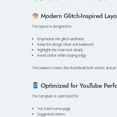
Modern Glitch-Inspired Layo
The layout is designed to:
Emphasize the glitch aesthetic
Keep the design clean and balanced
Highlight the main text clearly
Avoid clutter while staying edgy
This balance makes the thumbnail both artistic and pro
Optimized for YouTube Perf
The template is optimized for:
YouTube home page
Suggested videos