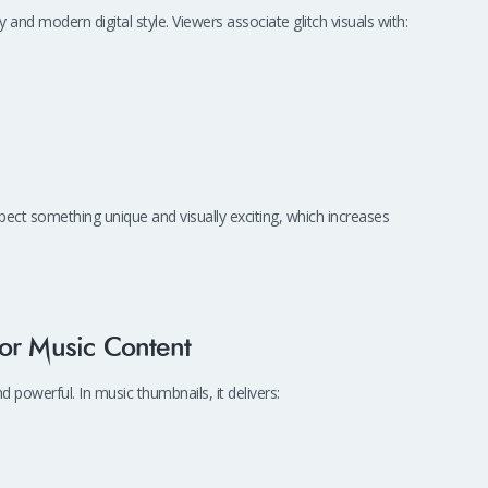
y and modern digital style. Viewers associate glitch visuals with:
pect something unique and visually exciting, which increases
or Music Content
 powerful. In music thumbnails, it delivers: