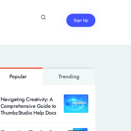
Sign Up
Popular
Trending
Navigating Creativity: A
Comprehensive Guide to
ThumbzStudio Help Docs