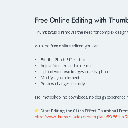
Free Online Editing with Thum
ThumbzStudio removes the need for complex design too
With the
free online editor
, you can:
Edit the
Glitch Effect
text
Adjust font size and placement
Upload your own images or artist photos
Modify layout elements
Preview changes instantly
No Photoshop, no downloads, no design experience r
Start Editing the Glitch Effect Thumbnail Free:
https://www.thumbzstudio.com/template/59c56eba-7