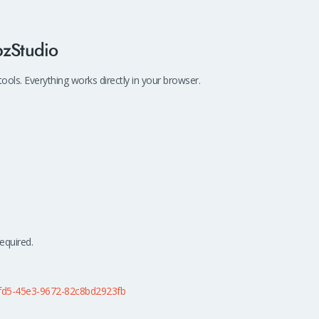
bzStudio
ls. Everything works directly in your browser.
equired.
fd5-45e3-9672-82c8bd2923fb