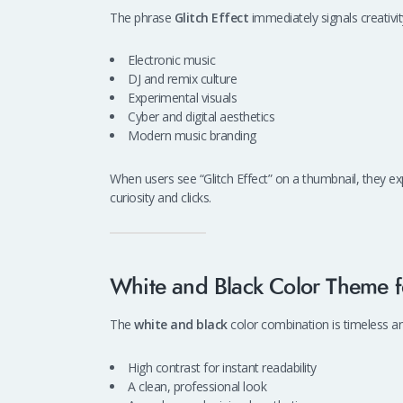
The phrase
Glitch Effect
immediately signals creativit
Electronic music
DJ and remix culture
Experimental visuals
Cyber and digital aesthetics
Modern music branding
When users see “Glitch Effect” on a thumbnail, they ex
curiosity and clicks.
White and Black Color Theme f
The
white and black
color combination is timeless and
High contrast for instant readability
A clean, professional look