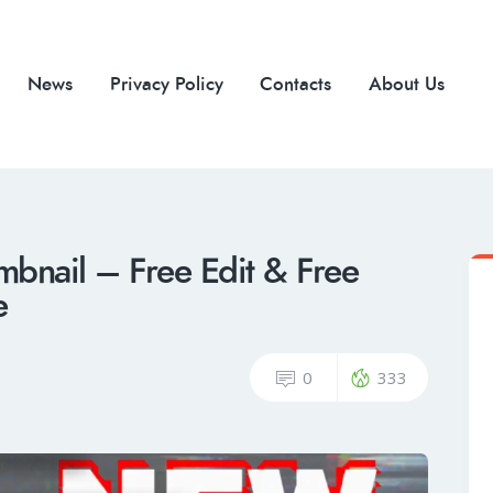
News
Privacy Policy
Contacts
About Us
mbnail – Free Edit & Free
e
0
333