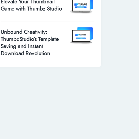
Elevate Your Thumbnail
Game with Thumbz Studio
Unbound Creativity:
ThumbzStudio’s Template
Saving and Instant
Download Revolution