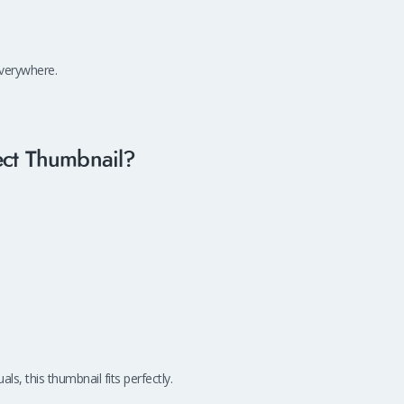
everywhere.
ect Thumbnail?
ls, this thumbnail fits perfectly.