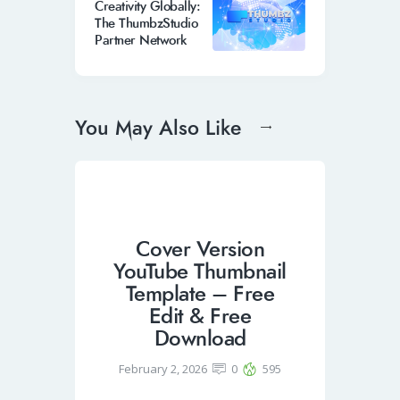
Creativity Globally:
The ThumbzStudio
Partner Network
You May Also Like
Cover Version
YouTube Thumbnail
Template – Free
Edit & Free
Download
February 2, 2026
0
595