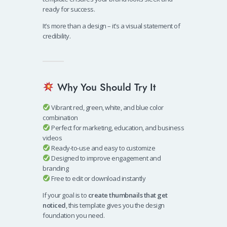
ready for success.
It’s more than a design – it’s a visual statement of
credibility.
Why You Should Try It
Vibrant red, green, white, and blue color
combination
Perfect for marketing, education, and business
videos
Ready-to-use and easy to customize
Designed to improve engagement and
branding
Free to edit or download instantly
If your goal is to
create thumbnails that get
noticed
, this template gives you the design
foundation you need.