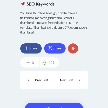
SEO Keywords
YouTube thumbnail design, how to make a
thumbnail, marketing thumbnail, colorful
thumbnail template, free editable YouTube
template, ThumbzStudio design, CTR optimization
thumbnail
Share
Share
0
491
Prev Post
Next Post