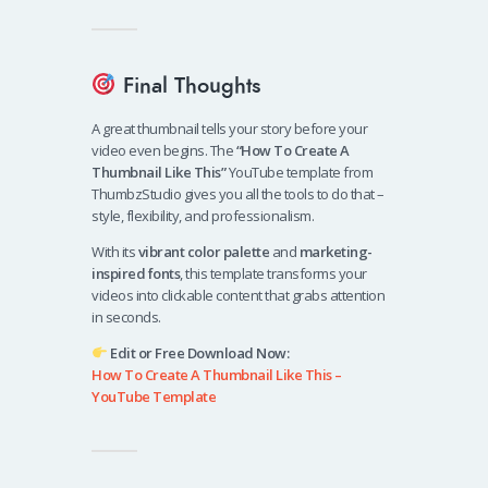
Final Thoughts
A great thumbnail tells your story before your
video even begins. The
“How To Create A
Thumbnail Like This”
YouTube template from
ThumbzStudio gives you all the tools to do that –
style, flexibility, and professionalism.
With its
vibrant color palette
and
marketing-
inspired fonts
, this template transforms your
videos into clickable content that grabs attention
in seconds.
Edit or Free Download Now:
How To Create A Thumbnail Like This –
YouTube Template