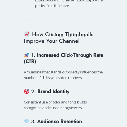
Export your thumbnail at
1280×720 px
– the
perfect YouTube size.
How Custom Thumbnails
Improve Your Channel
1.
Increased Click-Through Rate
(CTR)
A thumbnail that stands out directly influences the
number of clicks your video receives.
2.
Brand Identity
Consistent use of color and fonts builds
recognition and trust among viewers.
3.
Audience Retention