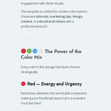
engagement with sleek visuals
The template is crafted for creators who want to
showcase
tutorials, marketing tips, design
content
, or
educational videos
with a
professional touch.
The Power of the
Color Mix
Every color in this design has been chosen
strategically:
Red – Energy and Urgency
Red draws attention fast and builds excitement,
making your thumbnail stand out in a crowded
YouTube feed.