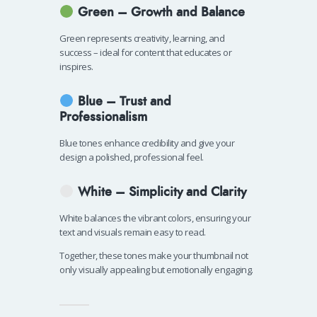
Green – Growth and Balance
Green represents creativity, learning, and
success – ideal for content that educates or
inspires.
Blue – Trust and
Professionalism
Blue tones enhance credibility and give your
design a polished, professional feel.
White – Simplicity and Clarity
White balances the vibrant colors, ensuring your
text and visuals remain easy to read.
Together, these tones make your thumbnail not
only visually appealing but emotionally engaging.