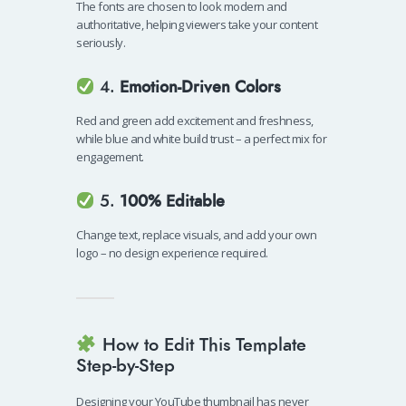
The fonts are chosen to look modern and
authoritative, helping viewers take your content
seriously.
4.
Emotion-Driven Colors
Red and green add excitement and freshness,
while blue and white build trust – a perfect mix for
engagement.
5.
100% Editable
Change text, replace visuals, and add your own
logo – no design experience required.
How to Edit This Template
Step-by-Step
Designing your YouTube thumbnail has never