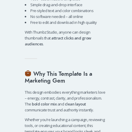
Simple drag-and-drop interface
Pre-styled text and color combinations
No software needed – all online
Free to edit and download in high quality
With ThumbzStudio, anyone can design
thumbnails that
attract clicks and grow
audiences
.
Why This Template Is a
Marketing Gem
This design embodies everything marketers love
– energy, contrast, clarity, and professionalism.
The
bold color mix
and
clean layout
communicate trust and authority instantly.
Whether you’re launching a campaign, reviewing
tools, or creating educational content, this
template ensures your brand looks sleek and