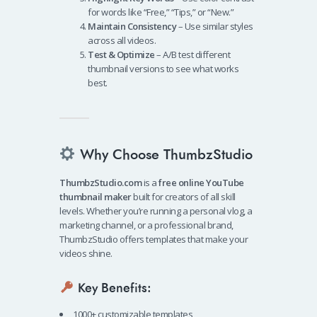
for words like “Free,” “Tips,” or “New.”
Maintain Consistency
– Use similar styles
across all videos.
Test & Optimize
– A/B test different
thumbnail versions to see what works
best.
Why Choose ThumbzStudio
ThumbzStudio.com
is a
free online YouTube
thumbnail maker
built for creators of all skill
levels. Whether you’re running a personal vlog, a
marketing channel, or a professional brand,
ThumbzStudio offers templates that make your
videos shine.
Key Benefits:
1000+ customizable templates