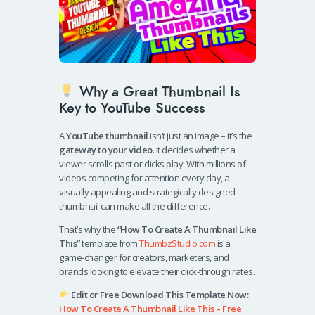
Why a Great Thumbnail Is
Key to YouTube Success
A
YouTube thumbnail
isn’t just an image – it’s the
gateway to your video
. It decides whether a
viewer scrolls past or clicks play. With millions of
videos competing for attention every day, a
visually appealing and strategically designed
thumbnail can make all the difference.
That’s why the
“How To Create A Thumbnail Like
This”
template from
ThumbzStudio.com
is a
game-changer for creators, marketers, and
brands looking to elevate their click-through rates.
Edit or Free Download This Template Now:
How To Create A Thumbnail Like This – Free