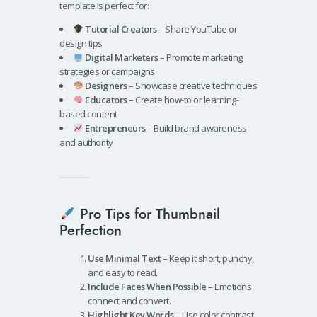
template is perfect for:
Tutorial Creators
– Share YouTube or
design tips
Digital Marketers
– Promote marketing
strategies or campaigns
Designers
– Showcase creative techniques
Educators
– Create how-to or learning-
based content
Entrepreneurs
– Build brand awareness
and authority
Pro Tips for Thumbnail
Perfection
Use Minimal Text
– Keep it short, punchy,
and easy to read.
Include Faces When Possible
– Emotions
connect and convert.
Highlight Key Words
– Use color contrast