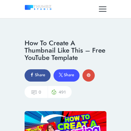
How To Create A
Thumbnail Like This – Free
YouTube Template
Share
Share
0
491