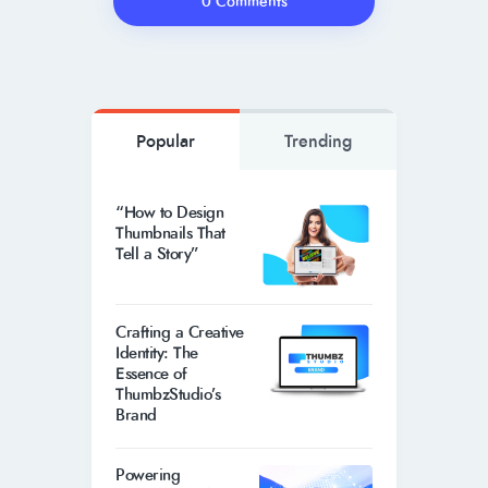
0 Comments
Popular
Trending
“How to Design
Thumbnails That
Tell a Story”
Crafting a Creative
Identity: The
Essence of
ThumbzStudio’s
Brand
Powering