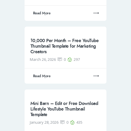
Read More
10,000 Per Month – Free YouTube
Thumbnail Template for Marketing
Creators
March 26, 2026
0
297
Read More
Mini Barn – Edit or Free Download
Lifestyle YouTube Thumbnail
Template
January 28, 2026
0
435