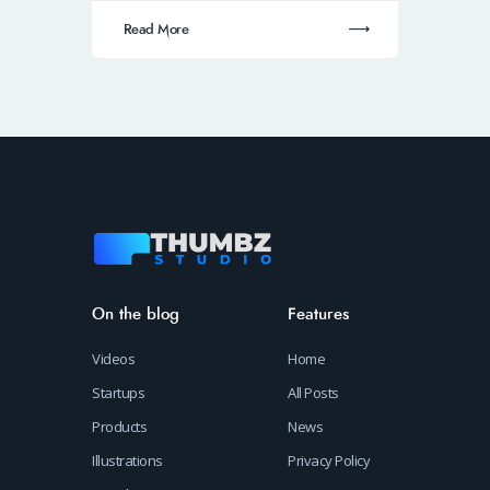
Read More
On the blog
Features
Videos
Home
Startups
All Posts
Products
News
Illustrations
Privacy Policy