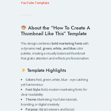
YouTube Template
About the “How To Create A
Thumbnail Like This” Template
This design combines
bold marketing fonts
with
a dynamic
red, green, white, and blue
color
palette, creating a visually balanced thumbnail
that grabs attention and reflects professionalism.
Template Highlights
Colors:
Red, green, white, blue – eye-catching
yet harmonious
Font Style:
Bold, modern marketing fonts for
clear readability
Theme:
Marketing, YouTube tutorials,
branding, or digital creativity
Purpose:
Attract viewers and boost