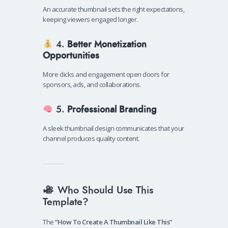
An accurate thumbnail sets the right expectations,
keeping viewers engaged longer.
4.
Better Monetization
Opportunities
More clicks and engagement open doors for
sponsors, ads, and collaborations.
5.
Professional Branding
A sleek thumbnail design communicates that your
channel produces quality content.
Who Should Use This
Template?
The
“How To Create A Thumbnail Like This”