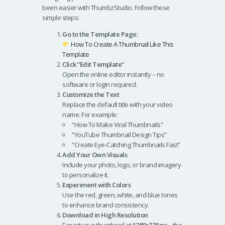
been easier with ThumbzStudio. Follow these
simple steps:
Go to the Template Page:
How To Create A Thumbnail Like This
Template
Click “Edit Template”
Open the online editor instantly – no
software or login required.
Customize the Text
Replace the default title with your video
name. For example:
“How To Make Viral Thumbnails”
“YouTube Thumbnail Design Tips”
“Create Eye-Catching Thumbnails Fast”
Add Your Own Visuals
Include your photo, logo, or brand imagery
to personalize it.
Experiment with Colors
Use the red, green, white, and blue tones
to enhance brand consistency.
Download in High Resolution