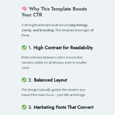
Why This Template Boosts
Your CTR
A strong thumbnail is built around
psychology,
clarity, and branding
. This template leverages all
three.
1.
High Contrast for Readability
Bold contrasts between colors ensure text
remains visible on all devices, even in smaller
sizes.
2.
Balanced Layout
The design naturally guides the viewer’s eye
toward the main focus – your title and image.
3.
Marketing Fonts That Convert