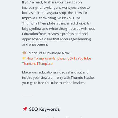
If you’re ready to share your best tips on
improving handwriting and want your video to
look as polished as your script, the
“How To
Improve Handwriting Skills” YouTube
Thumbnail Template
is the perfect choice. Its
bright
yellow and white design
, paired with neat
Education fonts
, creates a professional and
approachable visual that encourages learning
and engagement.
Edit or Free Download Now:
How To Improve Handwriting Skills YouTube
Thumbnail Template
Make your educational videos stand out and
inspire your viewers — only with
ThumbzStudio
,
your go-to free YouTube thumbnail maker.
SEO Keywords