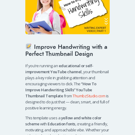
Improve Handwriting with a
Perfect Thumbnail Design
If you’re running an
educational or self-
improvement YouTube channel
, your thumbnail
plays a key role in grabbing attention and
encouraging viewers to click. The
“How To
Improve Handwriting Skills” YouTube
Thumbnail Template
from
ThumbzStudio.com
is
designed to do just that — clean, smart, and full of
positive learning energy.
This template uses a
yellow and white color
scheme
with
Education fonts
, creating a friendly,
motivating, and approachable vibe. Whether your