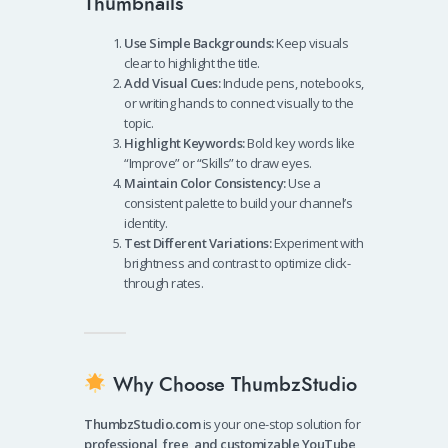
Thumbnails
Use Simple Backgrounds:
Keep visuals
clear to highlight the title.
Add Visual Cues:
Include pens, notebooks,
or writing hands to connect visually to the
topic.
Highlight Keywords:
Bold key words like
“Improve” or “Skills” to draw eyes.
Maintain Color Consistency:
Use a
consistent palette to build your channel’s
identity.
Test Different Variations:
Experiment with
brightness and contrast to optimize click-
through rates.
Why Choose ThumbzStudio
ThumbzStudio.com
is your one-stop solution for
professional, free, and customizable YouTube