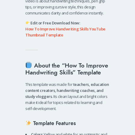
video is about handwriting techniques, pen grip
tips, or improving cursive style, this design
communicates clarity and confidence instantly.
Edit or Free Download Now:
How To Improve Handwriting Skills YouTube
Thumbnail Template
About the “How To Improve
Handwriting Skills” Template
This template was made for
teachers, education
content creators, handwriting coaches, and
study vloggers
. Its clean layout and bright colors
make it ideal for topics related to learning and
self-development.
Template Features
Colors:
Yellow and white for an optimistic and