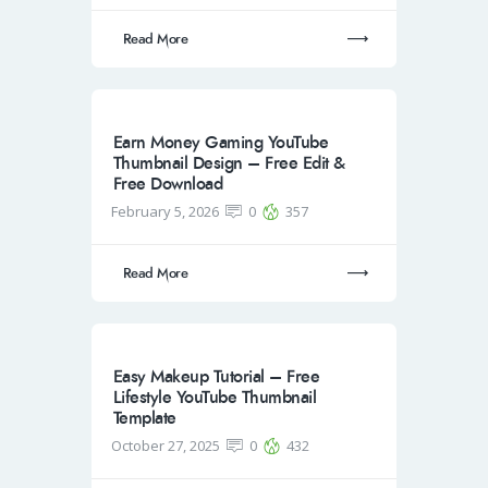
Read More
Earn Money Gaming YouTube
Thumbnail Design – Free Edit &
Free Download
February 5, 2026
0
357
Read More
Easy Makeup Tutorial – Free
Lifestyle YouTube Thumbnail
Template
October 27, 2025
0
432