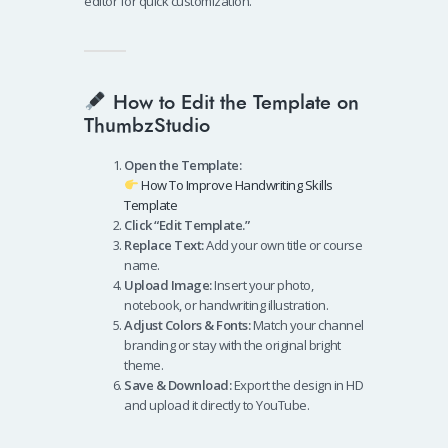
editor for quick customization.
How to Edit the Template on
ThumbzStudio
Open the Template:
How To Improve Handwriting Skills
Template
Click “Edit Template.”
Replace Text:
Add your own title or course
name.
Upload Image:
Insert your photo,
notebook, or handwriting illustration.
Adjust Colors & Fonts:
Match your channel
branding or stay with the original bright
theme.
Save & Download:
Export the design in HD
and upload it directly to YouTube.