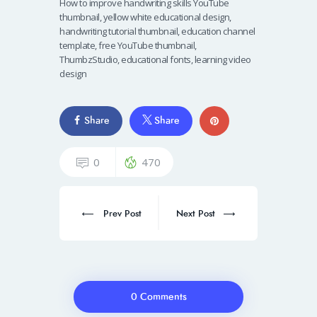
How to improve handwriting skills YouTube
thumbnail, yellow white educational design,
handwriting tutorial thumbnail, education channel
template, free YouTube thumbnail,
ThumbzStudio, educational fonts, learning video
design
Share
Share
0
470
Prev Post
Next Post
0 Comments