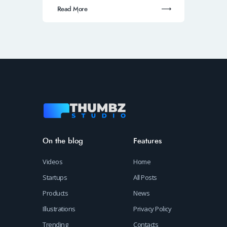
Read More
On the blog
Features
Videos
Home
Startups
All Posts
Products
News
Illustrations
Privacy Policy
Trending
Contacts