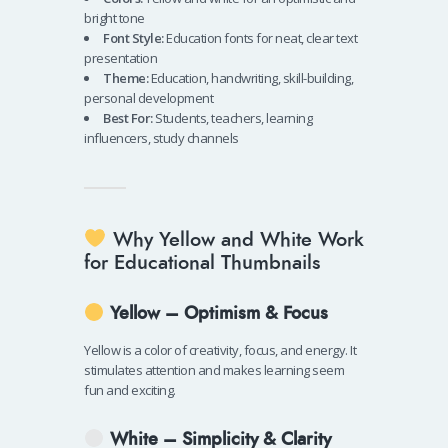
bright tone
Font Style:
Education fonts for neat, clear text
presentation
Theme:
Education, handwriting, skill-building,
personal development
Best For:
Students, teachers, learning
influencers, study channels
Why Yellow and White Work
for Educational Thumbnails
Yellow – Optimism & Focus
Yellow is a color of creativity, focus, and energy. It
stimulates attention and makes learning seem
fun and exciting.
White – Simplicity & Clarity