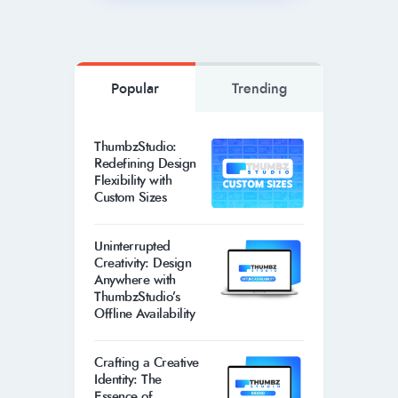
Popular
Trending
ThumbzStudio:
Redefining Design
Flexibility with
Custom Sizes
Uninterrupted
Creativity: Design
Anywhere with
ThumbzStudio’s
Offline Availability
Crafting a Creative
Identity: The
Essence of