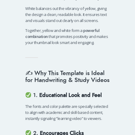
White balances out the vibrancy of yellow, giving
the design a clean, readable look. It ensures text
and visuals stand out clearly on all screens.
Together, yellow and white form a
powerful
combination
that promotes positivity and makes
your thumbnail look smart and engaging.
✍️ Why This Template is Ideal
for Handwriting & Study Videos
1.
Educational Look and Feel
The fonts and color palette are specially selected
to align with academic and skill-based content,
instantly signaling “learning video” to viewers.
2.
Encourages Clicks