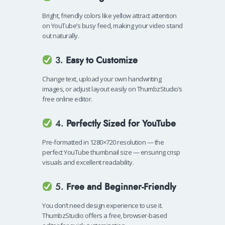
Bright, friendly colors like yellow attract attention
on YouTube’s busy feed, making your video stand
out naturally.
3.
Easy to Customize
Change text, upload your own handwriting
images, or adjust layout easily on ThumbzStudio’s
free online editor.
4.
Perfectly Sized for YouTube
Pre-formatted in 1280×720 resolution — the
perfect YouTube thumbnail size — ensuring crisp
visuals and excellent readability.
5.
Free and Beginner-Friendly
You don’t need design experience to use it.
ThumbzStudio offers a free, browser-based