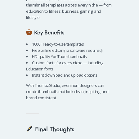
thumbnail templates
across every niche — from
education to fitness, business, gaming, and
lifestyle.
Key Benefits
1000+ ready-to-use templates
Free online editor (no software required)
HD-quality YouTube thumbnails
Custom fonts for every niche — including
Education fonts
Instant download and upload options
With ThumbzStudio, even non-designers can
create thumbnails that look clean, inspiring, and
brand-consistent.
Final Thoughts