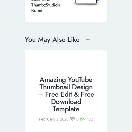
ThumbzStudio’s
Brand
You May Also Like
Amazing YouTube
Thumbnail Design
– Free Edit & Free
Download
Template
February 3, 2026
0
432