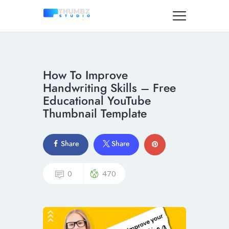
How To Improve
Handwriting Skills – Free
Educational YouTube
Thumbnail Template
Share
Share
0
470