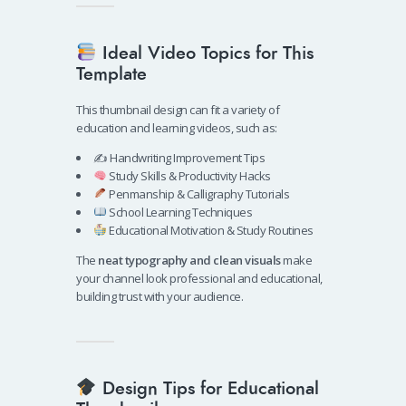
Ideal Video Topics for This
Template
This thumbnail design can fit a variety of
education and learning videos, such as:
✍️ Handwriting Improvement Tips
Study Skills & Productivity Hacks
Penmanship & Calligraphy Tutorials
School Learning Techniques
Educational Motivation & Study Routines
The
neat typography and clean visuals
make
your channel look professional and educational,
building trust with your audience.
Design Tips for Educational