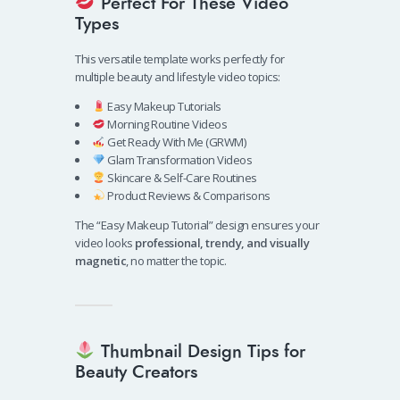
Perfect For These Video
Types
This versatile template works perfectly for
multiple beauty and lifestyle video topics:
Easy Makeup Tutorials
Morning Routine Videos
Get Ready With Me (GRWM)
Glam Transformation Videos
Skincare & Self-Care Routines
Product Reviews & Comparisons
The “Easy Makeup Tutorial” design ensures your
video looks
professional, trendy, and visually
magnetic
, no matter the topic.
Thumbnail Design Tips for
Beauty Creators