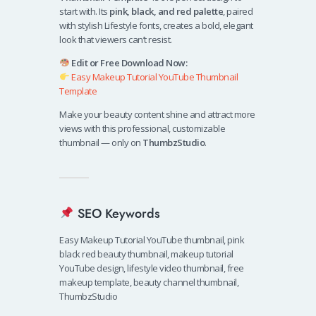
start with. Its
pink, black, and red palette
, paired
with stylish Lifestyle fonts, creates a bold, elegant
look that viewers can’t resist.
Edit or Free Download Now:
Easy Makeup Tutorial YouTube Thumbnail
Template
Make your beauty content shine and attract more
views with this professional, customizable
thumbnail — only on
ThumbzStudio
.
SEO Keywords
Easy Makeup Tutorial YouTube thumbnail, pink
black red beauty thumbnail, makeup tutorial
YouTube design, lifestyle video thumbnail, free
makeup template, beauty channel thumbnail,
ThumbzStudio