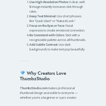
Use High-Resolution Photos:
A clear, well-
lit image instantly increases click-through
rates.
Keep Text Minimal:
Use short phrases
like “Quick Glam” or “Natural Look.”
Focus on the Eyes or Face:
Facial
expressions create emotional connection.
Be Consistent with Colors:
Stick with a
recognizable palette across all thumbnails.
Add Subtle Contrast:
Use dark
backgrounds to make text pop beautifully.
Why Creators Love
ThumbzStudio
ThumbzStudio.com
makes professional
thumbnail design accessible to everyone —
whether you’re a beginner or a pro creator.