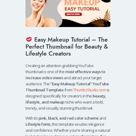
Easy Makeup Tutorial – The
Perfect Thumbnail for Beauty &
Lifestyle Creators
Creating an attention-grabbing YouTube
thumbnail is one of the
most effective ways to
increase video views
and attract your target
audience. The
“Easy Makeup Tutorial” YouTube
Thumbnail Template
from
ThumbzStudio.com
is
designed specifically for creators in the
beauty,
lifestyle, and makeup
niche who want a bold,
trendy, and visually stunning thumbnail.
With its
pink, black, and red color scheme
and
Lifestyle fonts
, this template exudes elegance
and confidence. Whether you’re sharing a natural