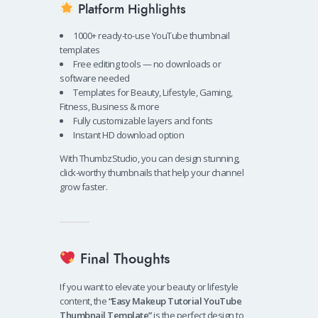
Platform Highlights
1000+ ready-to-use YouTube thumbnail
templates
Free editing tools — no downloads or
software needed
Templates for Beauty, Lifestyle, Gaming,
Fitness, Business & more
Fully customizable layers and fonts
Instant HD download option
With ThumbzStudio, you can design stunning,
click-worthy thumbnails that help your channel
grow faster.
Final Thoughts
If you want to elevate your beauty or lifestyle
content, the
“Easy Makeup Tutorial YouTube
Thumbnail Template”
is the perfect design to