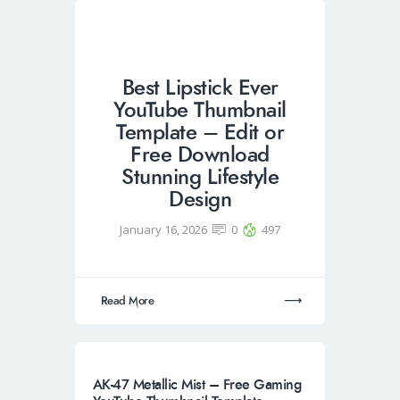
Best Lipstick Ever
YouTube Thumbnail
Template – Edit or
Free Download
Stunning Lifestyle
Design
January 16, 2026
0
497
Read More
AK-47 Metallic Mist – Free Gaming