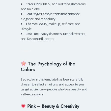
Colors:
Pink, black, and red for a glamorous
and bold vibe
Font Style:
Lifestyle fonts that enhance
elegance and readability
Theme:
Beauty, makeup, self-care, and
lifestyle
Best For:
Beauty channels, tutorial creators,
and fashion influencers
The Psychology of the
Colors
Each color in this template has been carefully
chosen to reflect emotions and appeal to your
target audience — people who love beauty and
self-expression.
Pink – Beauty & Creativity