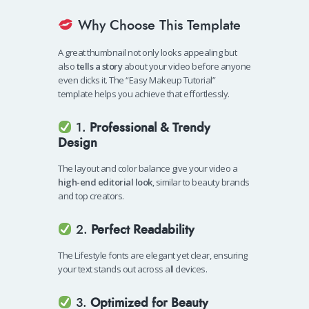
Why Choose This Template
A great thumbnail not only looks appealing but
also
tells a story
about your video before anyone
even clicks it. The “Easy Makeup Tutorial”
template helps you achieve that effortlessly.
1.
Professional & Trendy
Design
The layout and color balance give your video a
high-end editorial look
, similar to beauty brands
and top creators.
2.
Perfect Readability
The Lifestyle fonts are elegant yet clear, ensuring
your text stands out across all devices.
3.
Optimized for Beauty