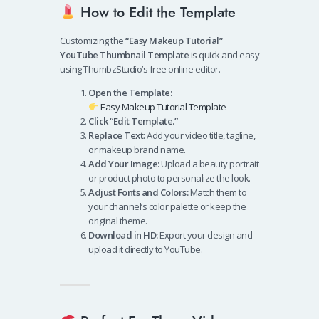
How to Edit the Template
Customizing the
“Easy Makeup Tutorial”
YouTube Thumbnail Template
is quick and easy
using ThumbzStudio’s free online editor.
Open the Template:
Easy Makeup Tutorial Template
Click “Edit Template.”
Replace Text:
Add your video title, tagline,
or makeup brand name.
Add Your Image:
Upload a beauty portrait
or product photo to personalize the look.
Adjust Fonts and Colors:
Match them to
your channel’s color palette or keep the
original theme.
Download in HD:
Export your design and
upload it directly to YouTube.