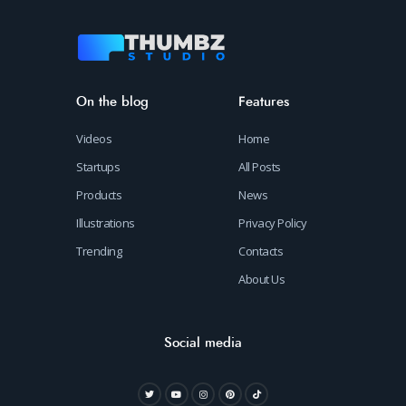
On the blog
Features
Videos
Home
Startups
All Posts
Products
News
Illustrations
Privacy Policy
Trending
Contacts
About Us
Social media