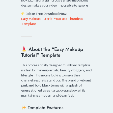
look tutorial or a glamorous transformation, this
design makes your video
impossible to ignore
.
Edit or Free Download Now:
Easy Makeup Tutorial YouTube Thumbnail
Template
About the “Easy Makeup
Tutorial” Template
This professionally designed thumbnail template
is ideal for
makeup artists, beauty vloggers, and
lifestyle influencers
looking to make their
channel aesthetic stand out. The blend of
vibrant
pink and bold black tones
with a splash of
energetic red
gives it a captivating look while
maintaining a modern and clean feel.
Template Features