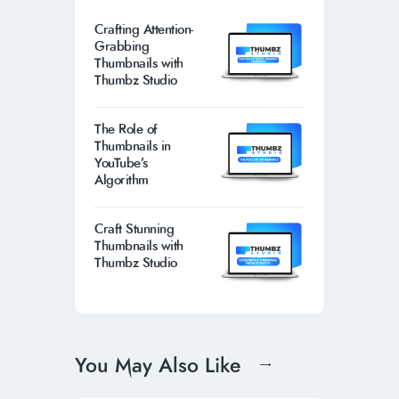
Crafting Attention-
Grabbing
Thumbnails with
Thumbz Studio
The Role of
Thumbnails in
YouTube’s
Algorithm
Craft Stunning
Thumbnails with
Thumbz Studio
You May Also Like