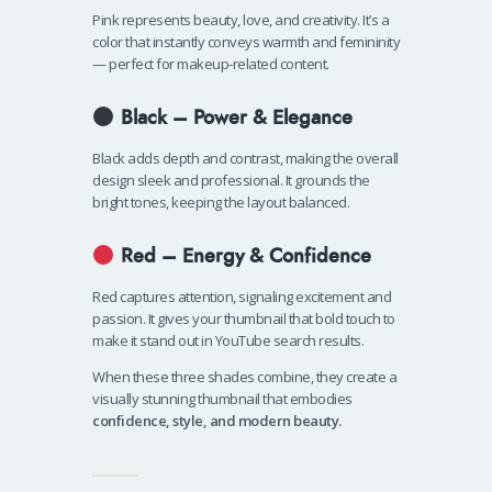
Pink represents beauty, love, and creativity. It’s a
color that instantly conveys warmth and femininity
— perfect for makeup-related content.
Black – Power & Elegance
Black adds depth and contrast, making the overall
design sleek and professional. It grounds the
bright tones, keeping the layout balanced.
Red – Energy & Confidence
Red captures attention, signaling excitement and
passion. It gives your thumbnail that bold touch to
make it stand out in YouTube search results.
When these three shades combine, they create a
visually stunning thumbnail that embodies
confidence, style, and modern beauty.