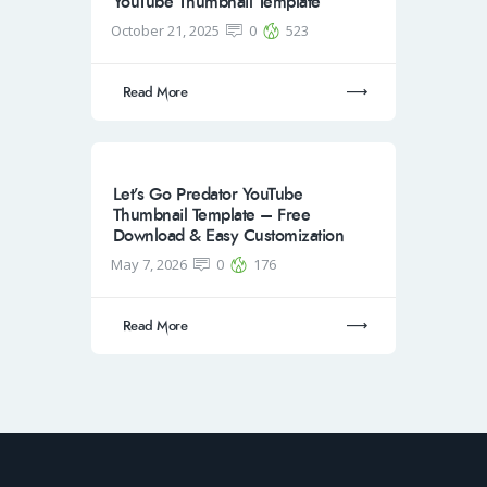
YouTube Thumbnail Template
October 21, 2025
0
523
Read More
Let’s Go Predator YouTube
Thumbnail Template – Free
Download & Easy Customization
May 7, 2026
0
176
Read More