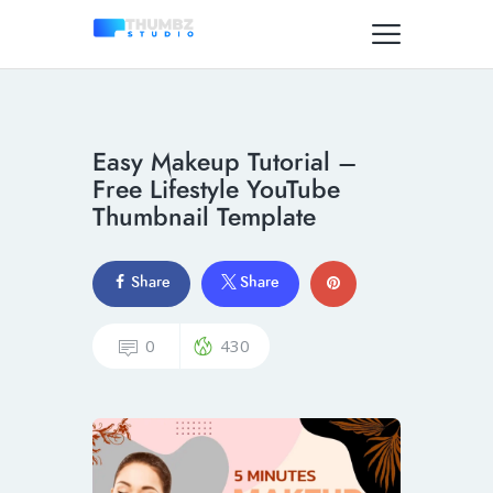
Easy Makeup Tutorial –
Free Lifestyle YouTube
Thumbnail Template
Share
Share
0
430