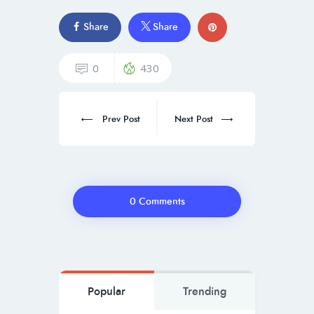
Share
Share
0
430
Prev Post
Next Post
0 Comments
Popular
Trending