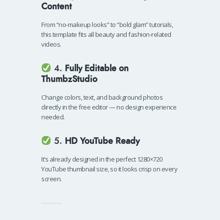
Content
From “no-makeup looks” to “bold glam” tutorials,
this template fits all beauty and fashion-related
videos.
4.
Fully Editable on
ThumbzStudio
Change colors, text, and background photos
directly in the free editor — no design experience
needed.
5.
HD YouTube Ready
It’s already designed in the perfect 1280×720
YouTube thumbnail size, so it looks crisp on every
screen.