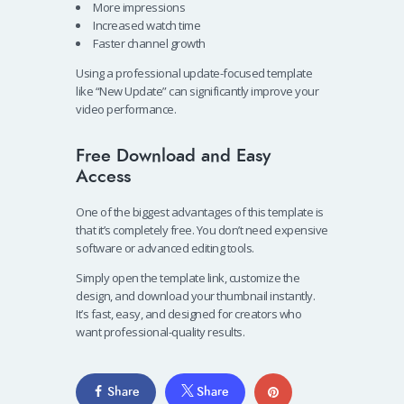
More impressions
Increased watch time
Faster channel growth
Using a professional update-focused template
like “New Update” can significantly improve your
video performance.
Free Download and Easy
Access
One of the biggest advantages of this template is
that it’s completely free. You don’t need expensive
software or advanced editing tools.
Simply open the template link, customize the
design, and download your thumbnail instantly.
It’s fast, easy, and designed for creators who
want professional-quality results.
Share
Share