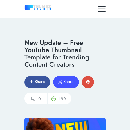
New Update – Free
YouTube Thumbnail
Template for Trending
Content Creators
Share
Share
0
199