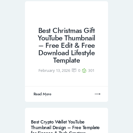
Best Christmas Gift
YouTube Thumbnail
– Free Edit & Free
Download Lifestyle
Template
February 13, 2026
0
301
Read More
Best Crypto Wallet YouTube
Thumbnail Design – Free Template