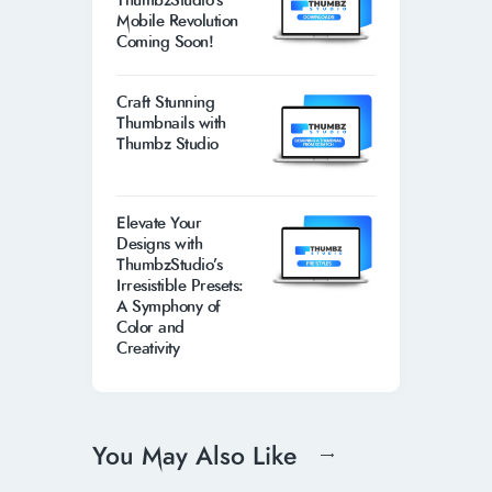
ThumbzStudio’s
Mobile Revolution
Coming Soon!
Craft Stunning
Thumbnails with
Thumbz Studio
Elevate Your
Designs with
ThumbzStudio’s
Irresistible Presets:
A Symphony of
Color and
Creativity
You May Also Like