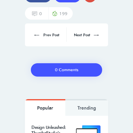
0
199
Prev Post
Next Post
0 Comments
Popular
Trending
Design Unleashed: