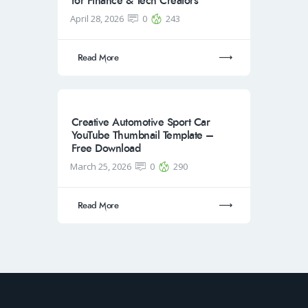
for Finance & Tech Creators
April 28, 2026
0
243
Read More
Creative Automotive Sport Car
YouTube Thumbnail Template –
Free Download
March 25, 2026
0
290
Read More