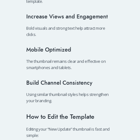
template.
Increase Views and Engagement
Bold visuals and strong text help attract more
clicks.
Mobile Optimized
The thumbnail remains clear and effective on
smartphones and tablets.
Build Channel Consistency
Using similar thumbnail styles helps strengthen
your branding.
How to Edit the Template
Editing your “New Update” thumbnail is fast and
simple: