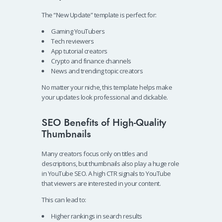
The “New Update” template is perfect for:
Gaming YouTubers
Tech reviewers
App tutorial creators
Crypto and finance channels
News and trending topic creators
No matter your niche, this template helps make
your updates look professional and clickable.
SEO Benefits of High-Quality
Thumbnails
Many creators focus only on titles and
descriptions, but thumbnails also play a huge role
in YouTube SEO. A high CTR signals to YouTube
that viewers are interested in your content.
This can lead to:
Higher rankings in search results