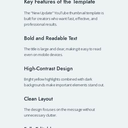
Key Features of the Template
The “New Update” YouTube thumbnail template is
built for creators who want fast, effective, and
professional results.
Bold and Readable Text
The title is large and clear, making it easy to read
even on mobile devices.
High-Contrast Design
Bright yellow highlights combined with dark
backgrounds make important elements stand out.
Clean Layout
The design focuses on the message without
unnecessary clutter.