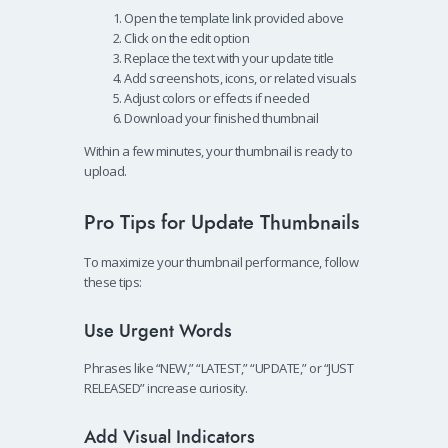
Open the template link provided above
Click on the edit option
Replace the text with your update title
Add screenshots, icons, or related visuals
Adjust colors or effects if needed
Download your finished thumbnail
Within a few minutes, your thumbnail is ready to
upload.
Pro Tips for Update Thumbnails
To maximize your thumbnail performance, follow
these tips:
Use Urgent Words
Phrases like “NEW,” “LATEST,” “UPDATE,” or “JUST
RELEASED” increase curiosity.
Add Visual Indicators