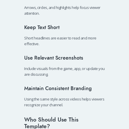
Arrows, circles, and highlights help focus viewer
attention.
Keep Text Short
Short headlines are easier to read and more
effective.
Use Relevant Screenshots
Include visuals from the game, app, or update you
are discussing.
Maintain Consistent Branding
Using the same style across videos helps viewers
recognize your channel.
Who Should Use This
Template?