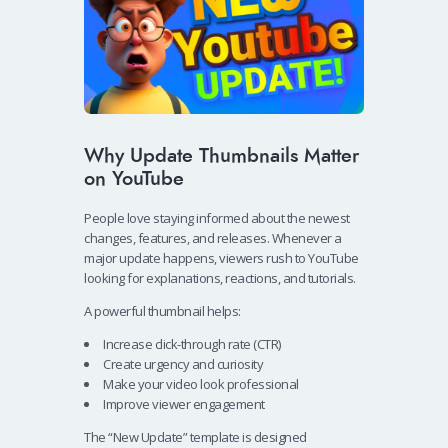
Why Update Thumbnails Matter
on YouTube
People love staying informed about the newest
changes, features, and releases. Whenever a
major update happens, viewers rush to YouTube
looking for explanations, reactions, and tutorials.
A powerful thumbnail helps:
Increase click-through rate (CTR)
Create urgency and curiosity
Make your video look professional
Improve viewer engagement
The “New Update” template is designed