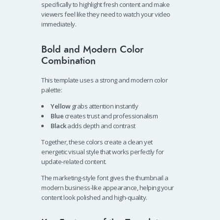
specifically to highlight fresh content and make
viewers feel like they need to watch your video
immediately.
Bold and Modern Color
Combination
This template uses a strong and modern color
palette:
Yellow
grabs attention instantly
Blue
creates trust and professionalism
Black
adds depth and contrast
Together, these colors create a clean yet
energetic visual style that works perfectly for
update-related content.
The marketing-style font gives the thumbnail a
modern business-like appearance, helping your
content look polished and high-quality.