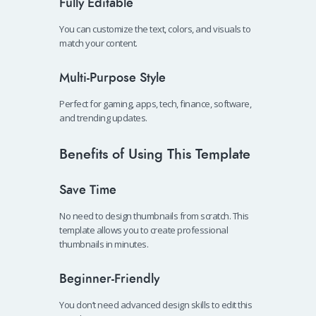
Fully Editable
You can customize the text, colors, and visuals to
match your content.
Multi-Purpose Style
Perfect for gaming, apps, tech, finance, software,
and trending updates.
Benefits of Using This Template
Save Time
No need to design thumbnails from scratch. This
template allows you to create professional
thumbnails in minutes.
Beginner-Friendly
You don’t need advanced design skills to edit this