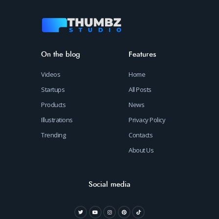
On the blog
Features
Videos
Home
Startups
All Posts
Products
News
Illustrations
Privacy Policy
Trending
Contacts
About Us
Social media