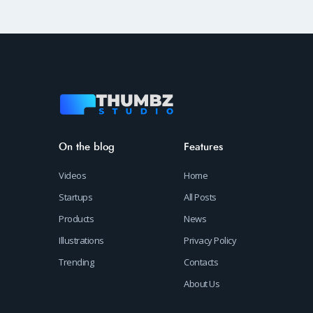
On the blog
Features
Videos
Home
Startups
All Posts
Products
News
Illustrations
Privacy Policy
Trending
Contacts
About Us