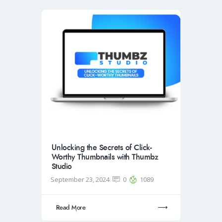
Unlocking the Secrets of Click-
Worthy Thumbnails with Thumbz
Studio
September 23, 2024
0
1089
Read More