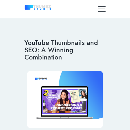
YouTube Thumbnails and
SEO: A Winning
Combination