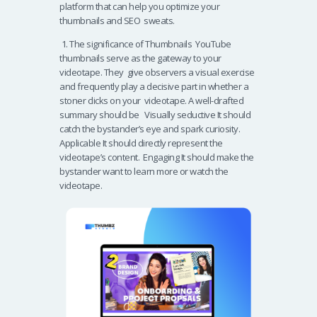
platform that can help you optimize your
thumbnails and SEO sweats.
1. The significance of Thumbnails YouTube
thumbnails serve as the gateway to your
videotape. They give observers a visual exercise
and frequently play a decisive part in whether a
stoner clicks on your videotape. A well-drafted
summary should be Visually seductive It should
catch the bystander’s eye and spark curiosity.
Applicable It should directly represent the
videotape’s content. Engaging It should make the
bystander want to learn more or watch the
videotape.