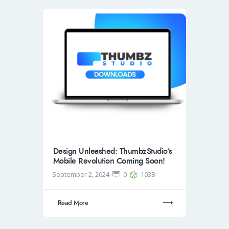
Design Unleashed: ThumbzStudio’s
Mobile Revolution Coming Soon!
September 2, 2024
0
1038
Read More