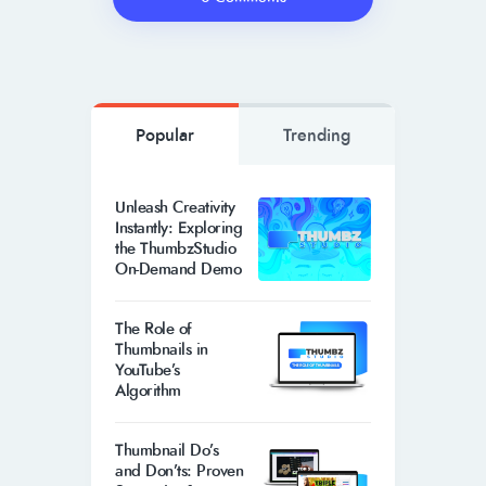
Popular
Trending
Unleash Creativity
Instantly: Exploring
the ThumbzStudio
On-Demand Demo
The Role of
Thumbnails in
YouTube’s
Algorithm
Thumbnail Do’s
and Don’ts: Proven