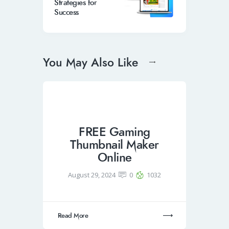
Strategies for
Success
You May Also Like
FREE Gaming
Thumbnail Maker
Online
August 29, 2024
0
1032
Read More