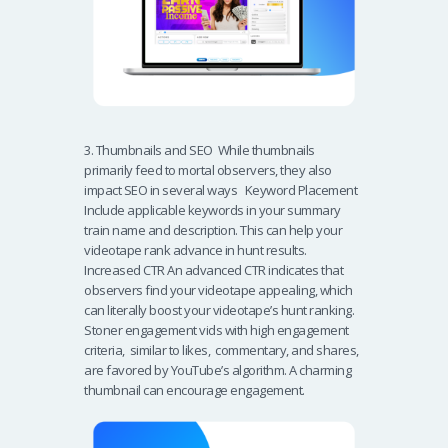
3. Thumbnails and SEO While thumbnails
primarily feed to mortal observers, they also
impact SEO in several ways Keyword Placement
Include applicable keywords in your summary
train name and description. This can help your
videotape rank advance in hunt results.
Increased CTR An advanced CTR indicates that
observers find your videotape appealing, which
can literally boost your videotape’s hunt ranking.
Stoner engagement vids with high engagement
criteria, similar to likes, commentary, and shares,
are favored by YouTube’s algorithm. A charming
thumbnail can encourage engagement.