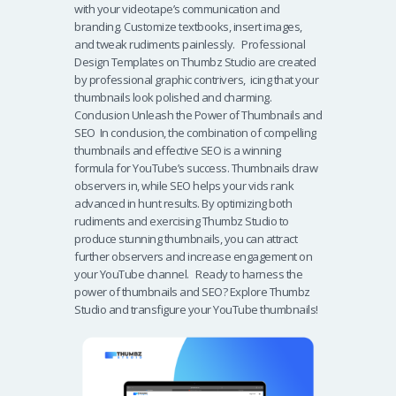
with your videotape’s communication and
branding. Customize textbooks, insert images,
and tweak rudiments painlessly. Professional
Design Templates on Thumbz Studio are created
by professional graphic contrivers, icing that your
thumbnails look polished and charming.
Conclusion Unleash the Power of Thumbnails and
SEO In conclusion, the combination of compelling
thumbnails and effective SEO is a winning
formula for YouTube’s success. Thumbnails draw
observers in, while SEO helps your vids rank
advanced in hunt results. By optimizing both
rudiments and exercising Thumbz Studio to
produce stunning thumbnails, you can attract
further observers and increase engagement on
your YouTube channel. Ready to harness the
power of thumbnails and SEO? Explore Thumbz
Studio and transfigure your YouTube thumbnails!