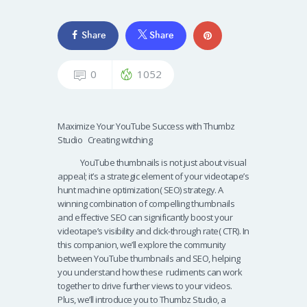
Share
Share
0
1052
Maximize Your YouTube Success with Thumbz
Studio Creating witching
YouTube thumbnails is not just about visual
appeal; it’s a strategic element of your videotape’s
hunt machine optimization( SEO) strategy. A
winning combination of compelling thumbnails
and effective SEO can significantly boost your
videotape’s visibility and click-through rate( CTR). In
this companion, we’ll explore the community
between YouTube thumbnails and SEO, helping
you understand how these rudiments can work
together to drive further views to your videos.
Plus, we’ll introduce you to Thumbz Studio, a