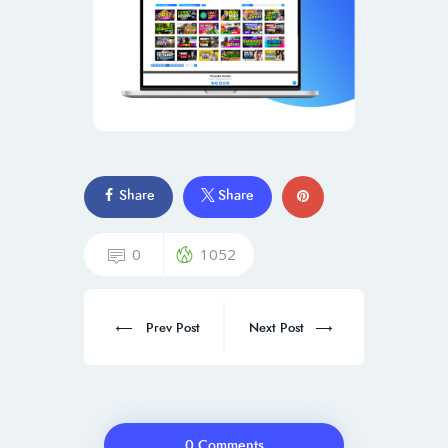
Share
Share
0
1052
Prev Post
Next Post
0 Comments