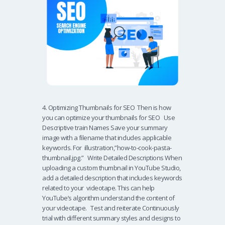
4. Optimizing Thumbnails for SEO Then is how
you can optimize your thumbnails for SEO Use
Descriptive train Names Save your summary
image with a filename that includes applicable
keywords. For illustration,”how-to-cook-pasta-
thumbnail.jpg.” Write Detailed Descriptions When
uploading a custom thumbnail in YouTube Studio,
add a detailed description that includes keywords
related to your videotape. This can help
YouTube’s algorithm understand the content of
your videotape. Test and reiterate Continuously
trial with different summary styles and designs to