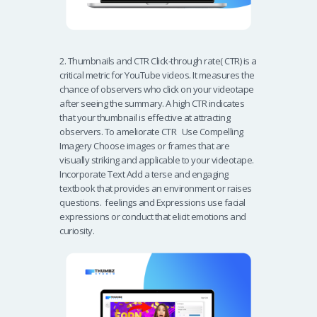
2. Thumbnails and CTR Click-through rate( CTR) is a
critical metric for YouTube videos. It measures the
chance of observers who click on your videotape
after seeing the summary. A high CTR indicates
that your thumbnail is effective at attracting
observers. To ameliorate CTR Use Compelling
Imagery Choose images or frames that are
visually striking and applicable to your videotape.
Incorporate Text Add a terse and engaging
textbook that provides an environment or raises
questions. feelings and Expressions use facial
expressions or conduct that elicit emotions and
curiosity.