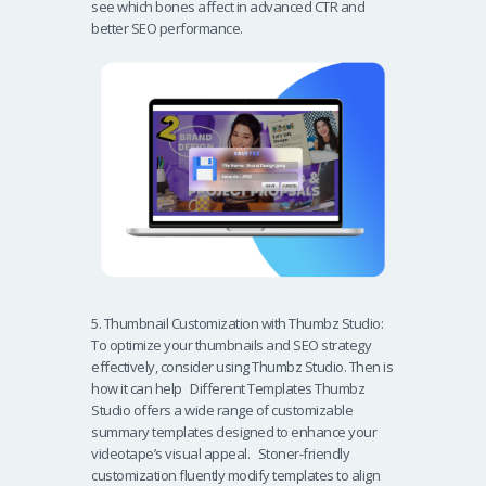
see which bones affect in advanced CTR and
better SEO performance.
5. Thumbnail Customization with Thumbz Studio:
To optimize your thumbnails and SEO strategy
effectively, consider using Thumbz Studio. Then is
how it can help Different Templates Thumbz
Studio offers a wide range of customizable
summary templates designed to enhance your
videotape’s visual appeal. Stoner-friendly
customization fluently modify templates to align