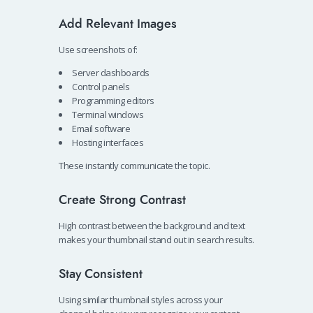
Add Relevant Images
Use screenshots of:
Server dashboards
Control panels
Programming editors
Terminal windows
Email software
Hosting interfaces
These instantly communicate the topic.
Create Strong Contrast
High contrast between the background and text
makes your thumbnail stand out in search results.
Stay Consistent
Using similar thumbnail styles across your