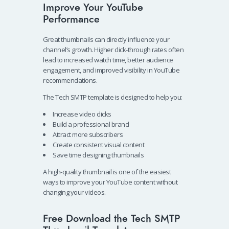
Improve Your YouTube
Performance
Great thumbnails can directly influence your
channel’s growth. Higher click-through rates often
lead to increased watch time, better audience
engagement, and improved visibility in YouTube
recommendations.
The Tech SMTP template is designed to help you:
Increase video clicks
Build a professional brand
Attract more subscribers
Create consistent visual content
Save time designing thumbnails
A high-quality thumbnail is one of the easiest
ways to improve your YouTube content without
changing your videos.
Free Download the Tech SMTP