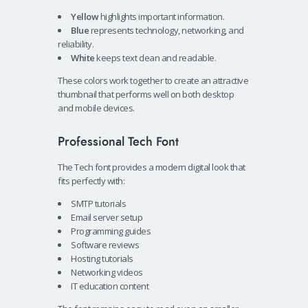
Yellow
highlights important information.
Blue
represents technology, networking, and
reliability.
White
keeps text clean and readable.
These colors work together to create an attractive
thumbnail that performs well on both desktop
and mobile devices.
Professional Tech Font
The Tech font provides a modern digital look that
fits perfectly with:
SMTP tutorials
Email server setup
Programming guides
Software reviews
Hosting tutorials
Networking videos
IT education content