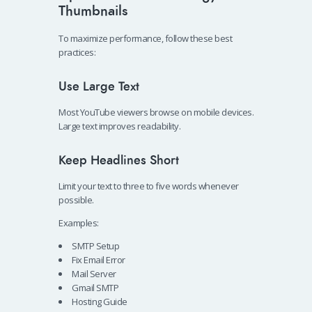
Thumbnails
To maximize performance, follow these best
practices:
Use Large Text
Most YouTube viewers browse on mobile devices.
Large text improves readability.
Keep Headlines Short
Limit your text to three to five words whenever
possible.
Examples:
SMTP Setup
Fix Email Error
Mail Server
Gmail SMTP
Hosting Guide