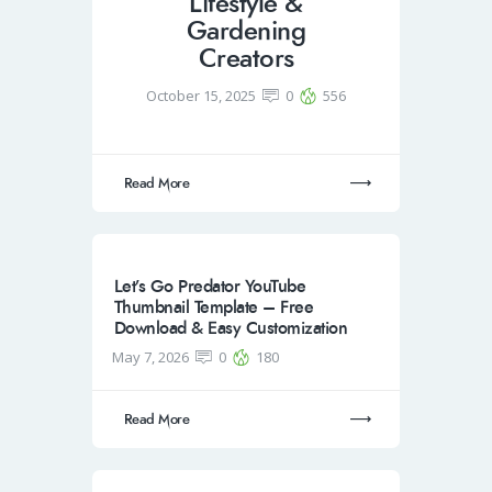
Lifestyle &
Gardening
Creators
October 15, 2025
0
556
Read More
Let’s Go Predator YouTube
Thumbnail Template – Free
Download & Easy Customization
May 7, 2026
0
180
Read More