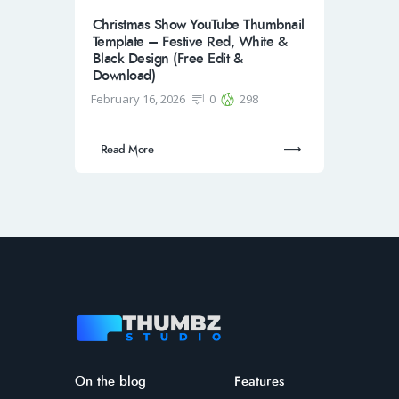
Christmas Show YouTube Thumbnail
Template – Festive Red, White &
Black Design (Free Edit &
Download)
February 16, 2026
0
298
Read More
On the blog
Features