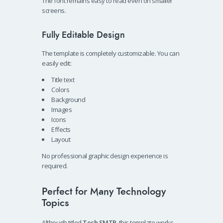
The font remains easy to read even on smaller
screens.
Fully Editable Design
The template is completely customizable. You can
easily edit:
Title text
Colors
Background
Images
Icons
Effects
Layout
No professional graphic design experience is
required.
Perfect for Many Technology
Topics
Although titled
Tech SMTP
, this template works