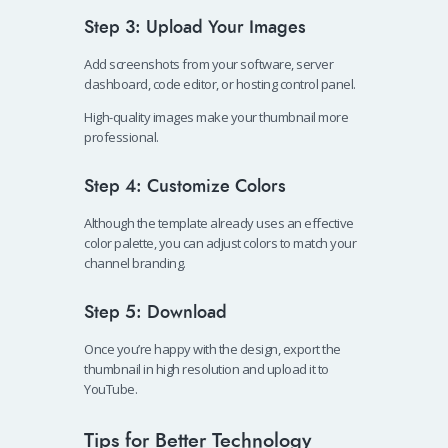
Step 3: Upload Your Images
Add screenshots from your software, server
dashboard, code editor, or hosting control panel.
High-quality images make your thumbnail more
professional.
Step 4: Customize Colors
Although the template already uses an effective
color palette, you can adjust colors to match your
channel branding.
Step 5: Download
Once you’re happy with the design, export the
thumbnail in high resolution and upload it to
YouTube.
Tips for Better Technology