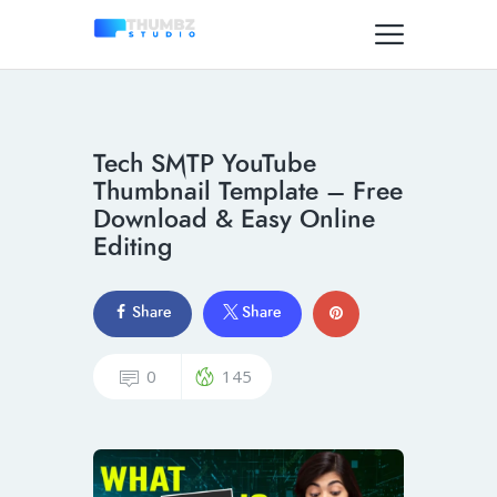
Tech SMTP YouTube
Thumbnail Template – Free
Download & Easy Online
Editing
Share
Share
0
145