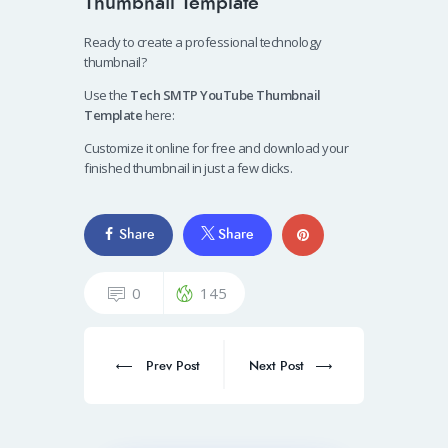
Thumbnail Template
Ready to create a professional technology
thumbnail?
Use the
Tech SMTP YouTube Thumbnail
Template
here:
Customize it online for free and download your
finished thumbnail in just a few clicks.
Share
Share
0
145
Prev Post
Next Post