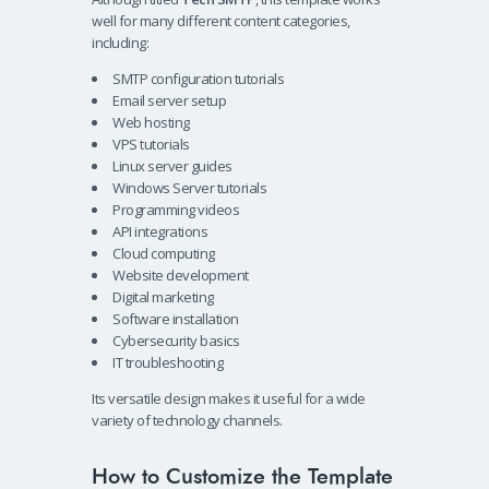
well for many different content categories,
including:
SMTP configuration tutorials
Email server setup
Web hosting
VPS tutorials
Linux server guides
Windows Server tutorials
Programming videos
API integrations
Cloud computing
Website development
Digital marketing
Software installation
Cybersecurity basics
IT troubleshooting
Its versatile design makes it useful for a wide
variety of technology channels.
How to Customize the Template