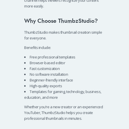
channel helps viewers recognize your content
more easily.
Why Choose ThumbzStudio?
ThumbzStudio makes thumbnail creation simple
for everyone.
Benefits include:
Free professional templates
Browser-based editor
Fast customization
No software installation
Beginner-friendly interface
High-quality exports
Templates for gaming, technology, business,
education, and more
Whether you’re a new creator or an experienced
YouTuber, ThumbzStudio helps you create
professional thumbnails in minutes.