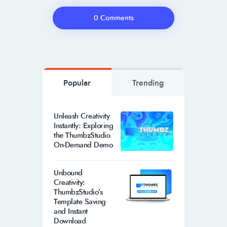
0 Comments
Popular
Trending
Unleash Creativity
Instantly: Exploring
the ThumbzStudio
On-Demand Demo
Unbound
Creativity:
ThumbzStudio’s
Template Saving
and Instant
Download