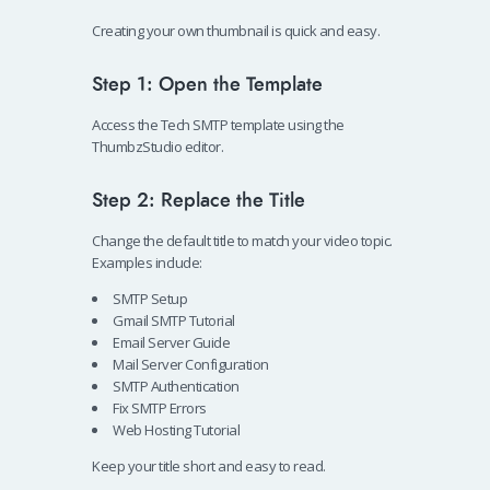
Creating your own thumbnail is quick and easy.
Step 1: Open the Template
Access the Tech SMTP template using the
ThumbzStudio editor.
Step 2: Replace the Title
Change the default title to match your video topic.
Examples include:
SMTP Setup
Gmail SMTP Tutorial
Email Server Guide
Mail Server Configuration
SMTP Authentication
Fix SMTP Errors
Web Hosting Tutorial
Keep your title short and easy to read.