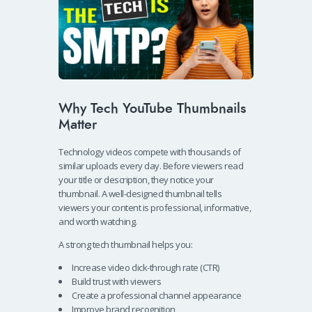
Why Tech YouTube Thumbnails
Matter
Technology videos compete with thousands of
similar uploads every day. Before viewers read
your title or description, they notice your
thumbnail. A well-designed thumbnail tells
viewers your content is professional, informative,
and worth watching.
A strong tech thumbnail helps you:
Increase video click-through rate (CTR)
Build trust with viewers
Create a professional channel appearance
Improve brand recognition