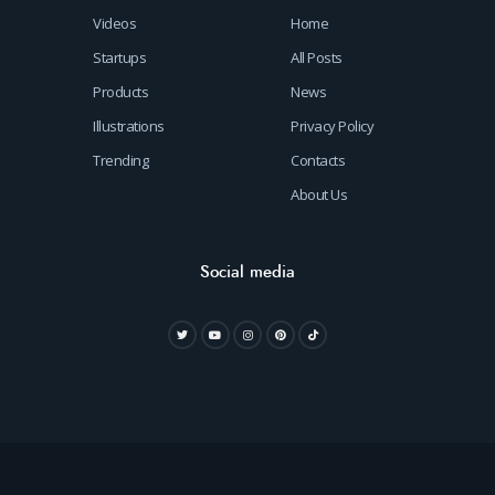
Videos
Home
Startups
All Posts
Products
News
Illustrations
Privacy Policy
Trending
Contacts
About Us
Social media