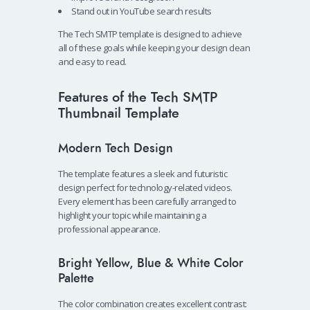
Stand out in YouTube search results
The Tech SMTP template is designed to achieve
all of these goals while keeping your design clean
and easy to read.
Features of the Tech SMTP
Thumbnail Template
Modern Tech Design
The template features a sleek and futuristic
design perfect for technology-related videos.
Every element has been carefully arranged to
highlight your topic while maintaining a
professional appearance.
Bright Yellow, Blue & White Color
Palette
The color combination creates excellent contrast: