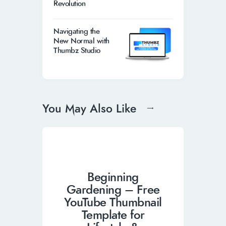
Revolution
Navigating the
New Normal with
Thumbz Studio
You May Also Like
Beginning
Gardening – Free
YouTube Thumbnail
Template for