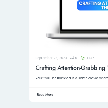
September 23, 2024
0
1147
Crafting Attention-Grabbing
Your YouTube thumbnail is a limited canvas where
Read More