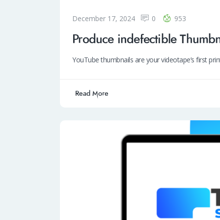
December 17, 2024
0
953
Produce indefectible Thumbn
YouTube thumbnails are your videotape’s first pri
Read More