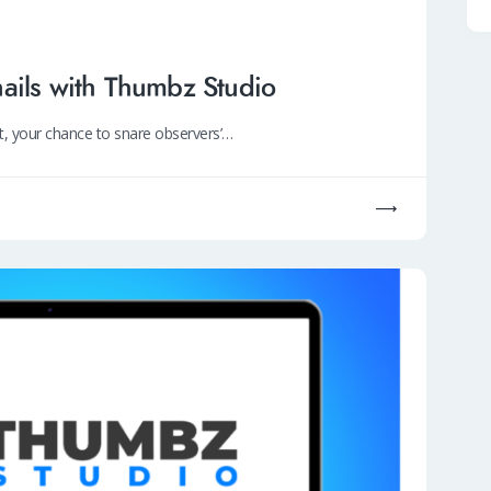
ails with Thumbz Studio
nt, your chance to snare observers’…