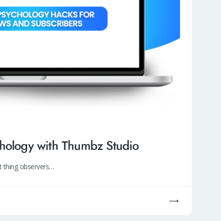
chology with Thumbz Studio
st thing observers…