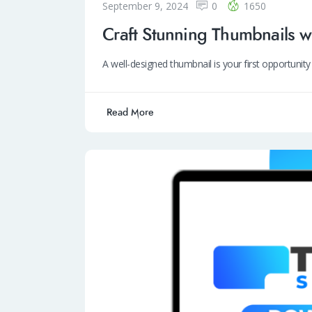
September 9, 2024
0
1650
Craft Stunning Thumbnails w
A well-designed thumbnail is your first opportuni
Read More