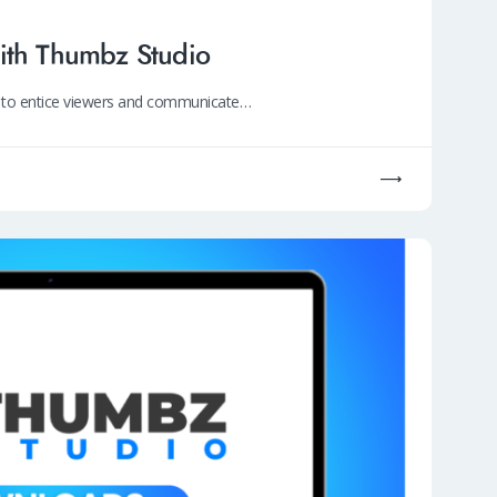
ith Thumbz Studio
ty to entice viewers and communicate…