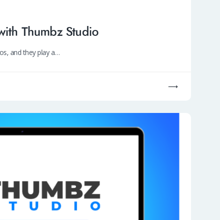
with Thumbz Studio
os, and they play a…