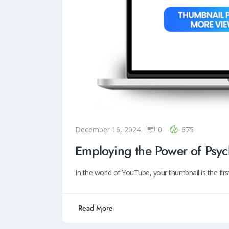
December 16, 2024
0
675
Employing the Power of Psy
In the world of YouTube, your thumbnail is the fir
Read More