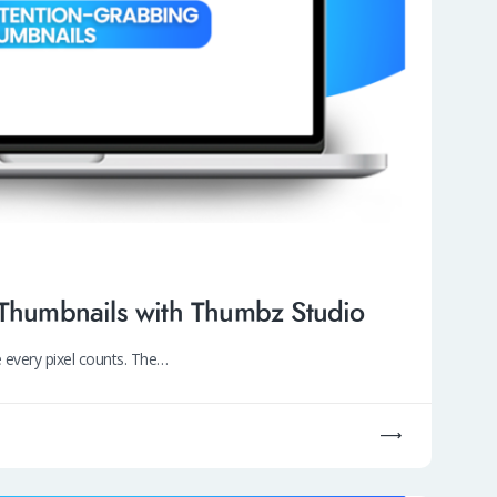
 Thumbnails with Thumbz Studio
 every pixel counts. The…