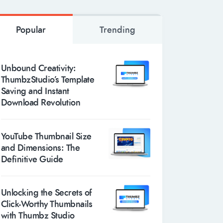
Popular
Trending
Unbound Creativity:
ThumbzStudio’s Template
Saving and Instant
Download Revolution
YouTube Thumbnail Size
and Dimensions: The
Definitive Guide
Unlocking the Secrets of
Click-Worthy Thumbnails
with Thumbz Studio