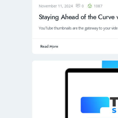
November 11, 2024
0
1087
Staying Ahead of the Curve 
YouTube thumbnails are the gateway to your vide
Read More