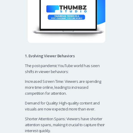
1. Evolving Viewer Behaviors
The post-pandemic YouTube world has seen
shifts in viewer behaviors:
Increased Screen Time: Viewers are spending
more time online, leading to increased
competition for attention.
Demand for Quality: High-quality content and
visuals are now expected more than ever.
Shorter Attention Spans: Viewers have shorter
attention spans, making it crucial to capture their
interest quickly.