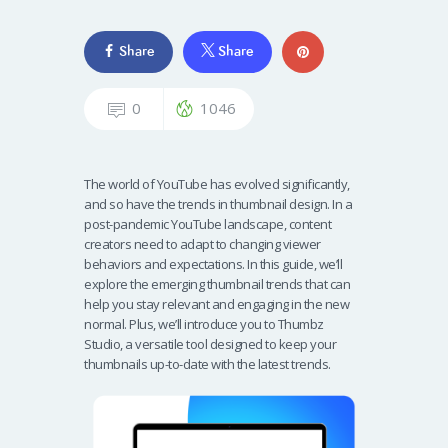
Share
Share
0
1046
The world of YouTube has evolved significantly,
and so have the trends in thumbnail design. In a
post-pandemic YouTube landscape, content
creators need to adapt to changing viewer
behaviors and expectations. In this guide, we’ll
explore the emerging thumbnail trends that can
help you stay relevant and engaging in the new
normal. Plus, we’ll introduce you to Thumbz
Studio, a versatile tool designed to keep your
thumbnails up-to-date with the latest trends.