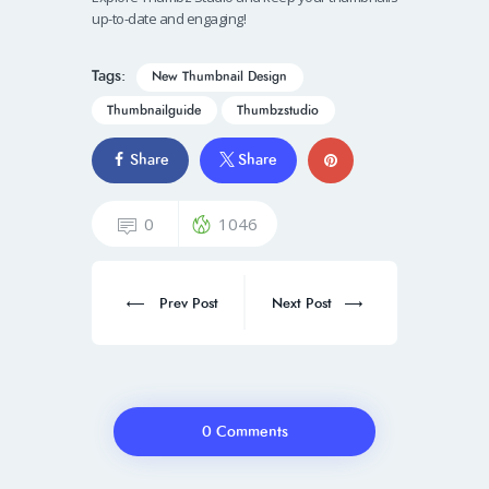
up-to-date and engaging!
Tags:
New Thumbnail Design
Thumbnailguide
Thumbzstudio
Share
Share
0
1046
Prev Post
Next Post
0 Comments