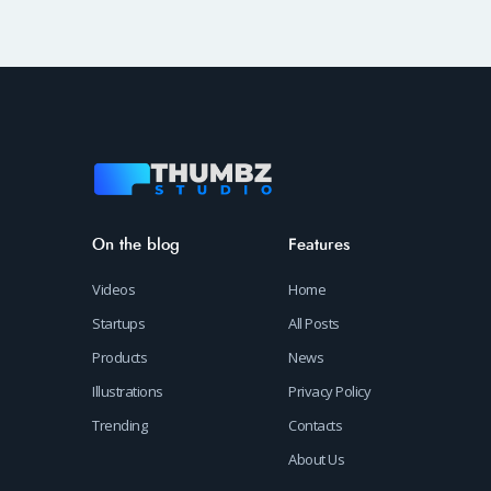
On the blog
Features
Videos
Home
Startups
All Posts
Products
News
Illustrations
Privacy Policy
Trending
Contacts
About Us