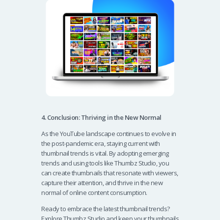
4. Conclusion: Thriving in the New Normal
As the YouTube landscape continues to evolve in
the post-pandemic era, staying current with
thumbnail trends is vital. By adopting emerging
trends and using tools like Thumbz Studio, you
can create thumbnails that resonate with viewers,
capture their attention, and thrive in the new
normal of online content consumption.
Ready to embrace the latest thumbnail trends?
Explore Thumbz Studio and keep your thumbnails