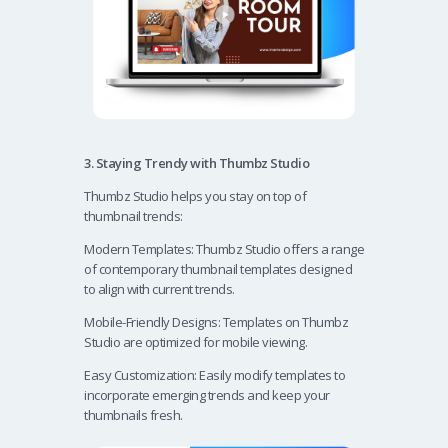
3. Staying Trendy with Thumbz Studio
Thumbz Studio helps you stay on top of
thumbnail trends:
Modern Templates: Thumbz Studio offers a range
of contemporary thumbnail templates designed
to align with current trends.
Mobile-Friendly Designs: Templates on Thumbz
Studio are optimized for mobile viewing.
Easy Customization: Easily modify templates to
incorporate emerging trends and keep your
thumbnails fresh.