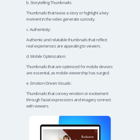
b. Storytelling Thumbnails:
Thumbnails that tease a story or highlight a key
moment in the video generate curiosity.
c. Authenticity:
Authentic and relatable thumbnails that reflect
real experiences are appealing to viewers.
d. Mobile Optimization:
Thumbnails that are optimized for mobile devices
are essential, as mobile viewership has surged.
e. Emotion-Driven Visuals:
Thumbnails that convey emotion or excitement
through facial expressions and imagery connect
with viewers.