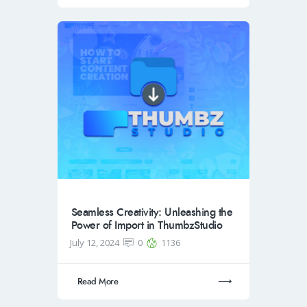
Seamless Creativity: Unleashing the
Power of Import in ThumbzStudio
July 12, 2024
0
1136
Read More