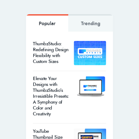
Popular
Trending
ThumbzStudio:
Redefining Design
Flexibility with
Custom Sizes
Elevate Your
Designs with
ThumbzStudio’s
Irresistible Presets:
A Symphony of
Color and
Creativity
YouTube
Thumbnail Size