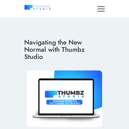
Navigating the New
Normal with Thumbz
Studio