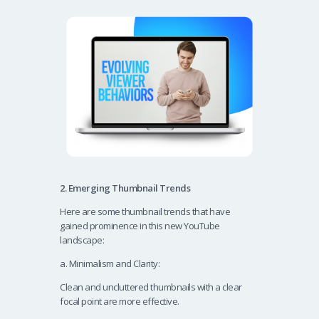
2. Emerging Thumbnail Trends
Here are some thumbnail trends that have
gained prominence in this new YouTube
landscape:
a. Minimalism and Clarity:
Clean and uncluttered thumbnails with a clear
focal point are more effective.