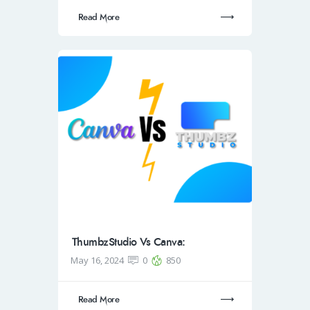
Read More
ThumbzStudio Vs Canva:
May 16, 2024
0
850
Read More