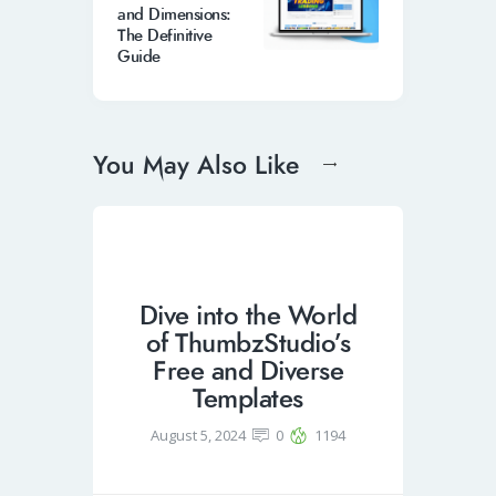
and Dimensions:
The Definitive
Guide
You May Also Like
Dive into the World
of ThumbzStudio’s
Free and Diverse
Templates
August 5, 2024
0
1194