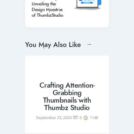
Unveiling the
Design Maestros
of ThumbzStudio
You May Also Like
Crafting Attention-
Grabbing
Thumbnails with
Thumbz Studio
September 23, 2024
0
1148