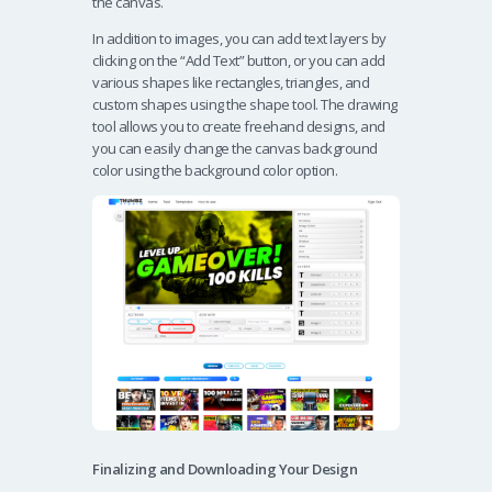
the canvas.
In addition to images, you can add text layers by
clicking on the “Add Text” button, or you can add
various shapes like rectangles, triangles, and
custom shapes using the shape tool. The drawing
tool allows you to create freehand designs, and
you can easily change the canvas background
color using the background color option.
Finalizing and Downloading Your Design