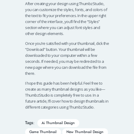
After creating your design using ThumbzStudio,
you can customize the styles, fonts, and colors of
the text to fit your preferences. In the upper right
corner of the interface, you’ll find the “Styles”
section where you can adjust font styles and
other design elements.
Once you’re satisfied with your thumbnail, click the
“Download” button. Your thumbnail will be
downloaded to your computer within a few
seconds. If needed, you may be redirected to a
new page where you can download the file from
there.
I hope this guide has been helpful. Feel free to
create as many thumbnail designs as you like—
ThumbzStudio is completely free to use. In a
future article, I’ll cover how to design thumbnails in
different categories using ThumbzStudio.
Tags:
Ai Thumbnail Design
Game Thumbnail
New Thumbnail Design