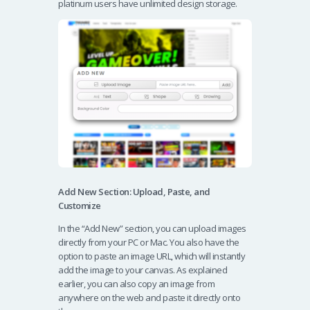
platinum users have unlimited design storage.
Add New Section: Upload, Paste, and
Customize
In the “Add New” section, you can upload images
directly from your PC or Mac. You also have the
option to paste an image URL, which will instantly
add the image to your canvas. As explained
earlier, you can also copy an image from
anywhere on the web and paste it directly onto