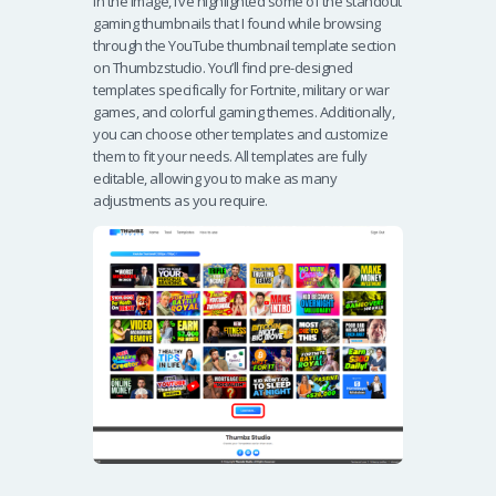
In the image, I’ve highlighted some of the standout
gaming thumbnails that I found while browsing
through the YouTube thumbnail template section
on Thumbzstudio. You’ll find pre-designed
templates specifically for Fortnite, military or war
games, and colorful gaming themes. Additionally,
you can choose other templates and customize
them to fit your needs. All templates are fully
editable, allowing you to make as many
adjustments as you require.