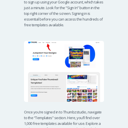
to sign up using your Google account, which takes
just a minute. Look for the “Sign In” button in the
top right corner of the screen. Signing in is
essential before you can access the hundreds of
free templates available.
Once you’re signed in to Thumbzstudio, navigate
to the “Templates” section. Here, you’ll find over
1,000 free templates available for use. Explore a