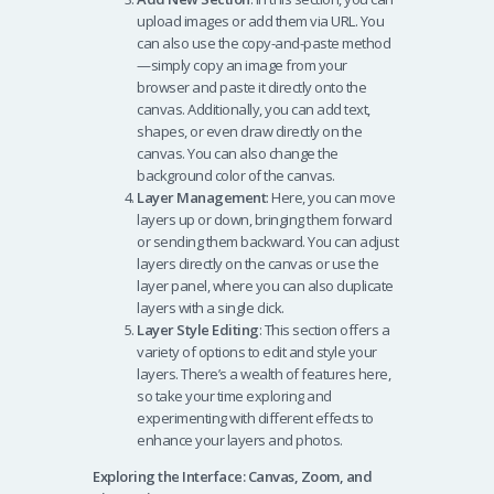
upload images or add them via URL. You
can also use the copy-and-paste method
—simply copy an image from your
browser and paste it directly onto the
canvas. Additionally, you can add text,
shapes, or even draw directly on the
canvas. You can also change the
background color of the canvas.
Layer Management
: Here, you can move
layers up or down, bringing them forward
or sending them backward. You can adjust
layers directly on the canvas or use the
layer panel, where you can also duplicate
layers with a single click.
Layer Style Editing
: This section offers a
variety of options to edit and style your
layers. There’s a wealth of features here,
so take your time exploring and
experimenting with different effects to
enhance your layers and photos.
Exploring the Interface: Canvas, Zoom, and