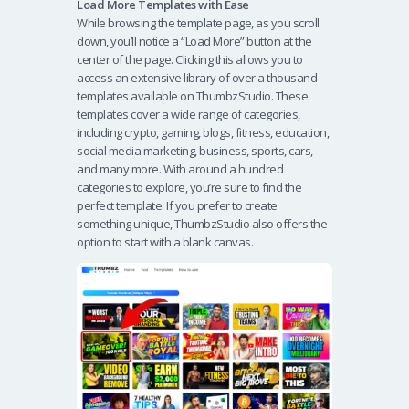
Load More Templates with Ease
While browsing the template page, as you scroll
down, you’ll notice a “Load More” button at the
center of the page. Clicking this allows you to
access an extensive library of over a thousand
templates available on ThumbzStudio. These
templates cover a wide range of categories,
including crypto, gaming, blogs, fitness, education,
social media marketing, business, sports, cars,
and many more. With around a hundred
categories to explore, you’re sure to find the
perfect template. If you prefer to create
something unique, ThumbzStudio also offers the
option to start with a blank canvas.