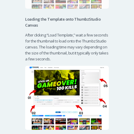
Loading the Template onto ThumbzStudio
Canvas
After clicking “Load Template,” wait a few seconds
for the thumbnail to load onto the ThumbzStudio
canvas. The loading time may vary depending on
the size of the thumbnail, but it typically only takes
a few seconds.