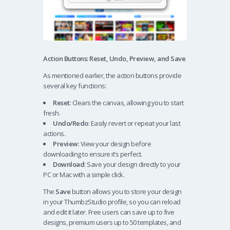
Action Buttons: Reset, Undo, Preview, and Save
As mentioned earlier, the action buttons provide
several key functions:
Reset
: Clears the canvas, allowing you to start
fresh.
Undo/Redo
: Easily revert or repeat your last
actions.
Preview
: View your design before
downloading to ensure it’s perfect.
Download
: Save your design directly to your
PC or Mac with a simple click.
The
Save
button allows you to store your design
in your ThumbzStudio profile, so you can reload
and edit it later. Free users can save up to five
designs, premium users up to 50 templates, and