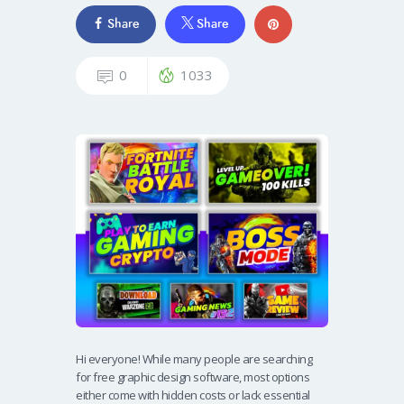
Share
Share
0
1033
Hi everyone! While many people are searching
for free graphic design software, most options
either come with hidden costs or lack essential