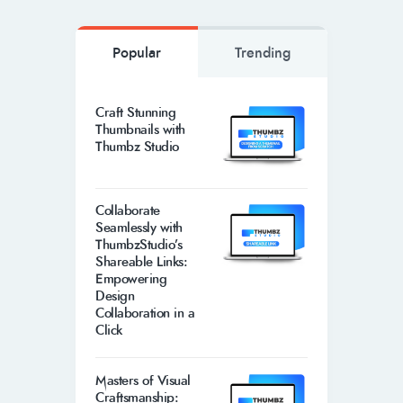
Popular
Trending
Craft Stunning
Thumbnails with
Thumbz Studio
Collaborate
Seamlessly with
ThumbzStudio’s
Shareable Links:
Empowering
Design
Collaboration in a
Click
Masters of Visual
Craftsmanship: