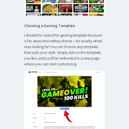
Choosing a Gaming Template
I decided to select this gaming template because
of its awesome military theme—it’s exactly what I
was looking for! You can choose any template
that suits your style. Simply click on the template
you like, and you’ll be redirected to a new page
where you can start customizing.