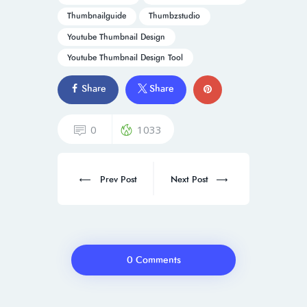
Thumbnailguide
Thumbzstudio
Youtube Thumbnail Design
Youtube Thumbnail Design Tool
Share
Share
0
1033
Prev Post
Next Post
0 Comments