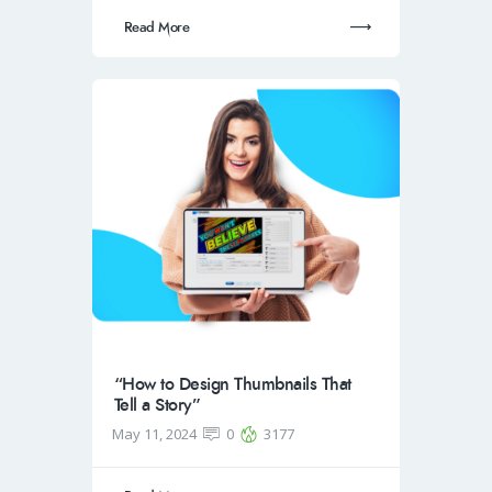
Read More
“How to Design Thumbnails That
Tell a Story”
May 11, 2024
0
3177