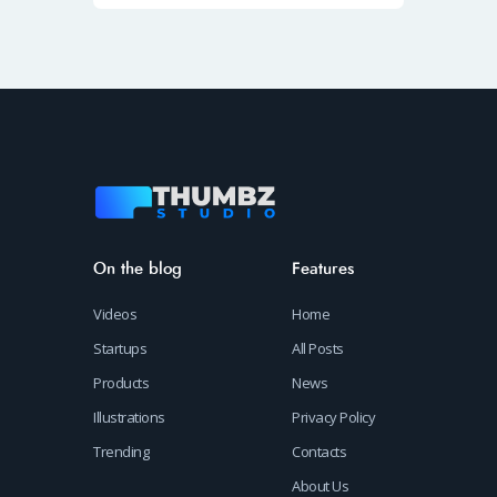
On the blog
Features
Videos
Home
Startups
All Posts
Products
News
Illustrations
Privacy Policy
Trending
Contacts
About Us