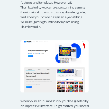
features and templates. However, with
Thumbzstudio, you can create stunning gaming
thumbnails at no cost. In this step-by-step guide,
we’ll show you how to design an eye-catching
YouTube gaming thumbnail template using
Thumbzstudio.
When you visit Thumbzstudio, you’ll be greeted by
an impressive interface. To get started, you’ll need