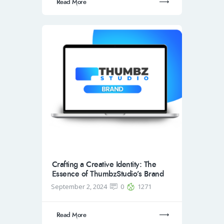
Read More
Crafting a Creative Identity: The
Essence of ThumbzStudio’s Brand
September 2, 2024
0
1271
Read More