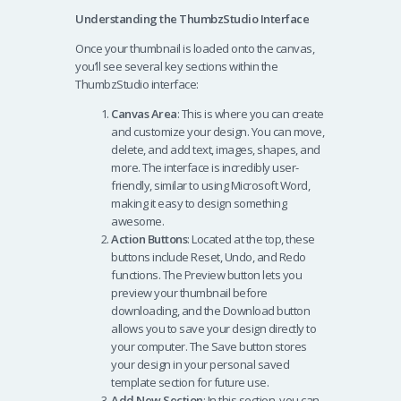
Understanding the ThumbzStudio Interface
Once your thumbnail is loaded onto the canvas,
you’ll see several key sections within the
ThumbzStudio interface:
Canvas Area
: This is where you can create
and customize your design. You can move,
delete, and add text, images, shapes, and
more. The interface is incredibly user-
friendly, similar to using Microsoft Word,
making it easy to design something
awesome.
Action Buttons
: Located at the top, these
buttons include Reset, Undo, and Redo
functions. The Preview button lets you
preview your thumbnail before
downloading, and the Download button
allows you to save your design directly to
your computer. The Save button stores
your design in your personal saved
template section for future use.
Add New Section
: In this section, you can