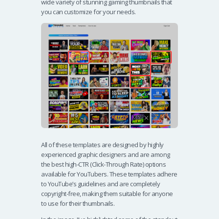
wide variety of stunning gaming thumbnails that
you can customize for your needs.
All of these templates are designed by highly
experienced graphic designers and are among
the best high-CTR (Click-Through Rate) options
available for YouTubers. These templates adhere
to YouTube’s guidelines and are completely
copyright-free, making them suitable for anyone
to use for their thumbnails.