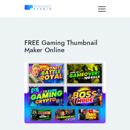
FREE Gaming Thumbnail
Maker Online