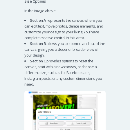
Size Options
In the image above:
Section A
represents the canvas where you
can edit text, move photos, delete elements, and
customize your design to your liking. You have
complete creative control in this area.
Section B
allows you to zoom in and out of the
canvas, giving you a closer or broader view of
your design.
Section C
provides options to reset the
canvas, start with a new canvas, or choose a
different size, such as for Facebook ads,
Instagram posts, or any custom dimensions you
need.