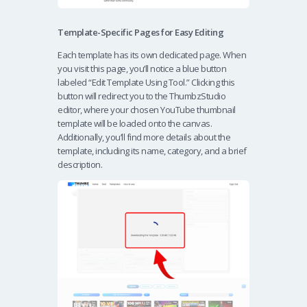
Template-Specific Pages for Easy Editing
Each template has its own dedicated page. When
you visit this page, you’ll notice a blue button
labeled “Edit Template Using Tool.” Clicking this
button will redirect you to the ThumbzStudio
editor, where your chosen YouTube thumbnail
template will be loaded onto the canvas.
Additionally, you’ll find more details about the
template, including its name, category, and a brief
description.