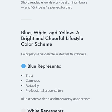
Short, readable words work best on thumbnails
— and “Gift Ideas” is perfect for that.
Blue, White, and Yellow: A
Bright and Cheerful Lifestyle
Color Scheme
Color plays a crucial role in lifestyle thumbnails.
Blue Represents:
Trust
Calmness
Reliability
Professional presentation
Blue creates a clean and trustworthy appearance.
White Represents: