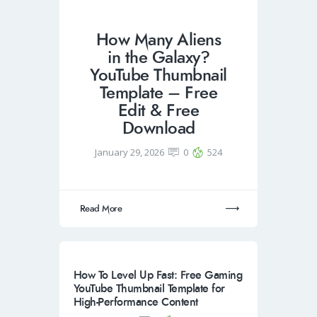
How Many Aliens
in the Galaxy?
YouTube Thumbnail
Template – Free
Edit & Free
Download
January 29, 2026
0
524
Read More
How To Level Up Fast: Free Gaming
YouTube Thumbnail Template for
High-Performance Content