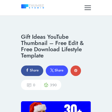
Gift Ideas YouTube
Thumbnail – Free Edit &
Free Download Lifestyle
Template
Share
Share
0
390