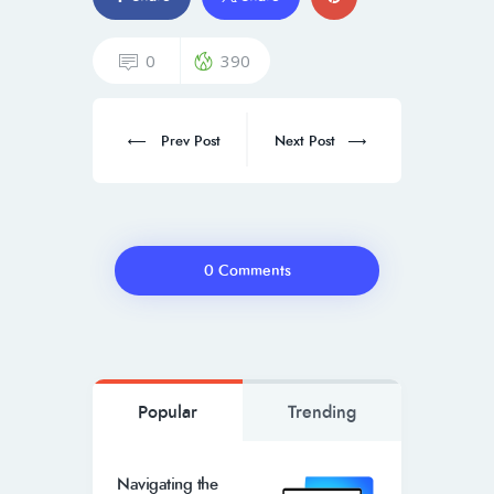
0
390
Prev Post
Next Post
0 Comments
Popular
Trending
Navigating the