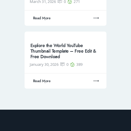
March 31, 2026
0
271
Read More
Explore the World YouTube
Thumbnail Template – Free Edit &
Free Download
January 30, 2026
0
389
Read More