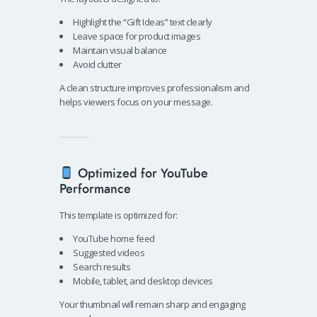
Highlight the “Gift Ideas” text clearly
Leave space for product images
Maintain visual balance
Avoid clutter
A clean structure improves professionalism and
helps viewers focus on your message.
Optimized for YouTube
Performance
This template is optimized for:
YouTube home feed
Suggested videos
Search results
Mobile, tablet, and desktop devices
Your thumbnail will remain sharp and engaging