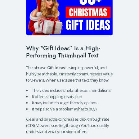
Why “Gift Ideas” Is a High-
Performing Thumbnail Text
The phrase
Gift Ideas
is simple, powerful, and
highly searchable. It instantly communicates value
to viewers. When users see this text, they know:
The video includes helpful recommendations
It offers shopping inspiration
It may include budget-friendly options
It helps solve a problem (what to buy)
Clear and direct text increases click-through rate
(CTR). Viewers scrolling through YouTube quickly
understand what your video offers.