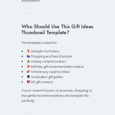
everywhere.
Who Should Use This Gift Ideas
Thumbnail Template?
This template is ideal for:
Lifestyle YouTubers
Shopping and haul channels
Holiday content creators
Birthday gift recommendation videos
Anniversary surprise ideas
Graduation gift guides
DIY gift creators
If your content focuses on presents, shopping, or
thoughtful recommendations, this template fits
perfectly.