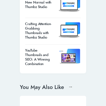
New Normal with
Thumbz Studio
Crafting Attention-
Grabbing
Thumbnails with
Thumbz Studio
YouTube
Thumbnails and
SEO: A Winning
Combination
You May Also Like