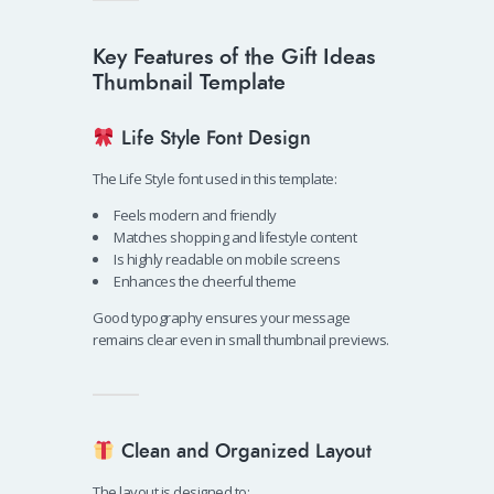
Key Features of the Gift Ideas
Thumbnail Template
Life Style Font Design
The Life Style font used in this template:
Feels modern and friendly
Matches shopping and lifestyle content
Is highly readable on mobile screens
Enhances the cheerful theme
Good typography ensures your message
remains clear even in small thumbnail previews.
Clean and Organized Layout
The layout is designed to: