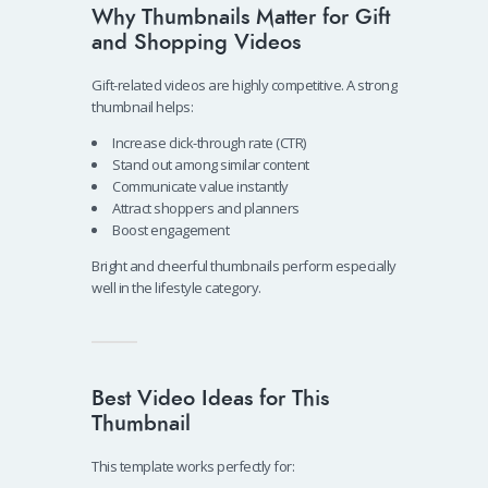
Why Thumbnails Matter for Gift
and Shopping Videos
Gift-related videos are highly competitive. A strong
thumbnail helps:
Increase click-through rate (CTR)
Stand out among similar content
Communicate value instantly
Attract shoppers and planners
Boost engagement
Bright and cheerful thumbnails perform especially
well in the lifestyle category.
Best Video Ideas for This
Thumbnail
This template works perfectly for: