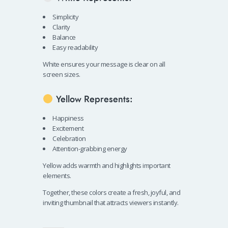
Simplicity
Clarity
Balance
Easy readability
White ensures your message is clear on all
screen sizes.
Yellow Represents:
Happiness
Excitement
Celebration
Attention-grabbing energy
Yellow adds warmth and highlights important
elements.
Together, these colors create a fresh, joyful, and
inviting thumbnail that attracts viewers instantly.