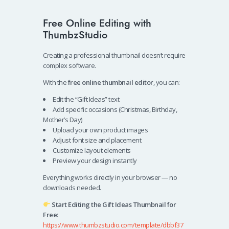
Free Online Editing with
ThumbzStudio
Creating a professional thumbnail doesn’t require
complex software.
With the
free online thumbnail editor
, you can:
Edit the “Gift Ideas” text
Add specific occasions (Christmas, Birthday,
Mother’s Day)
Upload your own product images
Adjust font size and placement
Customize layout elements
Preview your design instantly
Everything works directly in your browser — no
downloads needed.
Start Editing the Gift Ideas Thumbnail for
Free:
https://www.thumbzstudio.com/template/dbbf37