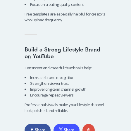
Focus on creating quality content
Free templates are especially helpful for creators
who upload frequently.
Build a Strong Lifestyle Brand
on YouTube
Consistent and cheerful thumbnails help:
Increase brand recognition
Strengthen viewer trust
Improve long-term channel growth
Encourage repeat viewers
Professional visuals make your lifestyle channel
look polished and reliable.
Share
Share