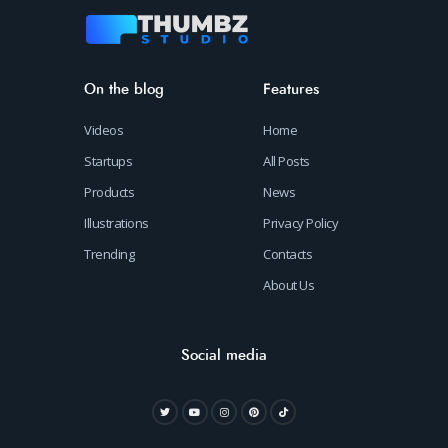
On the blog
Features
Videos
Home
Startups
All Posts
Products
News
Illustrations
Privacy Policy
Trending
Contacts
About Us
Social media