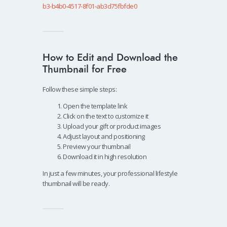
b3-b4b0-4517-8f01-ab3d75fbfde0
How to Edit and Download the
Thumbnail for Free
Follow these simple steps:
Open the template link
Click on the text to customize it
Upload your gift or product images
Adjust layout and positioning
Preview your thumbnail
Download it in high resolution
In just a few minutes, your professional lifestyle
thumbnail will be ready.