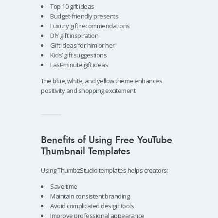
Top 10 gift ideas
Budget-friendly presents
Luxury gift recommendations
DIY gift inspiration
Gift ideas for him or her
Kids’ gift suggestions
Last-minute gift ideas
The blue, white, and yellow theme enhances
positivity and shopping excitement.
Benefits of Using Free YouTube
Thumbnail Templates
Using ThumbzStudio templates helps creators:
Save time
Maintain consistent branding
Avoid complicated design tools
Improve professional appearance