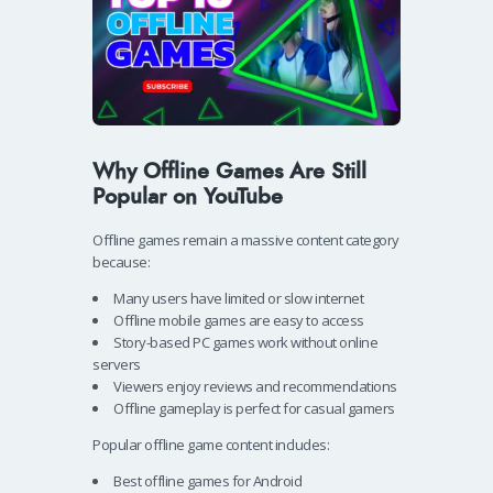
Why Offline Games Are Still
Popular on YouTube
Offline games remain a massive content category
because:
Many users have limited or slow internet
Offline mobile games are easy to access
Story-based PC games work without online
servers
Viewers enjoy reviews and recommendations
Offline gameplay is perfect for casual gamers
Popular offline game content includes:
Best offline games for Android