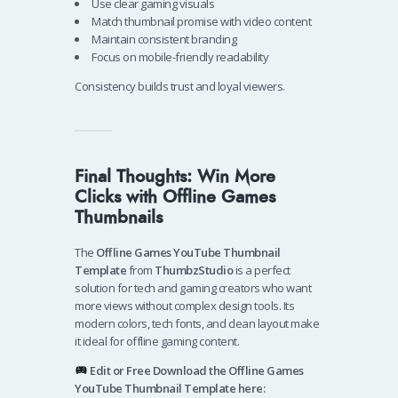
Use clear gaming visuals
Match thumbnail promise with video content
Maintain consistent branding
Focus on mobile-friendly readability
Consistency builds trust and loyal viewers.
Final Thoughts: Win More
Clicks with Offline Games
Thumbnails
The
Offline Games YouTube Thumbnail
Template
from
ThumbzStudio
is a perfect
solution for tech and gaming creators who want
more views without complex design tools. Its
modern colors, tech fonts, and clean layout make
it ideal for offline gaming content.
Edit or Free Download the Offline Games
YouTube Thumbnail Template here: