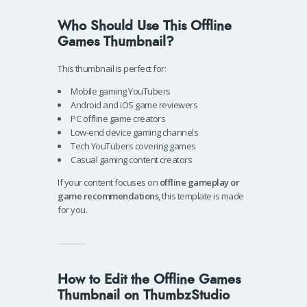
Who Should Use This Offline
Games Thumbnail?
This thumbnail is perfect for:
Mobile gaming YouTubers
Android and iOS game reviewers
PC offline game creators
Low-end device gaming channels
Tech YouTubers covering games
Casual gaming content creators
If your content focuses on
offline gameplay or
game recommendations
, this template is made
for you.
How to Edit the Offline Games
Thumbnail on ThumbzStudio