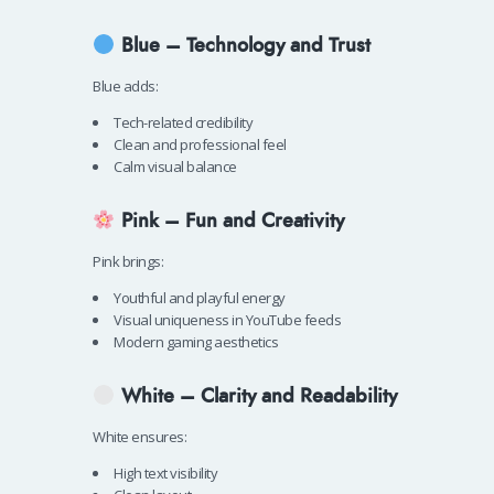
Blue – Technology and Trust
Blue adds:
Tech-related credibility
Clean and professional feel
Calm visual balance
Pink – Fun and Creativity
Pink brings:
Youthful and playful energy
Visual uniqueness in YouTube feeds
Modern gaming aesthetics
White – Clarity and Readability
White ensures:
High text visibility