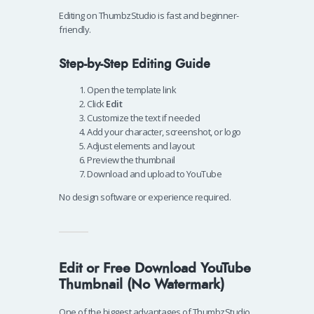
Editing on ThumbzStudio is fast and beginner-
friendly.
Step-by-Step Editing Guide
Open the template link
Click
Edit
Customize the text if needed
Add your character, screenshot, or logo
Adjust elements and layout
Preview the thumbnail
Download and upload to YouTube
No design software or experience required.
Edit or Free Download YouTube
Thumbnail (No Watermark)
One of the biggest advantages of ThumbzStudio