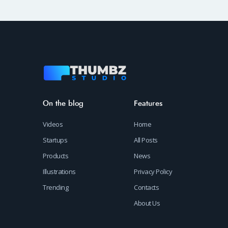
On the blog
Features
Videos
Home
Startups
All Posts
Products
News
Illustrations
Privacy Policy
Trending
Contacts
About Us