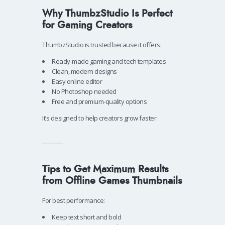
Why ThumbzStudio Is Perfect
for Gaming Creators
ThumbzStudio is trusted because it offers:
Ready-made gaming and tech templates
Clean, modern designs
Easy online editor
No Photoshop needed
Free and premium-quality options
It’s designed to help creators grow faster.
Tips to Get Maximum Results
from Offline Games Thumbnails
For best performance:
Keep text short and bold