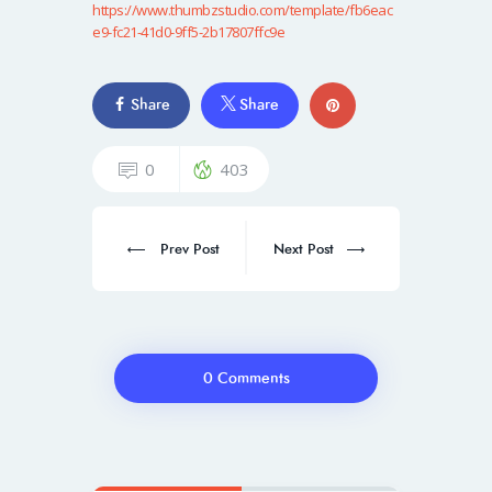
https://www.thumbzstudio.com/template/fb6eac
e9-fc21-41d0-9ff5-2b17807ffc9e
Share
Share
0
403
Prev Post
Next Post
0 Comments