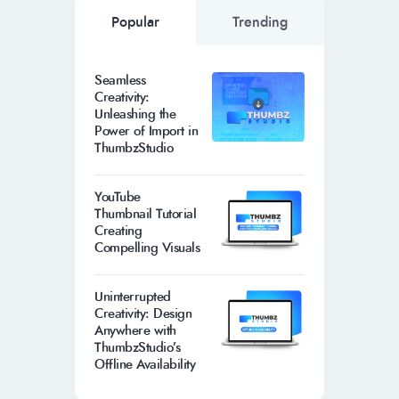
Popular
Trending
Seamless
Creativity:
Unleashing the
Power of Import in
ThumbzStudio
YouTube
Thumbnail Tutorial
Creating
Compelling Visuals
Uninterrupted
Creativity: Design
Anywhere with
ThumbzStudio’s
Offline Availability