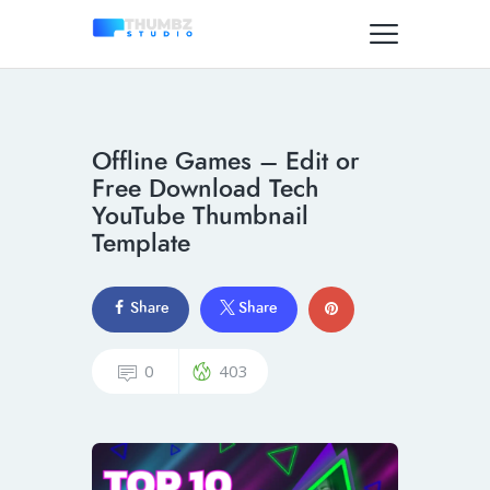
Offline Games – Edit or
Free Download Tech
YouTube Thumbnail
Template
Share
Share
0
403