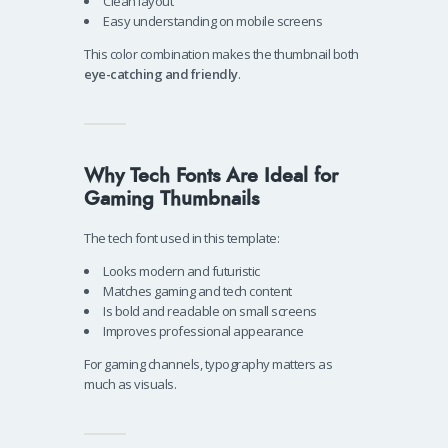
Clean layout
Easy understanding on mobile screens
This color combination makes the thumbnail both
eye-catching and friendly
.
Why Tech Fonts Are Ideal for
Gaming Thumbnails
The tech font used in this template:
Looks modern and futuristic
Matches gaming and tech content
Is bold and readable on small screens
Improves professional appearance
For gaming channels, typography matters as
much as visuals.