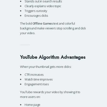
Stands out in search results
Clearly explains video topic
Triggers curiosity
Encourages clicks
The bold
Offline Games
text and colorful
background make viewers stop scrolling and click
your video.
YouTube Algorithm Advantages
When your thumbnail gets more clicks:
CTR increases
Watch time improves
Engagement rises
YouTube rewards your video by showing it to
more users on:
Home page