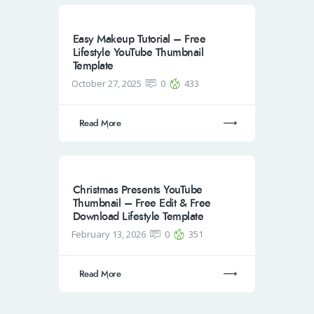
Easy Makeup Tutorial – Free
Lifestyle YouTube Thumbnail
Template
October 27, 2025
0
433
Read More
Christmas Presents YouTube
Thumbnail – Free Edit & Free
Download Lifestyle Template
February 13, 2026
0
351
Read More