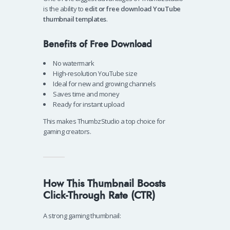
is the ability to
edit or free download YouTube
thumbnail templates
.
Benefits of Free Download
No watermark
High-resolution YouTube size
Ideal for new and growing channels
Saves time and money
Ready for instant upload
This makes ThumbzStudio a top choice for
gaming creators.
How This Thumbnail Boosts
Click-Through Rate (CTR)
A strong gaming thumbnail: