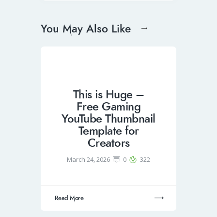
You May Also Like
This is Huge –
Free Gaming
YouTube Thumbnail
Template for
Creators
March 24, 2026
0
322
Read More