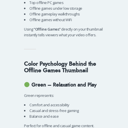
Top offline PC games
Offline games under low storage
Offline gameplay walkthroughs
Offline games without WiFi
Using
“Offline Games”
directly on your thumbnail
instantly tells viewers what your video offers.
Color Psychology Behind the
Offline Games Thumbnail
Green – Relaxation and Play
Green represents:
Comfort and accessibility
Casual and stress-free gaming
Balance and ease
Perfect for offline and casual game content.