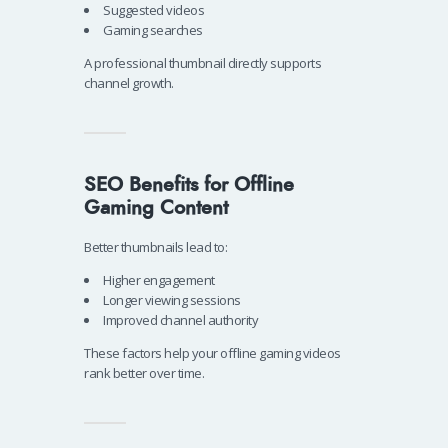
Suggested videos
Gaming searches
A professional thumbnail directly supports
channel growth.
SEO Benefits for Offline
Gaming Content
Better thumbnails lead to:
Higher engagement
Longer viewing sessions
Improved channel authority
These factors help your offline gaming videos
rank better over time.