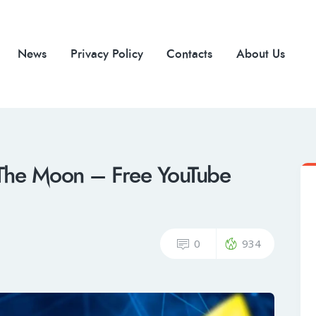
News
Privacy Policy
Contacts
About Us
The Moon – Free YouTube
0
934