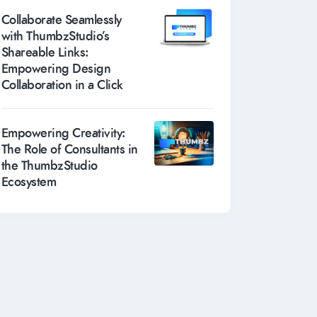
Collaborate Seamlessly
with ThumbzStudio’s
Shareable Links:
Empowering Design
Collaboration in a Click
Empowering Creativity:
The Role of Consultants in
the ThumbzStudio
Ecosystem