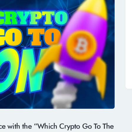
nce with the “Which Crypto Go To The