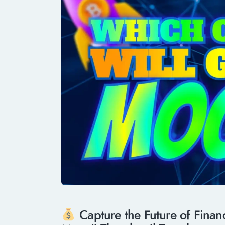
Capture the Future of Fina