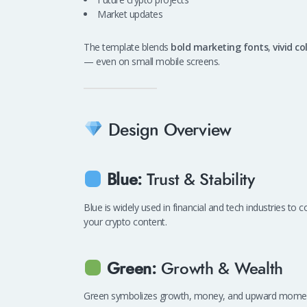
Market updates
The template blends
bold marketing fonts
,
vivid co
— even on small mobile screens.
Design Overview
Blue:
Trust & Stability
Blue is widely used in financial and tech industries to 
your crypto content.
Green:
Growth & Wealth
Green symbolizes growth, money, and upward momentum