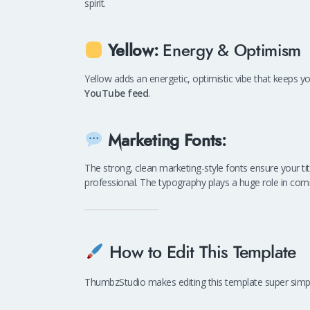
spirit.
Yellow:
Energy & Optimism
Yellow adds an energetic, optimistic vibe that keeps you
YouTube feed
.
Marketing Fonts:
The strong, clean marketing-style fonts ensure your 
professional. The typography plays a huge role in com
How to Edit This Template
ThumbzStudio makes editing this template super simple,