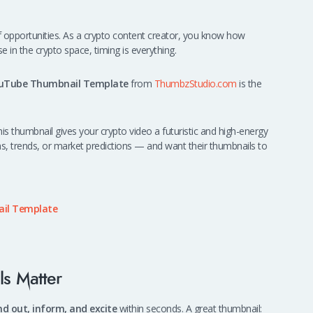
 of opportunities. As a crypto content creator, you know how
in the crypto space, timing is everything.
ouTube Thumbnail Template
from
ThumbzStudio.com
is the
this thumbnail gives your crypto video a futuristic and high-energy
ins, trends, or market predictions — and want their thumbnails to
il Template
s Matter
nd out, inform, and excite
within seconds. A great thumbnail: