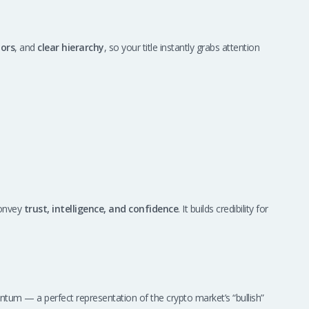
lors
, and
clear hierarchy
, so your title instantly grabs attention
convey
trust, intelligence, and confidence
. It builds credibility for
 — a perfect representation of the crypto market’s “bullish”