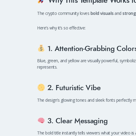
Why This Template Works fo
The crypto community loves
bold visuals
and
strong
Here’s why it’s so effective:
1. Attention-Grabbing Color
Blue, green, and yellow are visually powerful, symboli
represents.
2. Futuristic Vibe
The design’s glowing tones and sleek fonts perfectly
3. Clear Messaging
The bold title instantly tells viewers what your video 