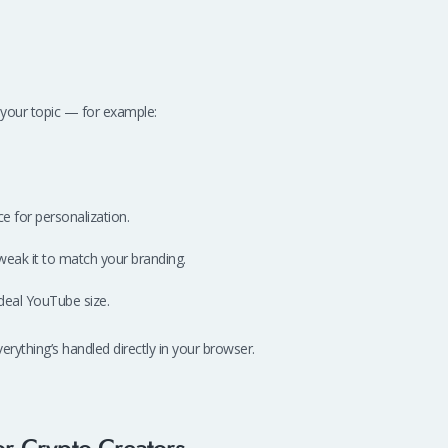
your topic — for example:
e for personalization.
weak it to match your branding.
deal YouTube size.
thing’s handled directly in your browser.