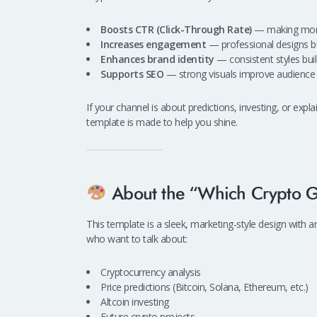
Boosts CTR (Click-Through Rate)
— making more 
Increases engagement
— professional designs bui
Enhances brand identity
— consistent styles buil
Supports SEO
— strong visuals improve audience r
If your channel is about predictions, investing, or expl
template is made to help you shine.
About the “Which Crypto G
This template is a sleek, marketing-style design with 
who want to talk about:
Cryptocurrency analysis
Price predictions (Bitcoin, Solana, Ethereum, etc.)
Altcoin investing
Future crypto projects