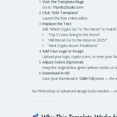
Visit the Template Page
Go to
ThumbzStudio.com
Click “Edit Template”
Launch the free online editor.
Replace the Text
Edit “Which Crypto Go To The Moon” to match 
“Top 5 Coins Going to the Moon”
“Will Bitcoin Go to the Moon in 2025?”
“Next Crypto Boom Predictions”
Add Your Logo or Image
Upload your logo, crypto icons, or even your fac
Adjust Colors (Optional)
Keep the original blue-green-yellow combo or t
Download in HD
Save your thumbnail in
1280×720
pixels — the i
No Photoshop or advanced design tools needed — every