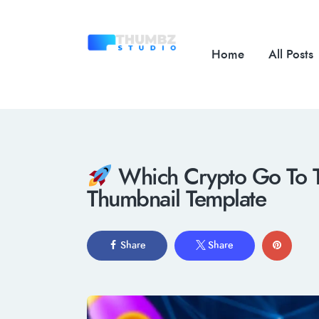
Home
All Posts
Which Crypto Go To 
Thumbnail Template
Share
Share