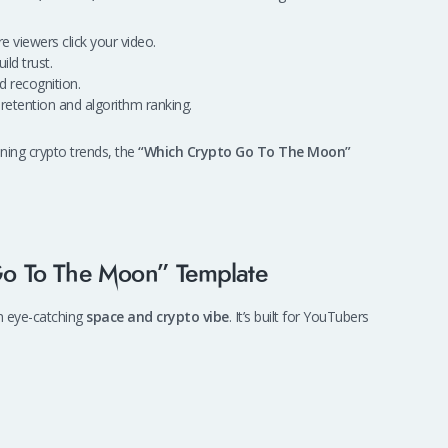
viewers click your video.
ld trust.
d recognition.
etention and algorithm ranking.
aining crypto trends, the
“Which Crypto Go To The Moon”
o To The Moon” Template
an eye-catching
space and crypto vibe
. It’s built for YouTubers