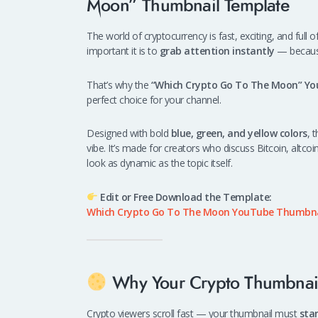
Moon” Thumbnail Template
The world of cryptocurrency is fast, exciting, and full
important it is to
grab attention instantly
— because 
That’s why the
“Which Crypto Go To The Moon” Y
perfect choice for your channel.
Designed with bold
blue, green, and yellow colors
, 
vibe. It’s made for creators who discuss Bitcoin, altco
look as dynamic as the topic itself.
Edit or Free Download the Template:
Which Crypto Go To The Moon YouTube Thumbna
Why Your Crypto Thumbnail
Crypto viewers scroll fast — your thumbnail must
sta