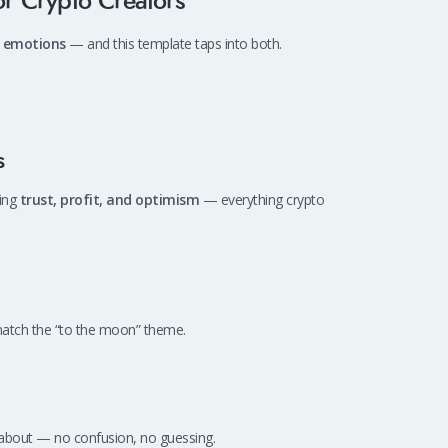
r Crypto Creators
 emotions
— and this template taps into both.
s
zing
trust, profit, and optimism
— everything crypto
 match the “to the moon” theme.
is about — no confusion, no guessing.