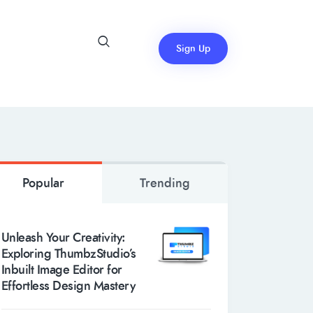
Sign Up
Popular
Trending
Unleash Your Creativity:
Exploring ThumbzStudio’s
Inbuilt Image Editor for
Effortless Design Mastery