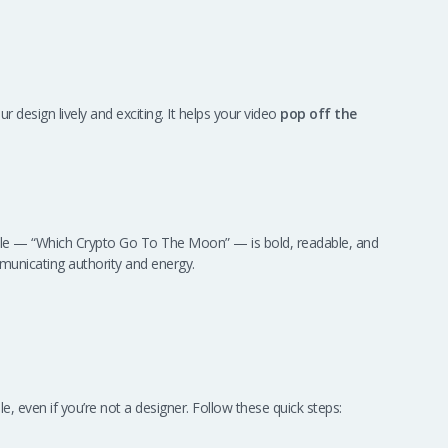
r design lively and exciting. It helps your video
pop off the
title — “Which Crypto Go To The Moon” — is bold, readable, and
municating authority and energy.
 even if you’re not a designer. Follow these quick steps: