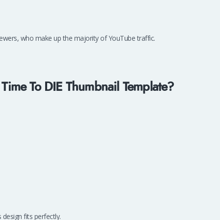
 viewers, who make up the majority of YouTube traffic.
Time To DIE Thumbnail Template?
s design fits perfectly.