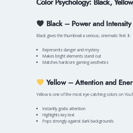
Color Psychology: Black, Yell
Black – Power and Intensity
Black gives the thumbnail a serious, cinematic feel. It:
Represents danger and mystery
Makes bright elements stand out
Matches hardcore gaming aesthetics
Yellow – Attention and Ene
Yellow is one of the most eye-catching colors on YouTu
Instantly grabs attention
Highlights key text
Pops strongly against dark backgrounds