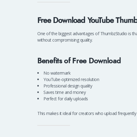
Free Download YouTube Thumb
One of the biggest advantages of ThumbzStudio is th
without compromising quality.
Benefits of Free Download
No watermark
YouTube-optimized resolution
Professional design quality
Saves time and money
Perfect for daily uploads
This makes it ideal for creators who upload frequently