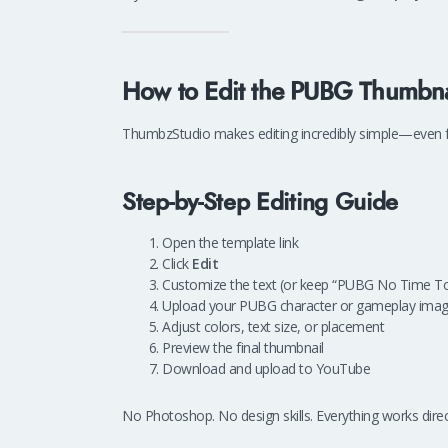
How to Edit the PUBG Thumbna
ThumbzStudio makes editing incredibly simple—even f
Step-by-Step Editing Guide
Open the template link
Click
Edit
Customize the text (or keep “PUBG No Time To
Upload your PUBG character or gameplay ima
Adjust colors, text size, or placement
Preview the final thumbnail
Download and upload to YouTube
No Photoshop. No design skills. Everything works direc