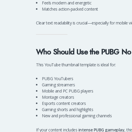
Feels modern and energetic
Matches action-packed content
Clear text readability is crucial—especially for mobile
Who Should Use the PUBG No 
This YouTube thumbnail template is ideal for:
PUBG YouTubers
Gaming streamers
Mobile and PC PUBG players
Montage creators
Esports content creators
Gaming shorts and highlights
New and professional gaming channels
If your content includes
intense PUBG gameplay
, thi