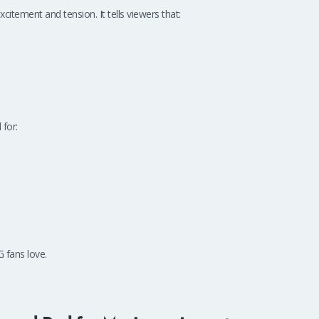
xcitement and tension. It tells viewers that:
 for:
 fans love.