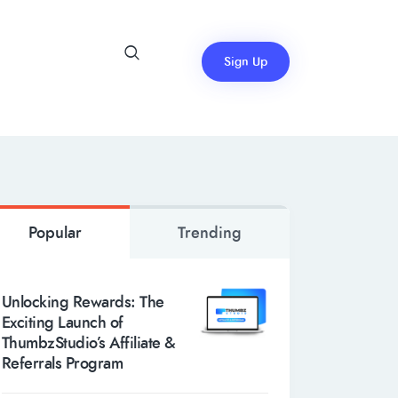
Sign Up
Popular
Trending
Unlocking Rewards: The
Exciting Launch of
ThumbzStudio’s Affiliate &
Referrals Program