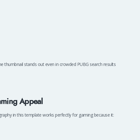
he thumbnail stands out even in crowded PUBG search results
Gaming Appeal
graphy in this template works perfectly for gaming because it: