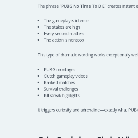
The phrase
“PUBG No Time To DIE”
creates instant e
The gameplay is intense
The stakes are high
Every second matters
The action is nonstop
This type of dramatic wording works exceptionally well
PUBG montages
Clutch gameplay videos
Ranked matches
Survival challenges
Kill streak highlights
It triggers curiosity and adrenaline—exactly what PUBG