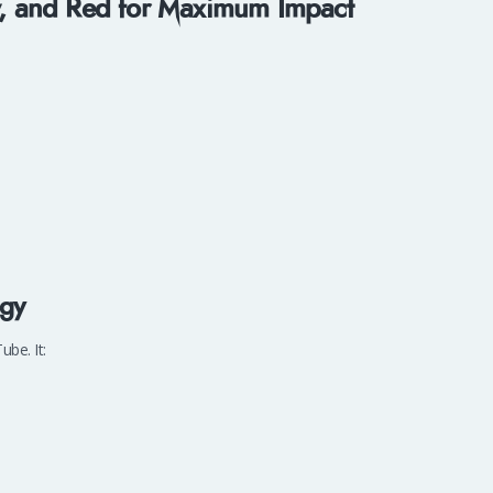
ow, and Red for Maximum Impact
rgy
be. It: