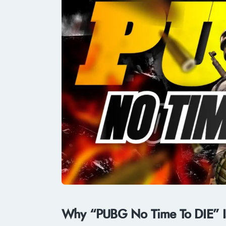
Why “PUBG No Time To DIE” Is