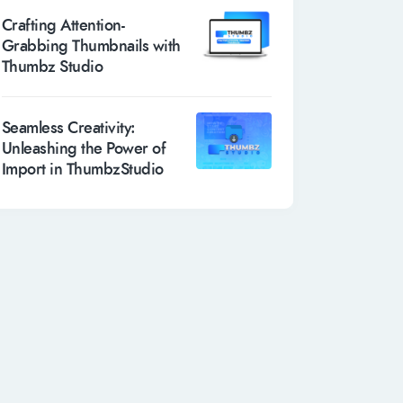
Crafting Attention-
Grabbing Thumbnails with
Thumbz Studio
Seamless Creativity:
Unleashing the Power of
Import in ThumbzStudio