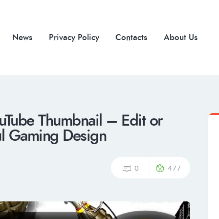
News
Privacy Policy
Contacts
About Us
Tube Thumbnail – Edit or
ul Gaming Design
0
477