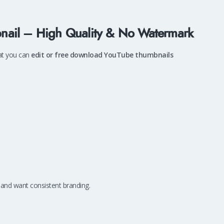
nail – High Quality & No Watermark
at you can
edit or free download YouTube thumbnails
 and want consistent branding.