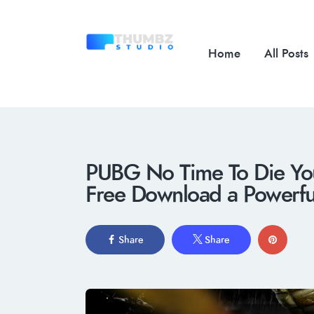
Home
All Posts
PUBG No Time To Die You
Free Download a Powerf
Share
Share