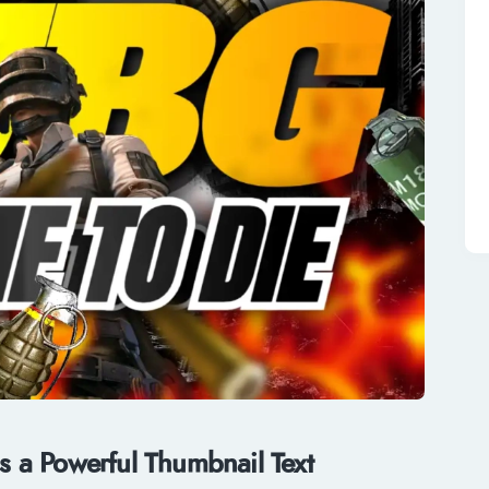
 a Powerful Thumbnail Text