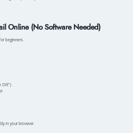
il Online (No Software Needed)
or beginners.
 DIE”)
ge
tly in your browser.