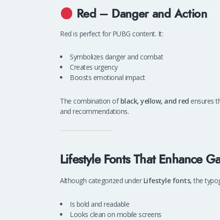
Red – Danger and Action
Red is perfect for PUBG content. It:
Symbolizes danger and combat
Creates urgency
Boosts emotional impact
The combination of
black, yellow, and red
ensures t
and recommendations.
Lifestyle Fonts That Enhance 
Although categorized under
Lifestyle fonts
, the typo
Is bold and readable
Looks clean on mobile screens