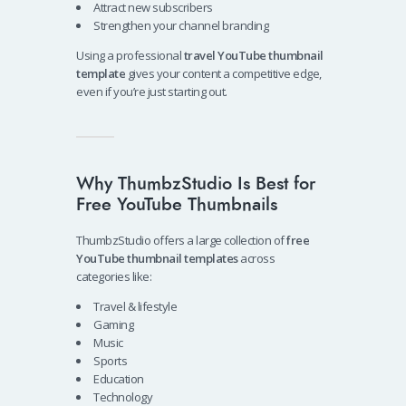
Attract new subscribers
Strengthen your channel branding
Using a professional
travel YouTube thumbnail
template
gives your content a competitive edge,
even if you’re just starting out.
Why ThumbzStudio Is Best for
Free YouTube Thumbnails
ThumbzStudio offers a large collection of
free
YouTube thumbnail templates
across
categories like:
Travel & lifestyle
Gaming
Music
Sports
Education
Technology