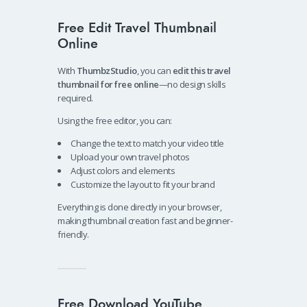
Free Edit Travel Thumbnail
Online
With
ThumbzStudio
, you can
edit this travel
thumbnail for free online
—no design skills
required.
Using the free editor, you can:
Change the text to match your video title
Upload your own travel photos
Adjust colors and elements
Customize the layout to fit your brand
Everything is done directly in your browser,
making thumbnail creation fast and beginner-
friendly.
Free Download YouTube