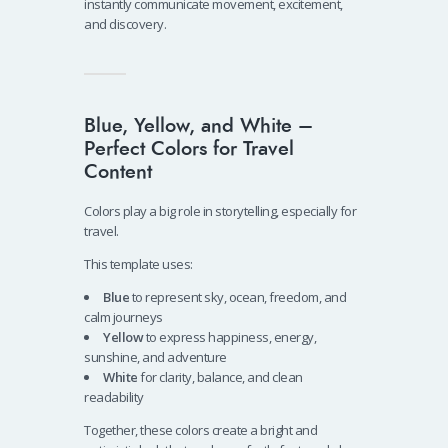
instantly communicate movement, excitement,
and discovery.
Blue, Yellow, and White –
Perfect Colors for Travel
Content
Colors play a big role in storytelling, especially for
travel.
This template uses:
Blue
to represent sky, ocean, freedom, and
calm journeys
Yellow
to express happiness, energy,
sunshine, and adventure
White
for clarity, balance, and clean
readability
Together, these colors create a bright and