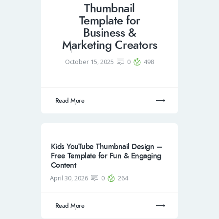
Thumbnail
Template for
Business &
Marketing Creators
October 15, 2025
0
498
Read More
Kids YouTube Thumbnail Design –
Free Template for Fun & Engaging
Content
April 30, 2026
0
264
Read More