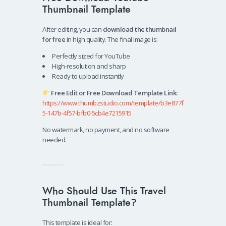
Thumbnail Template
After editing, you can
download the thumbnail
for free
in high quality. The final image is:
Perfectly sized for YouTube
High-resolution and sharp
Ready to upload instantly
Free Edit or Free Download Template Link:
https://www.thumbzstudio.com/template/b3e877f
5-147b-4f57-bfb0-5cb4e7215915
No watermark, no payment, and no software
needed.
Who Should Use This Travel
Thumbnail Template?
This template is ideal for: