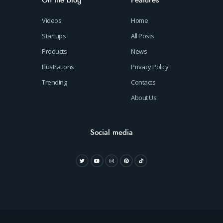
On the blog
Features
Videos
Home
Startups
All Posts
Products
News
Illustrations
Privacy Policy
Trending
Contacts
About Us
Social media