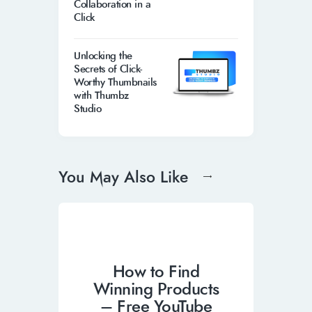
Collaboration in a
Click
Unlocking the
Secrets of Click-
Worthy Thumbnails
with Thumbz
Studio
You May Also Like
How to Find
Winning Products
– Free YouTube