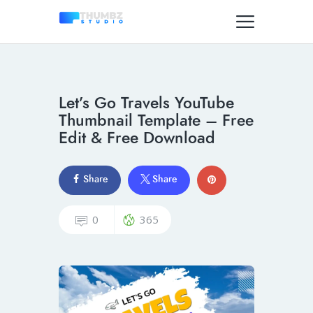
Let’s Go Travels YouTube
Thumbnail Template – Free
Edit & Free Download
Share
Share
0
365