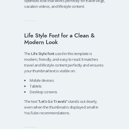
optimistic look that works perfectly for travel vlogs,
vacation videos, and lifestyle content.
Life Style Font for a Clean &
Modern Look
The
Life Style font
used in this template is
modern, friendly, and easy to read. It matches
travel and lifestyle content perfectly and ensures
your thumbnail text is visible on:
Mobile devices
Tablets
Desktop screens
The text
“Let’s Go Travels”
stands out clearly,
even when the thumbnail is displayed small in
YouTube recommendations.