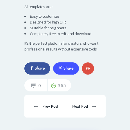
All templates are:
Easy to customize
Designed for high CTR
Suitable for beginners
Completely free to edit and download
It’s the perfect platform for creators who want
professional results without expensive tools.
Share
Share
0
365
Prev Post
Next Post