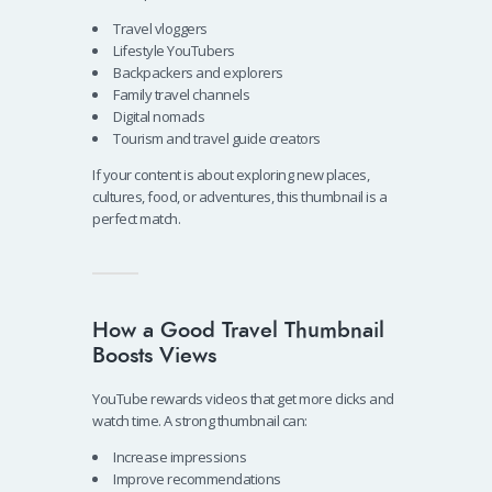
Travel vloggers
Lifestyle YouTubers
Backpackers and explorers
Family travel channels
Digital nomads
Tourism and travel guide creators
If your content is about exploring new places,
cultures, food, or adventures, this thumbnail is a
perfect match.
How a Good Travel Thumbnail
Boosts Views
YouTube rewards videos that get more clicks and
watch time. A strong thumbnail can:
Increase impressions
Improve recommendations