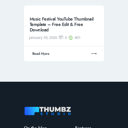
Music Festival YouTube Thumbnail
Template – Free Edit & Free
Download
January 30, 2026
0
401
Read More