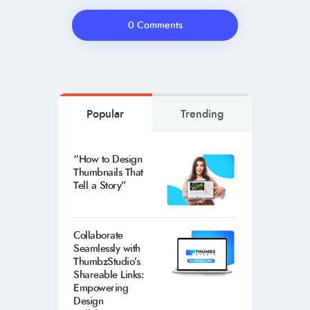
0 Comments
Popular
Trending
“How to Design
Thumbnails That
Tell a Story”
Collaborate
Seamlessly with
ThumbzStudio’s
Shareable Links:
Empowering
Design