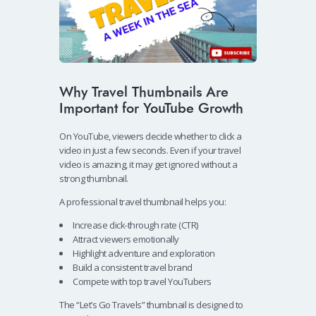
Why Travel Thumbnails Are
Important for YouTube Growth
On YouTube, viewers decide whether to click a
video in just a few seconds. Even if your travel
video is amazing, it may get ignored without a
strong thumbnail.
A professional travel thumbnail helps you:
Increase click-through rate (CTR)
Attract viewers emotionally
Highlight adventure and exploration
Build a consistent travel brand
Compete with top travel YouTubers
The “Let’s Go Travels” thumbnail is designed to