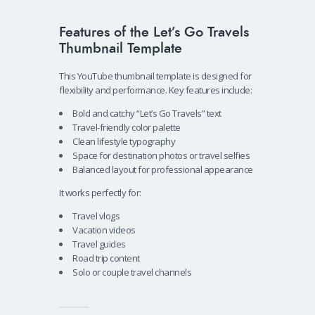
Features of the Let’s Go Travels
Thumbnail Template
This YouTube thumbnail template is designed for
flexibility and performance. Key features include:
Bold and catchy “Let’s Go Travels” text
Travel-friendly color palette
Clean lifestyle typography
Space for destination photos or travel selfies
Balanced layout for professional appearance
It works perfectly for:
Travel vlogs
Vacation videos
Travel guides
Road trip content
Solo or couple travel channels