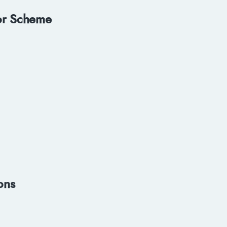
or Scheme
ons