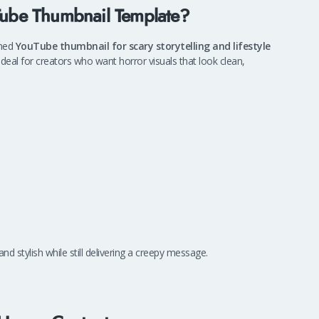
uTube Thumbnail Template?
gned
YouTube thumbnail for scary storytelling and lifestyle
 ideal for creators who want horror visuals that look clean,
nd stylish while still delivering a creepy message.