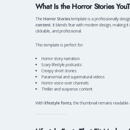
What Is the Horror Stories Yo
The
Horror Stories
template is a professionally desi
content
. It blends fear with modern design, making it
clickable, and professional.
This template is perfect for:
Horror story narration
Scary lifestyle podcasts
Creepy short stories
Paranormal and supernatural videos
Horror voice-over channels
Thriller and suspense content
With
lifestyle fonts
, the thumbnail remains readable a