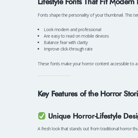
Lifestyle Fonts That Fit Modern
Fonts shape the personality of your thumbnail. This 
Look modern and professional
Are easy to read on mobile devices
Balance fear with clarity
Improve click-through rate
These fonts make your horror content accessible to a
Key Features of the Horror Sto
Unique Horror-Lifestyle Des
A fresh look that stands out from traditional horror th