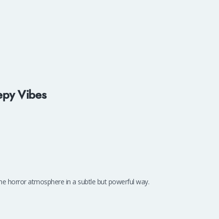
epy Vibes
e horror atmosphere in a subtle but powerful way.