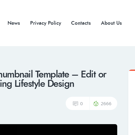
News
Privacy Policy
Contacts
About Us
humbnail Template – Edit or
ng Lifestyle Design
0
2666