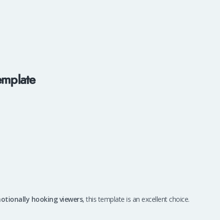
emplate
motionally hooking viewers
, this template is an excellent choice.