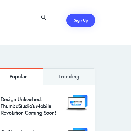
Sign Up
Popular
Trending
Design Unleashed:
ThumbzStudio’s Mobile
Revolution Coming Soon!