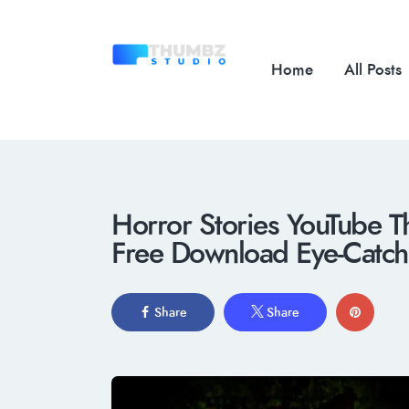
Home
All Posts
Horror Stories YouTube T
Free Download Eye-Catchi
Share
Share