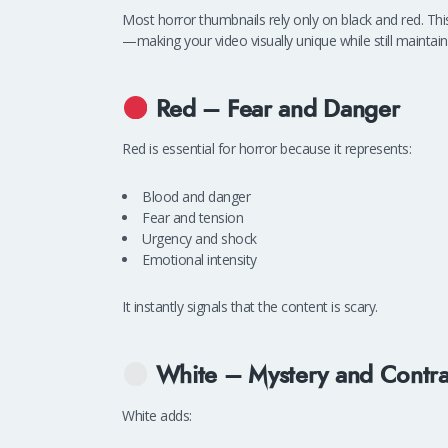
Most horror thumbnails rely only on black and red. Th
—making your video visually unique while still maintaini
Red – Fear and Danger
Red is essential for horror because it represents:
Blood and danger
Fear and tension
Urgency and shock
Emotional intensity
It instantly signals that the content is scary.
White – Mystery and Contra
White adds: