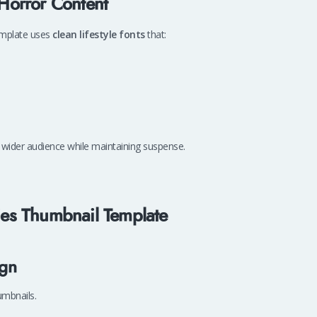
 Horror Content
template uses
clean lifestyle fonts
that:
 wider audience while maintaining suspense.
ries Thumbnail Template
ign
umbnails.