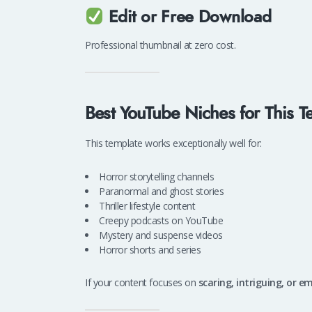
Edit or Free Download
Professional thumbnail at zero cost.
Best YouTube Niches for This T
This template works exceptionally well for:
Horror storytelling channels
Paranormal and ghost stories
Thriller lifestyle content
Creepy podcasts on YouTube
Mystery and suspense videos
Horror shorts and series
If your content focuses on
scaring, intriguing, or e