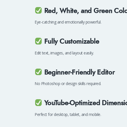
Red, White, and Green Col
Eye-catching and emotionally powerful.
Fully Customizable
Edit text, images, and layout easily.
Beginner-Friendly Editor
No Photoshop or design skills required.
YouTube-Optimized Dimensi
Perfect for desktop, tablet, and mobile.