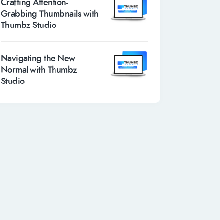
Crafting Attention-
Grabbing Thumbnails with
Thumbz Studio
Navigating the New
Normal with Thumbz
Studio