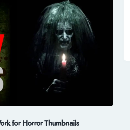
rk for Horror Thumbnails