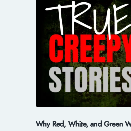
Why Red, White, and Green Wo