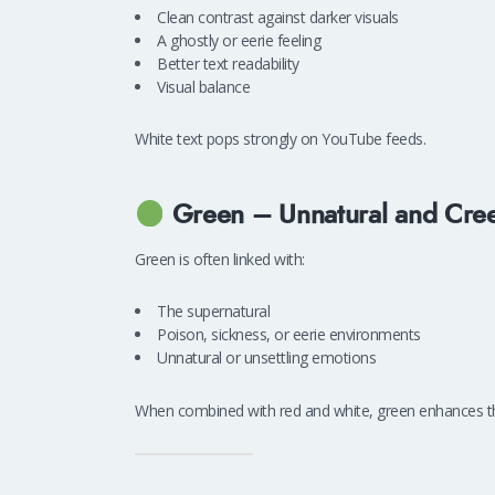
Clean contrast against darker visuals
A ghostly or eerie feeling
Better text readability
Visual balance
White text pops strongly on YouTube feeds.
Green – Unnatural and Cre
Green is often linked with:
The supernatural
Poison, sickness, or eerie environments
Unnatural or unsettling emotions
When combined with red and white, green enhances th