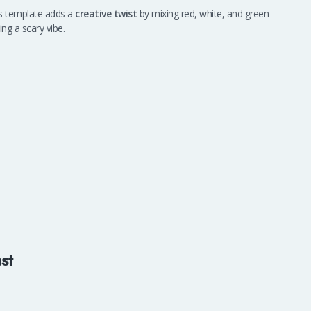
is template adds a
creative twist
by mixing red, white, and green
ng a scary vibe.
st