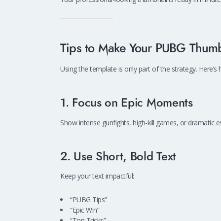
Tips to Make Your PUBG Thumb
Using the template is only part of the strategy. Here
1. Focus on Epic Moments
Show intense gunfights, high-kill games, or dramatic e
2. Use Short, Bold Text
Keep your text impactful:
“PUBG Tips”
“Epic Win”
“Top Tricks”