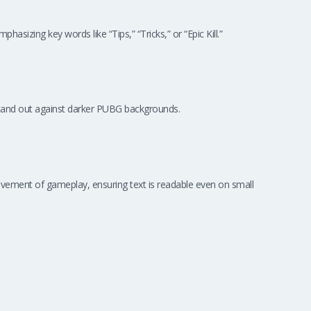
hasizing key words like “Tips,” “Tricks,” or “Epic Kill.”
tand out against darker PUBG backgrounds.
vement of gameplay, ensuring text is readable even on small