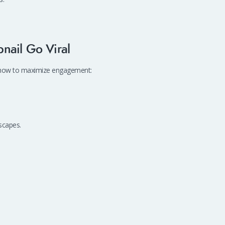
nail Go Viral
’s how to maximize engagement:
scapes.