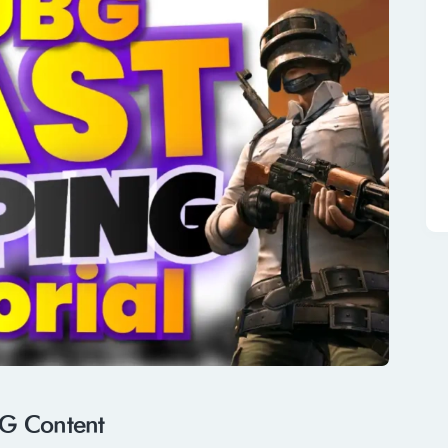
G Content