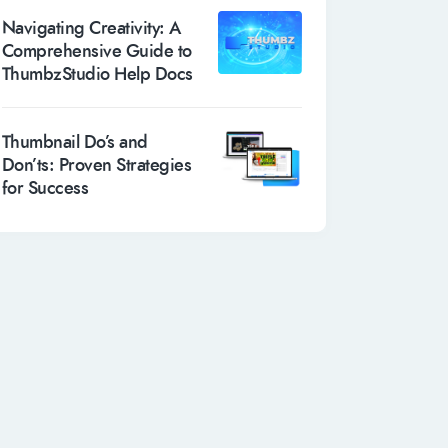
Navigating Creativity: A
Comprehensive Guide to
ThumbzStudio Help Docs
Thumbnail Do’s and
Don’ts: Proven Strategies
for Success