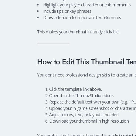
Highlight your player character or epic moments
Include tips or key phrases
Draw attention to important text elements
This makes your thumbnail instantly clickable.
How to Edit This Thumbnail Te
You don’t need professional design skills to create an
Click the template link above.
Open it in the ThumbzStudio editor.
Replace the default text with your own (e.g., “P
Upload your in-game screenshot or character i
Adjust colors, text, or layout if needed.
Download your thumbnail in high resolution.
Your professional-looking thumbnail is ready in minute