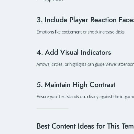
3. Include Player Reaction Face
Emotions like excitement or shock increase clicks.
4. Add Visual Indicators
Arrows, circles, or highlights can guide viewer attenti
5. Maintain High Contrast
Ensure your text stands out clearly against the in-ga
Best Content Ideas for This Tem