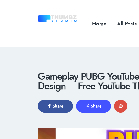
Home
All Posts
Gameplay PUBG YouTube T
Design – Free YouTube T
Share
Share