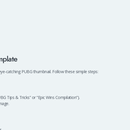
mplate
 eye-catching PUBG thumbnail. Follow these simple steps:
UBG Tips & Tricks” or “Epic Wins Compilation”).
mage.
s.