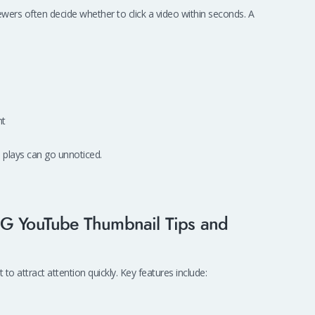
wers often decide whether to click a video within seconds. A
nt
 plays can go unnoticed.
BG YouTube Thumbnail Tips and
to attract attention quickly. Key features include: