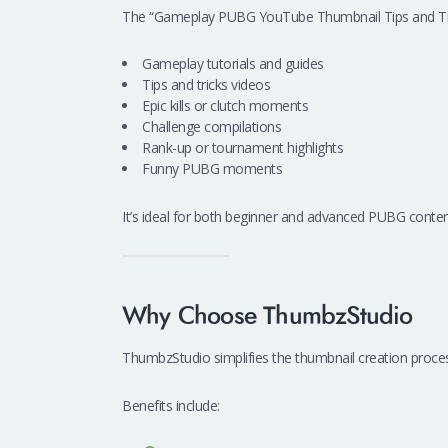
The “Gameplay PUBG YouTube Thumbnail Tips and Tric
Gameplay tutorials and guides
Tips and tricks videos
Epic kills or clutch moments
Challenge compilations
Rank-up or tournament highlights
Funny PUBG moments
It’s ideal for both beginner and advanced PUBG conten
Why Choose ThumbzStudio
ThumbzStudio simplifies the thumbnail creation process
Benefits include: