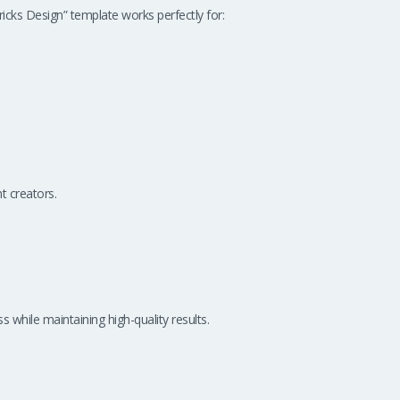
ks Design” template works perfectly for:
t creators.
 while maintaining high-quality results.