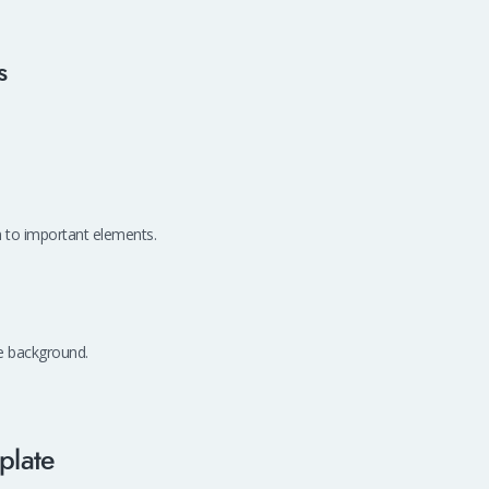
s
on to important elements.
me background.
plate