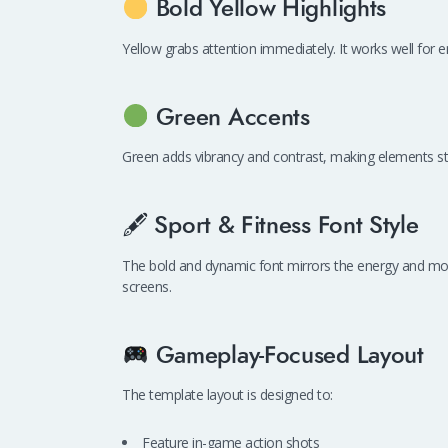
Bold Yellow Highlights
Yellow grabs attention immediately. It works well for emp
Green Accents
Green adds vibrancy and contrast, making elements s
🖋 Sport & Fitness Font Style
The bold and dynamic font mirrors the energy and mo
screens.
Gameplay-Focused Layout
The template layout is designed to:
Feature in-game action shots