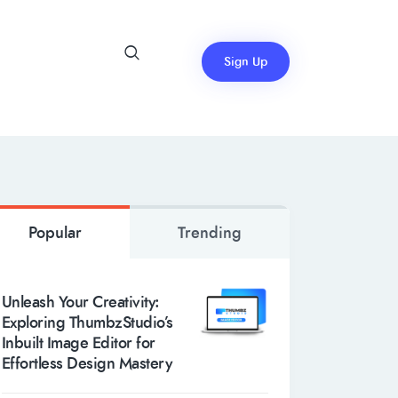
Sign Up
Popular
Trending
Unleash Your Creativity:
Exploring ThumbzStudio’s
Inbuilt Image Editor for
Effortless Design Mastery