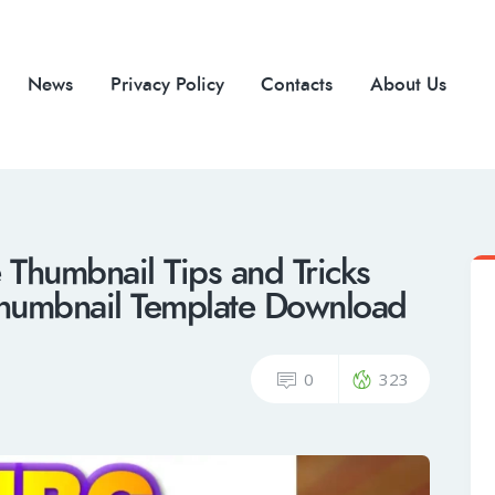
News
Privacy Policy
Contacts
About Us
humbnail Tips and Tricks
humbnail Template Download
0
323