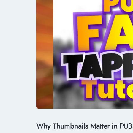
Why Thumbnails Matter in PUB