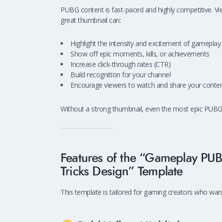
PUBG content is fast-paced and highly competitive. Vie
great thumbnail can:
Highlight the intensity and excitement of gameplay
Show off epic moments, kills, or achievements
Increase click-through rates (CTR)
Build recognition for your channel
Encourage viewers to watch and share your conte
Without a strong thumbnail, even the most epic PUBG
Features of the “Gameplay PU
Tricks Design” Template
This template is tailored for gaming creators who want 