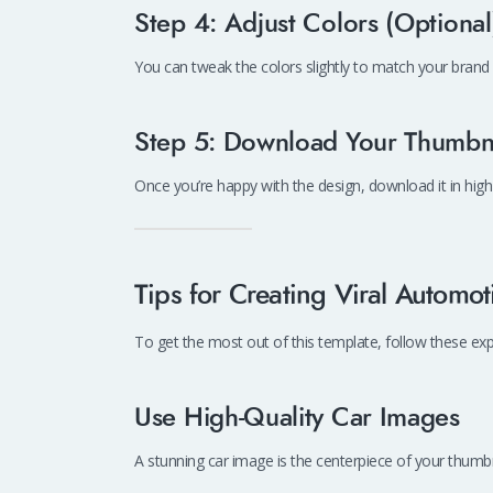
Step 4: Adjust Colors (Optional
You can tweak the colors slightly to match your brand 
Step 5: Download Your Thumbn
Once you’re happy with the design, download it in high
Tips for Creating Viral Automo
To get the most out of this template, follow these expe
Use High-Quality Car Images
A stunning car image is the centerpiece of your thumbnai