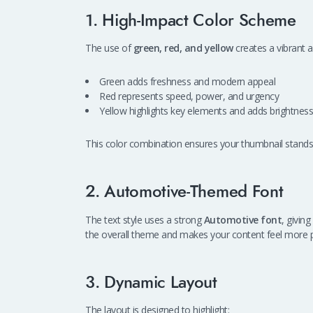
1. High-Impact Color Scheme
The use of
green, red, and yellow
creates a vibrant a
Green adds freshness and modern appeal
Red represents speed, power, and urgency
Yellow highlights key elements and adds brightness
This color combination ensures your thumbnail stands
2. Automotive-Themed Font
The text style uses a strong
Automotive font
, givin
the overall theme and makes your content feel more p
3. Dynamic Layout
The layout is designed to highlight: