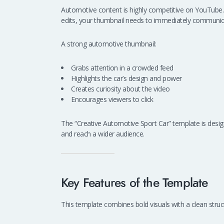
Automotive content is highly competitive on YouTube. W
edits, your thumbnail needs to immediately communic
A strong automotive thumbnail:
Grabs attention in a crowded feed
Highlights the car’s design and power
Creates curiosity about the video
Encourages viewers to click
The “Creative Automotive Sport Car” template is desig
and reach a wider audience.
Key Features of the Template
This template combines bold visuals with a clean struc