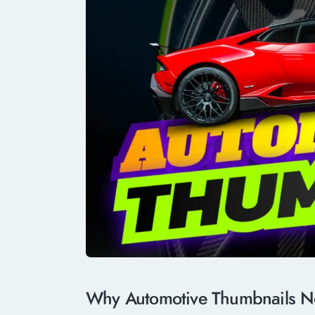
Why Automotive Thumbnails Ne