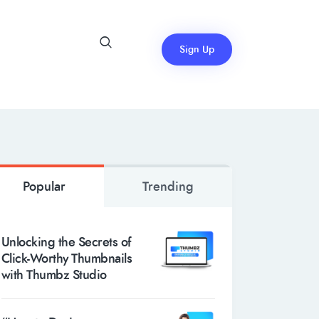
Sign Up
Popular
Trending
Unlocking the Secrets of
Click-Worthy Thumbnails
with Thumbz Studio