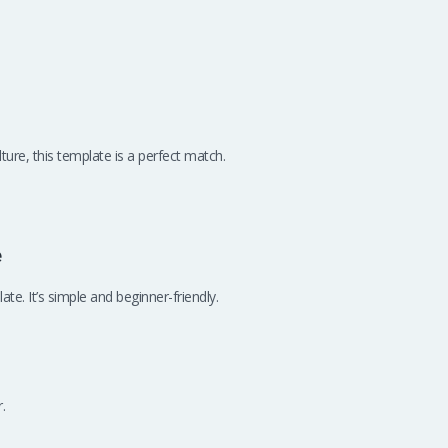
ture, this template is a perfect match.
e
te. It’s simple and beginner-friendly.
.