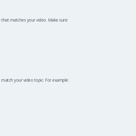
e that matches your video. Make sure:
 match your video topic. For example: