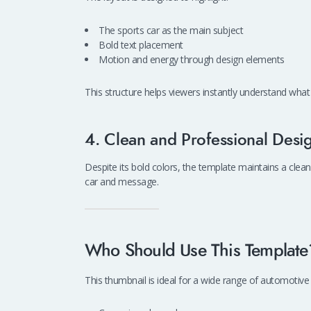
The sports car as the main subject
Bold text placement
Motion and energy through design elements
This structure helps viewers instantly understand what 
4. Clean and Professional Desi
Despite its bold colors, the template maintains a clean
car and message.
Who Should Use This Template
This thumbnail is ideal for a wide range of automotive 