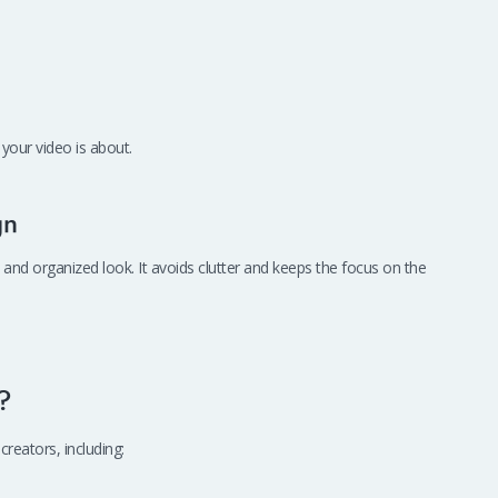
your video is about.
gn
 and organized look. It avoids clutter and keeps the focus on the
?
creators, including: