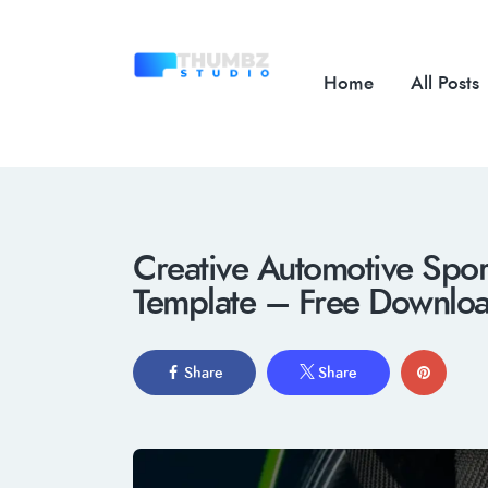
Home
All Posts
Creative Automotive Spo
Template – Free Downlo
Share
Share