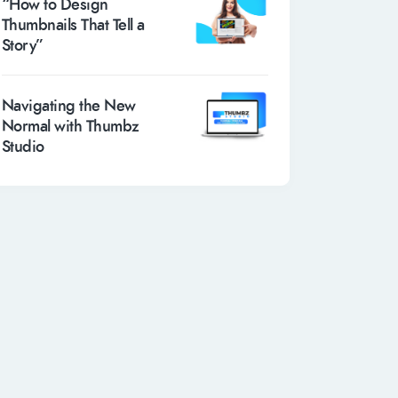
“How to Design
Thumbnails That Tell a
Story”
Navigating the New
Normal with Thumbz
Studio