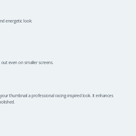
nd energetic look:
 out even on smaller screens.
g your thumbnail a professional racing-inspired look. It enhances
olished.