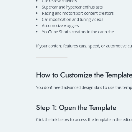
Car review channels
Supercar and hypercar enthusiasts
Racing and motorsport content creators
Car modification and tuning videos
Automotive vloggers
YouTube Shorts creators in the car niche
If your content features cars, speed, or automotive cul
How to Customize the Templat
You don’t need advanced design skills to use this templa
Step 1: Open the Template
Click the link below to access the template in the editor