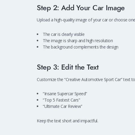
Step 2: Add Your Car Image
Upload a high-quality image of your car or choose on
The car is clearly visible
The image is sharp and high resolution
The background complements the design
Step 3: Edit the Text
Customize the “Creative Automotive Sport Car” text to
“Insane Supercar Speed”
“Top 5 Fastest Cars”
“Ultimate Car Review”
Keep the text short and impactful.