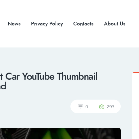
News
Privacy Policy
Contacts
About Us
rt Car YouTube Thumbnail
ad
0
293