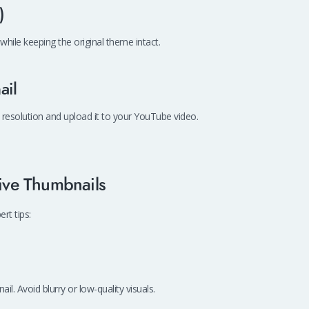
)
while keeping the original theme intact.
ail
 resolution and upload it to your YouTube video.
tive Thumbnails
rt tips:
l. Avoid blurry or low-quality visuals.