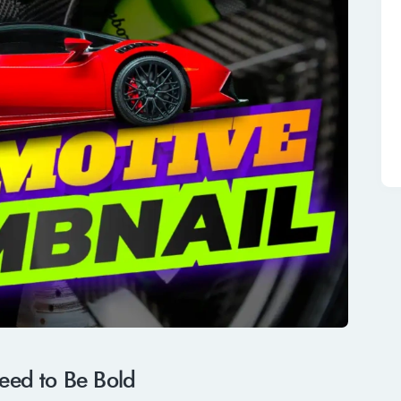
ed to Be Bold