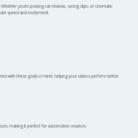
hether you’re posting car reviews, racing clips, or cinematic
ate speed and excitement.
ned with these goals in mind, helping your videos perform better
ture, making it perfect for automotive creators.