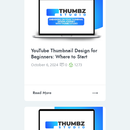
YouTube Thumbnail Design for
Beginners: Where to Start
October 6, 2024
0
1273
Read More