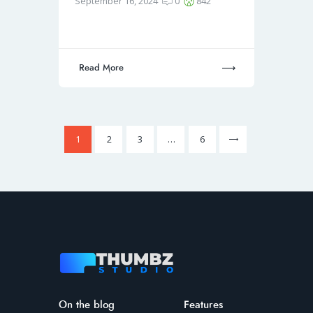
September 16, 2024
0
842
Read More
1
2
3
>
…
6
On the blog
Features