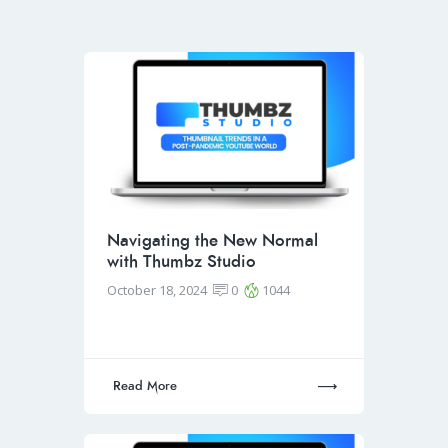
Navigating the New Normal
with Thumbz Studio
October 18, 2024
0
1044
Read More