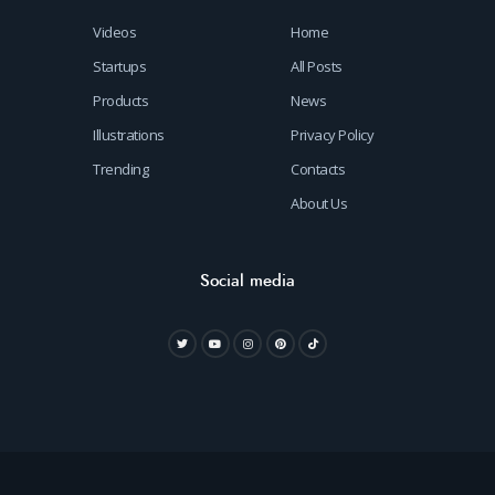
Videos
Home
Startups
All Posts
Products
News
Illustrations
Privacy Policy
Trending
Contacts
About Us
Social media