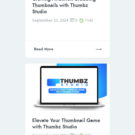
Thumbnails with Thumbz
Studio
September 23, 2024
0
1143
Read More
Elevate Your Thumbnail Game
with Thumbz Studio