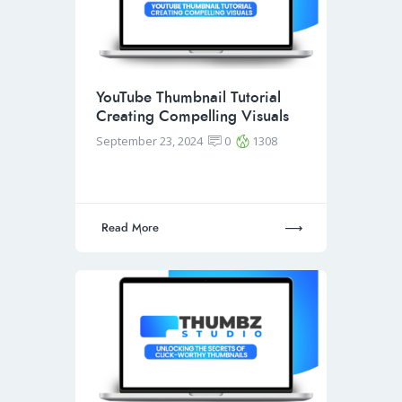
YouTube Thumbnail Tutorial
Creating Compelling Visuals
September 23, 2024
0
1308
Read More