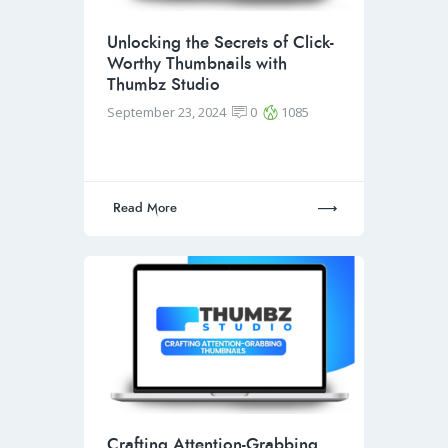
Unlocking the Secrets of Click-
Worthy Thumbnails with
Thumbz Studio
September 23, 2024
0
1085
Read More
Crafting Attention-Grabbing