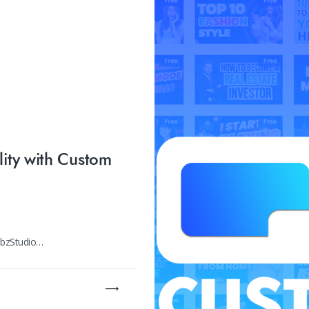
lity with Custom
umbzStudio…