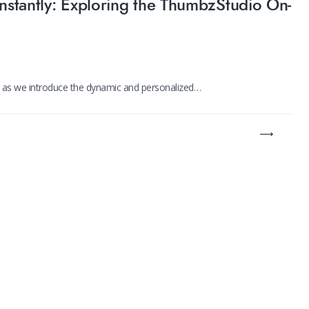
Instantly: Exploring the ThumbzStudio On-
y as we introduce the dynamic and personalized…