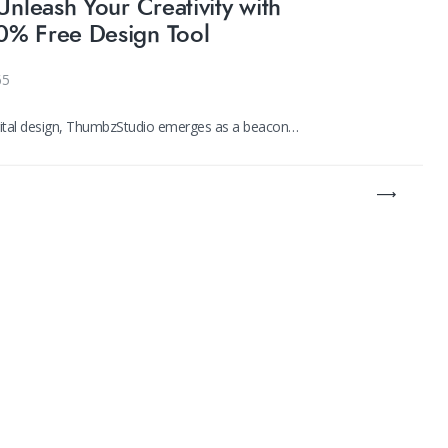
Unleash Your Creativity with
0% Free Design Tool
65
igital design, ThumbzStudio emerges as a beacon…