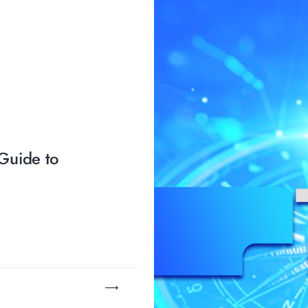
Guide to
…