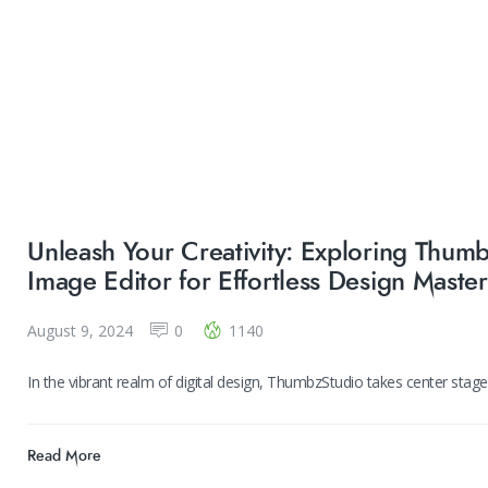
Unleash Your Creativity: Exploring Thumbz
Image Editor for Effortless Design Maste
August 9, 2024
0
1140
In the vibrant realm of digital design, ThumbzStudio takes center stag
Read More