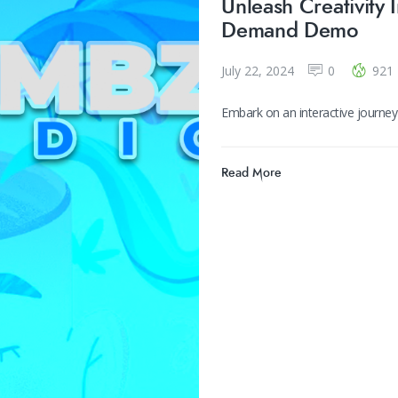
Unleash Creativity 
Demand Demo
July 22, 2024
0
921
Embark on an interactive journe
Read More