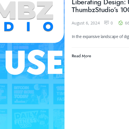
Liberating Design: 
ThumbzStudio’s 10
August 6, 2024
0
6
In the expansive landscape of d
Read More