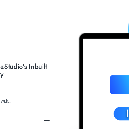
Studio’s Inbuilt
ry
e with…