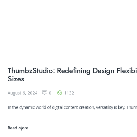
ThumbzStudio: Redefining Design Flexibi
Sizes
August 6, 2024
0
1132
In the dynamic world of digital content creation, versatility is key. Th
Read More