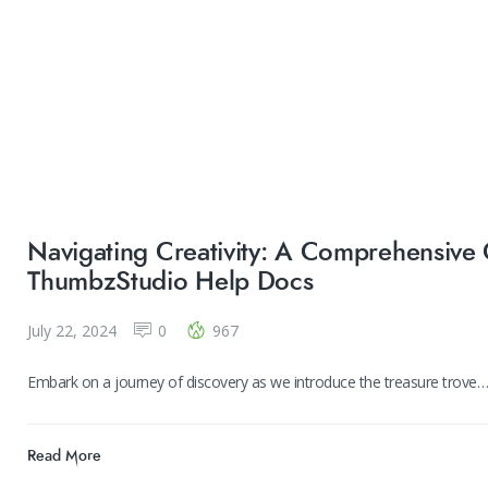
Navigating Creativity: A Comprehensive 
ThumbzStudio Help Docs
July 22, 2024
0
967
Embark on a journey of discovery as we introduce the treasure trove
Read More